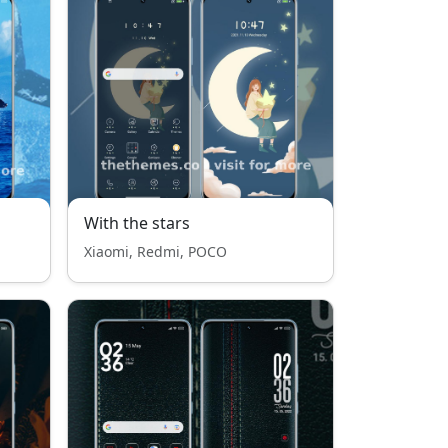
With the stars
Xiaomi, Redmi, POCO