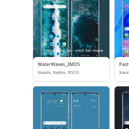
WaterWaves_3MDS
Past
Xiaomi, Redmi, POCO
Xiao