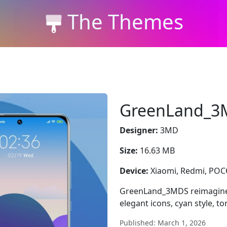
The Themes
GreenLand_3
Designer:
3MD
Size:
16.63 MB
Device:
Xiaomi, Redmi, PO
GreenLand_3MDS reimagines
elegant icons, cyan style, t
Published: March 1, 2026