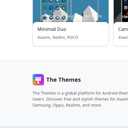
Minimali Duo
Cam
Xiaomi, Redmi, POCO
Xiao
The Themes
The Themes is a global platform for Android the
lovers. Discover free and stylish themes for Xiaom
Samsung, Oppo, Realme, and more.