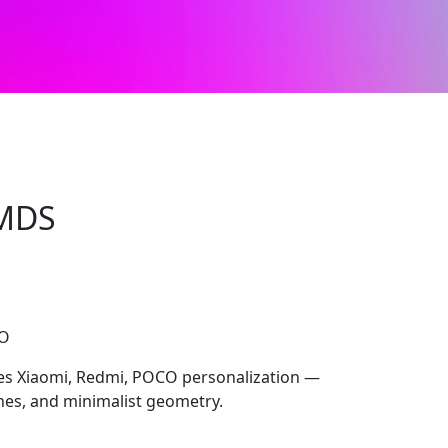
MDS
CO
 Xiaomi, Redmi, POCO personalization —
ones, and minimalist geometry.