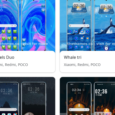
els Duo
Whale tri
mi, Redmi, POCO
Xiaomi, Redmi, POCO