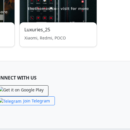
Luxuries_25
Xiaomi, Redmi, POCO
NNECT WITH US
Join Telegram