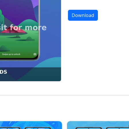
Download