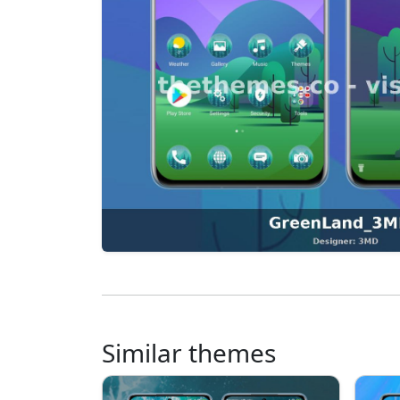
Similar themes