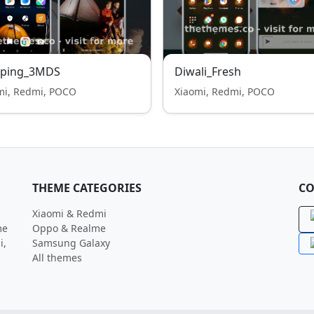
ping_3MDS
Diwali_Fresh
mi, Redmi, POCO
Xiaomi, Redmi, POCO
THEME CATEGORIES
CO
Xiaomi & Redmi
me
Oppo & Realme
i,
Samsung Galaxy
All themes