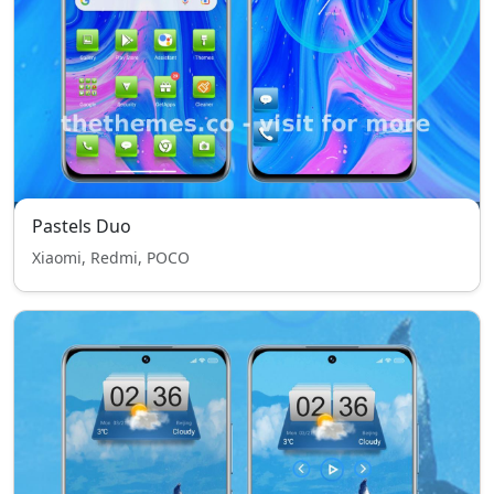
Pastels Duo
Xiaomi, Redmi, POCO