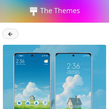
The Themes
←