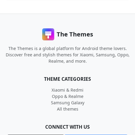
The Themes
The Themes is a global platform for Android theme lovers.
Discover free and stylish themes for Xiaomi, Samsung, Oppo,
Realme, and more.
THEME CATEGORIES
Xiaomi & Redmi
Oppo & Realme
Samsung Galaxy
All themes
CONNECT WITH US