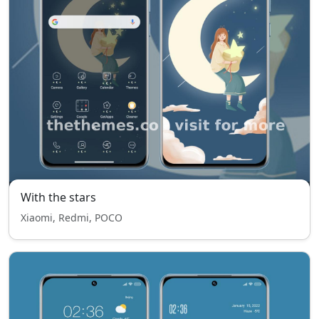
With the stars
Xiaomi, Redmi, POCO