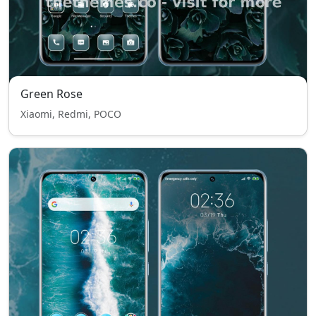
Green Rose
Xiaomi, Redmi, POCO