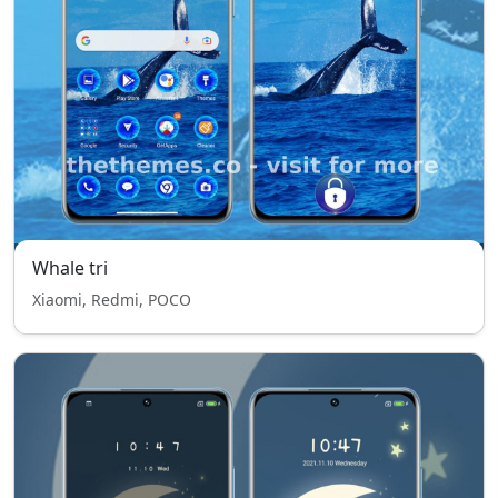
Whale tri
Xiaomi, Redmi, POCO