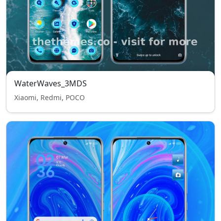
WaterWaves_3MDS
Xiaomi, Redmi, POCO