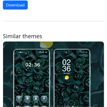
Download
Similar themes