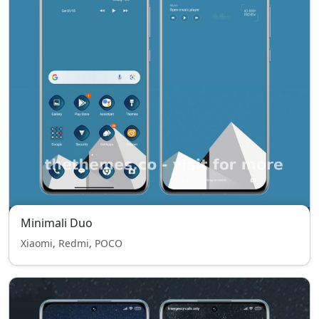
Minimali Duo
Xiaomi, Redmi, POCO