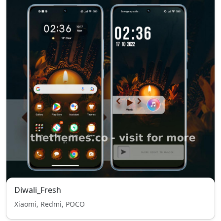
Diwali_Fresh
Xiaomi, Redmi, POCO