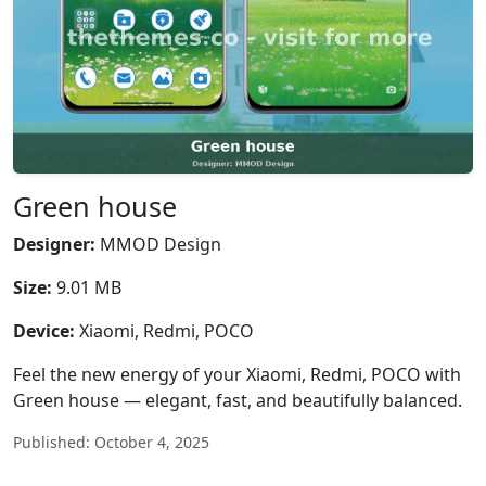
Green house
Designer:
MMOD Design
Size:
9.01 MB
Device:
Xiaomi, Redmi, POCO
Feel the new energy of your Xiaomi, Redmi, POCO with
Green house — elegant, fast, and beautifully balanced.
Published: October 4, 2025