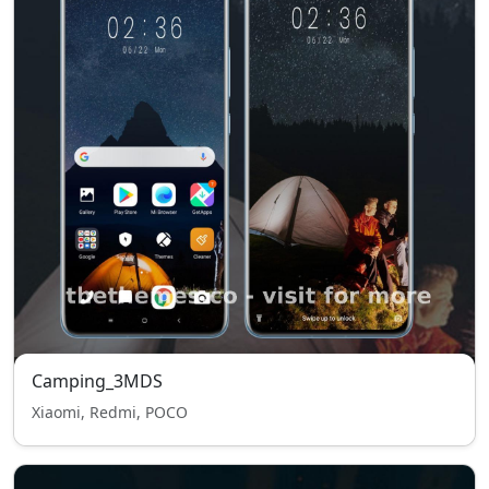
Camping_3MDS
Xiaomi, Redmi, POCO