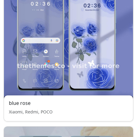
blue rose
Xiaomi, Redmi, POCO