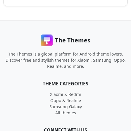
The Themes
The Themes is a global platform for Android theme lovers.
Discover free and stylish themes for Xiaomi, Samsung, Oppo,
Realme, and more.
THEME CATEGORIES
Xiaomi & Redmi
Oppo & Realme
Samsung Galaxy
All themes
CONNECT WITH US