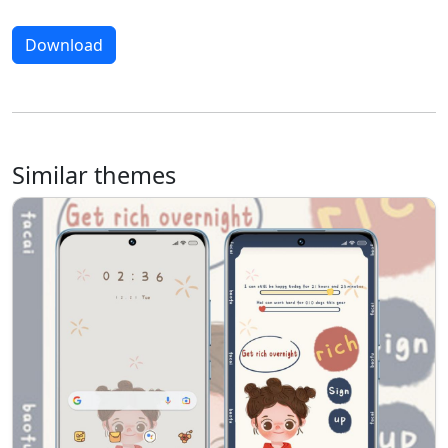
Download
Similar themes