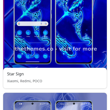
Star Sign
Xiaomi, Redmi, POCO