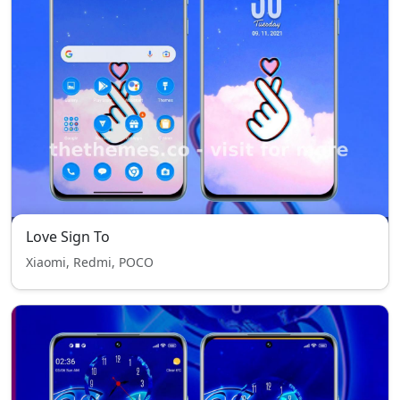
Love Sign To
Xiaomi, Redmi, POCO