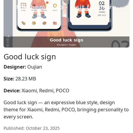
Good luck sign
Designer:
Oujian
Size:
28.23 MB
Device:
Xiaomi, Redmi, POCO
Good luck sign — an expressive blue style, design
theme for Xiaomi, Redmi, POCO, bringing personality to
every screen.
Published: October 23, 2025