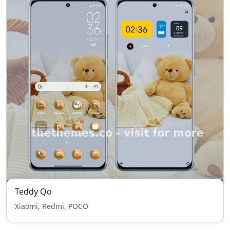
Teddy Qo
Xiaomi, Redmi, POCO