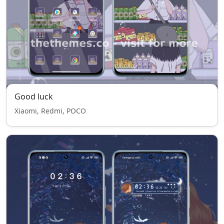
Good luck
Xiaomi, Redmi, POCO