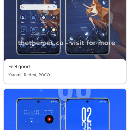
Feel good
Xiaomi, Redmi, POCO