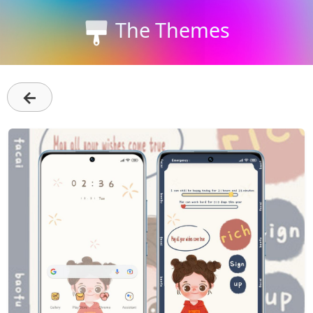
The Themes
←