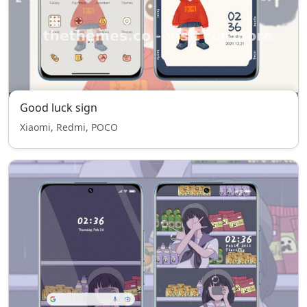
Good luck sign
Xiaomi, Redmi, POCO