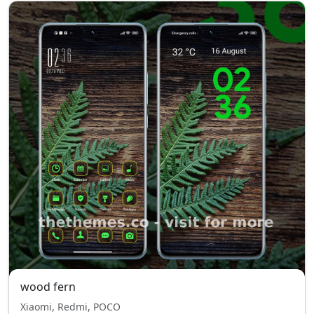
wood fern
Xiaomi, Redmi, POCO