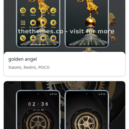
golden angel
Xiaomi, Redmi, POCO