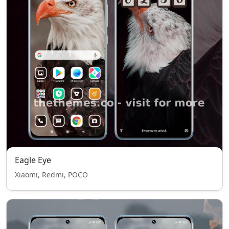
Eagle Eye
Xiaomi, Redmi, POCO