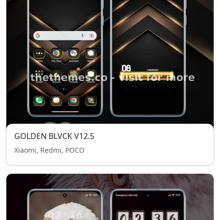
GOLDEN BLVCK V12.5
Xiaomi, Redmi, POCO