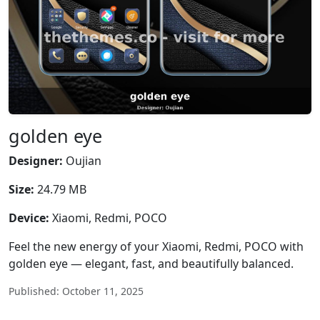
golden eye
Designer:
Oujian
Size:
24.79 MB
Device:
Xiaomi, Redmi, POCO
Feel the new energy of your Xiaomi, Redmi, POCO with
golden eye — elegant, fast, and beautifully balanced.
Published: October 11, 2025