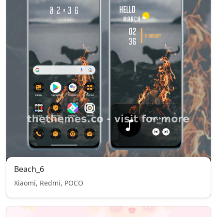
Beach_6
Xiaomi, Redmi, POCO