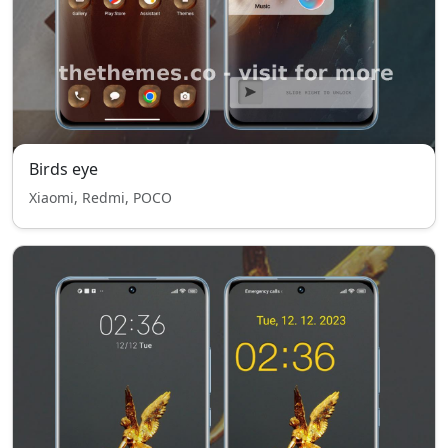
Birds eye
Xiaomi, Redmi, POCO