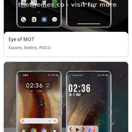
Eye of MOT
Xiaomi, Redmi, POCO