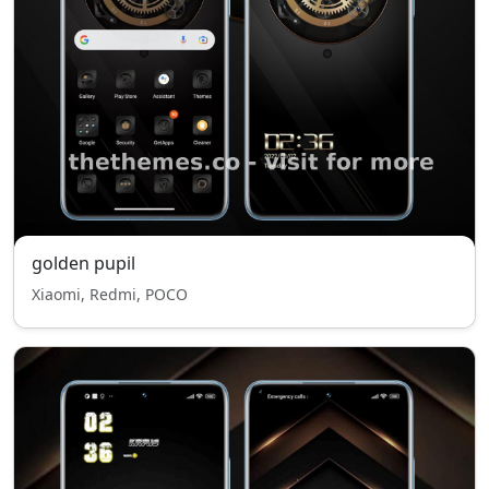
golden pupil
Xiaomi, Redmi, POCO