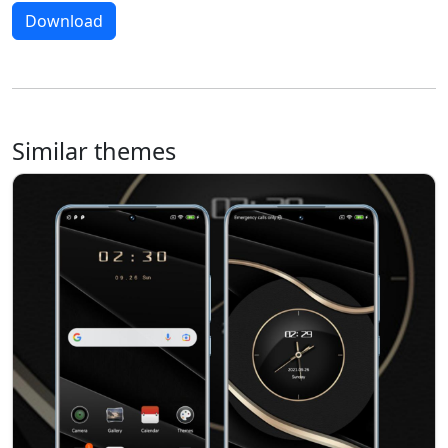
Download
Similar themes