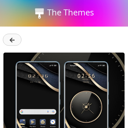
The Themes
←