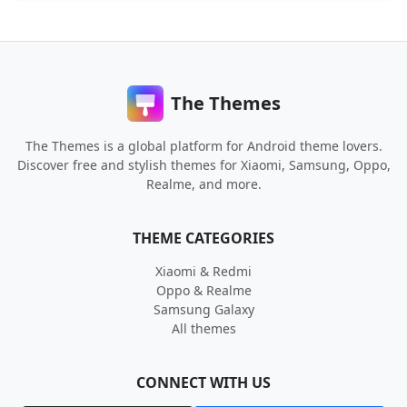
The Themes
The Themes is a global platform for Android theme lovers.
Discover free and stylish themes for Xiaomi, Samsung, Oppo,
Realme, and more.
THEME CATEGORIES
Xiaomi & Redmi
Oppo & Realme
Samsung Galaxy
All themes
CONNECT WITH US