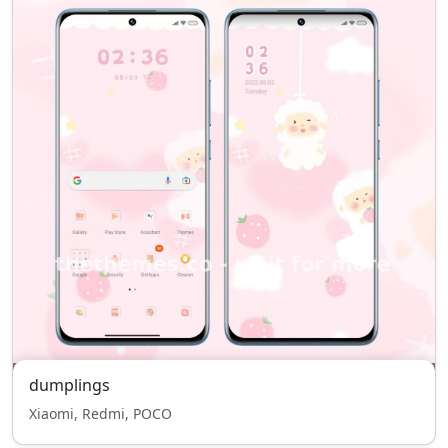
dumplings
Xiaomi, Redmi, POCO