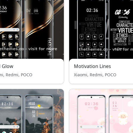
d Glow
Motivation Lines
mi, Redmi, POCO
Xiaomi, Redmi, POCO