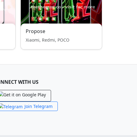
Propose
Xiaomi, Redmi, POCO
NNECT WITH US
Join Telegram