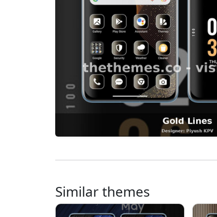
Similar themes