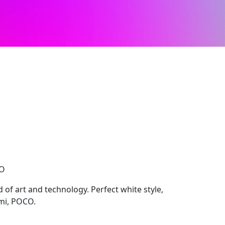
CO
 of art and technology. Perfect white style,
mi, POCO.