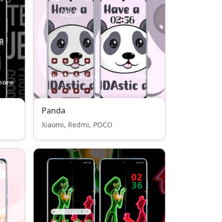
Panda
Xiaomi, Redmi, POCO