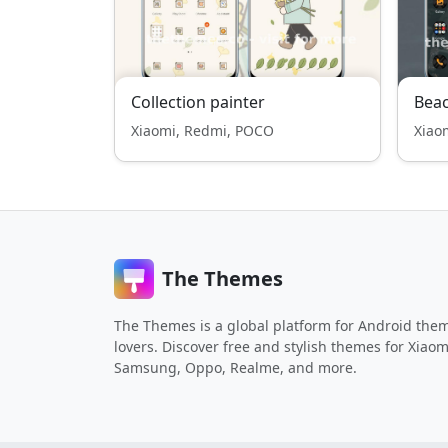
Collection painter
Bea
Xiaomi, Redmi, POCO
Xiao
The Themes
The Themes is a global platform for Android the
lovers. Discover free and stylish themes for Xiaom
Samsung, Oppo, Realme, and more.