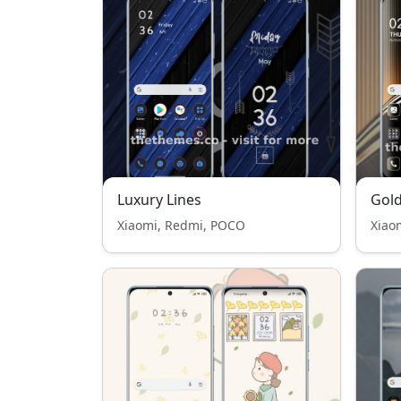
Luxury Lines
Gol
Xiaomi, Redmi, POCO
Xiao