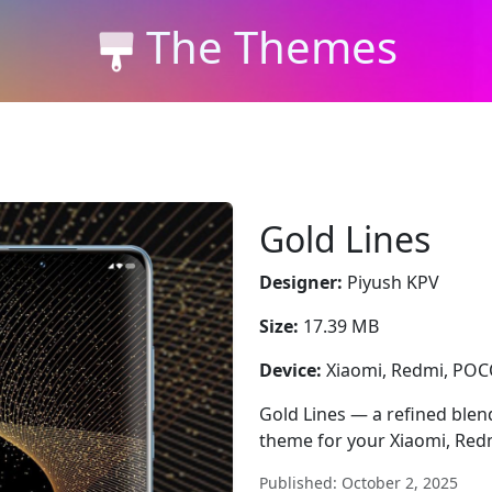
The Themes
Gold Lines
Designer:
Piyush KPV
Size:
17.39 MB
Device:
Xiaomi, Redmi, PO
Gold Lines — a refined blend
theme for your Xiaomi, Red
Published: October 2, 2025