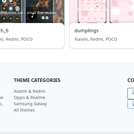
ch_6
dumplings
mi, Redmi, POCO
Xiaomi, Redmi, POCO
THEME CATEGORIES
CO
Xiaomi & Redmi
me
Oppo & Realme
i,
Samsung Galaxy
All themes