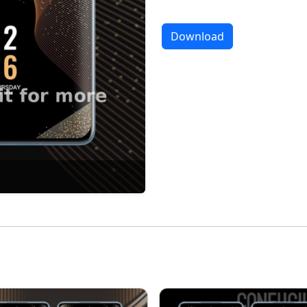
Download