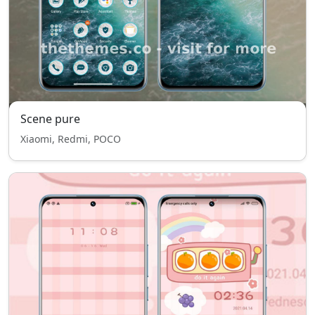
Scene pure
Xiaomi, Redmi, POCO