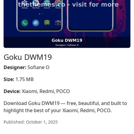
Goku DWM19
Designer:
Sofiane O
Size:
1.75 MB
Device:
Xiaomi, Redmi, POCO
Download Goku DWM19 — free, beautiful, and built to
highlight the best of your Xiaomi, Redmi, POCO.
Published: October 1, 2025