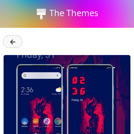
The Themes
←