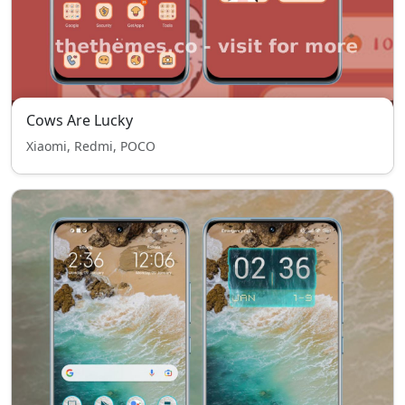
Cows Are Lucky
Xiaomi, Redmi, POCO