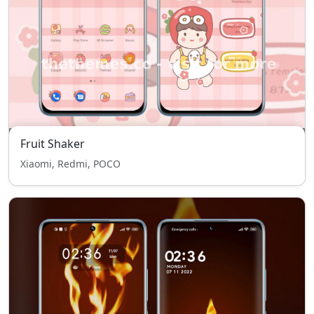
Fruit Shaker
Xiaomi, Redmi, POCO