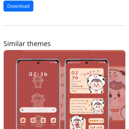
Download
Similar themes