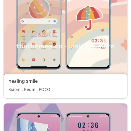
healing smile
Xiaomi, Redmi, POCO