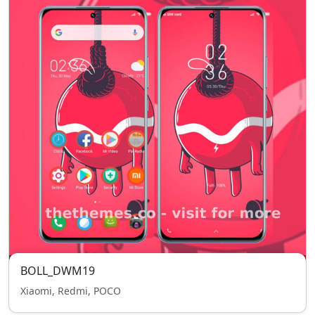
BOLL_DWM19
Xiaomi, Redmi, POCO