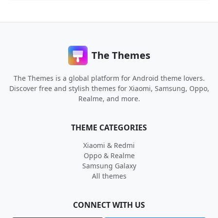
The Themes
The Themes is a global platform for Android theme lovers.
Discover free and stylish themes for Xiaomi, Samsung, Oppo,
Realme, and more.
THEME CATEGORIES
Xiaomi & Redmi
Oppo & Realme
Samsung Galaxy
All themes
CONNECT WITH US