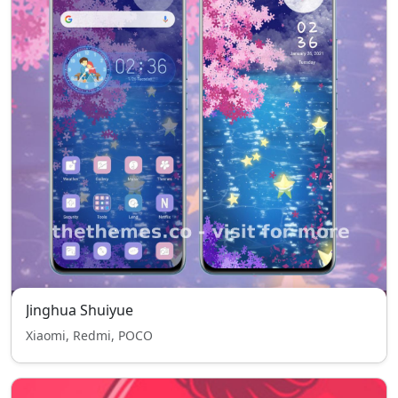
Jinghua Shuiyue
Xiaomi, Redmi, POCO