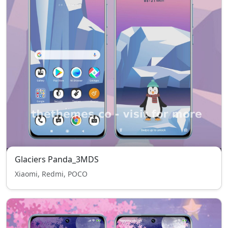
Glaciers Panda_3MDS
Xiaomi, Redmi, POCO