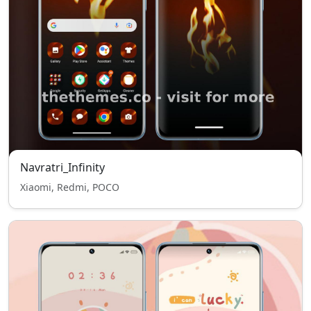
Navratri_Infinity
Xiaomi, Redmi, POCO