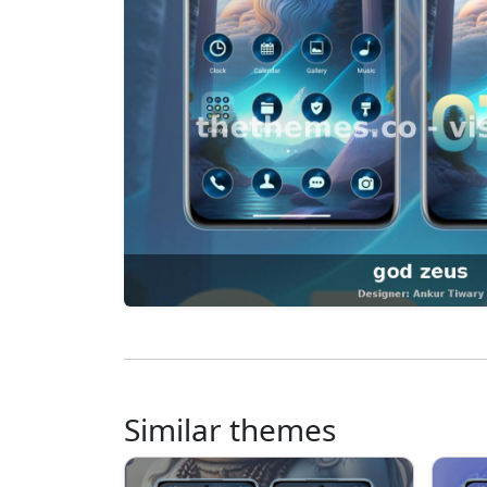
Similar themes