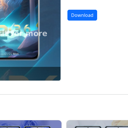
Download