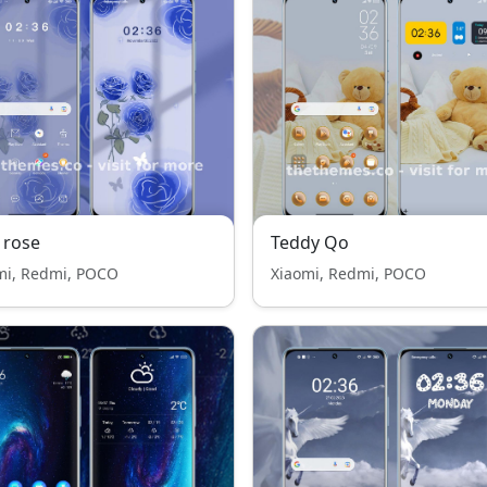
 rose
Teddy Qo
mi, Redmi, POCO
Xiaomi, Redmi, POCO