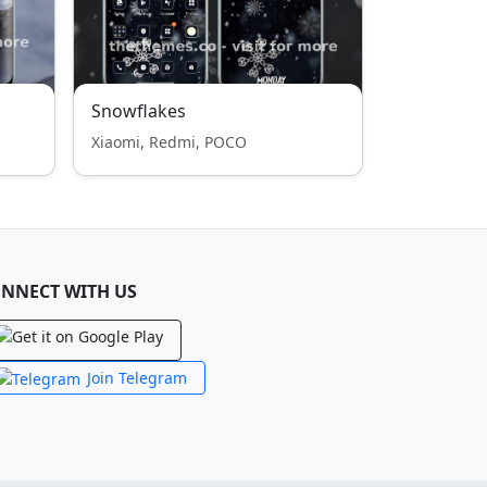
Snowflakes
Xiaomi, Redmi, POCO
NNECT WITH US
Join Telegram