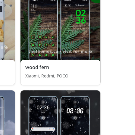
wood fern
Xiaomi, Redmi, POCO