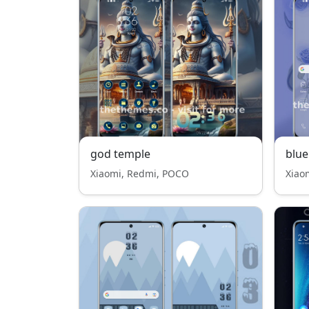
god temple
blue
Xiaomi, Redmi, POCO
Xiao