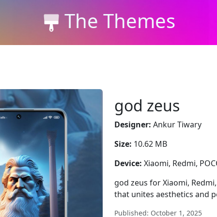
The Themes
god zeus
Designer:
Ankur Tiwary
Size:
10.62 MB
Device:
Xiaomi, Redmi, PO
god zeus for Xiaomi, Redmi
that unites aesthetics and 
Published: October 1, 2025