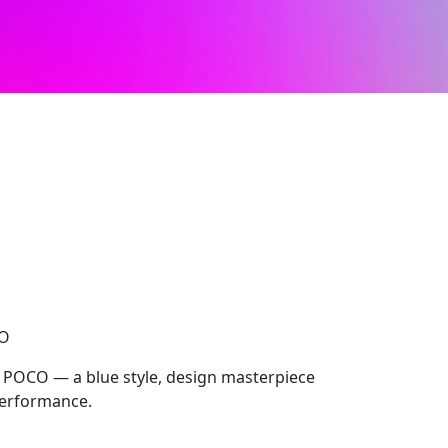
CO
, POCO — a blue style, design masterpiece
performance.