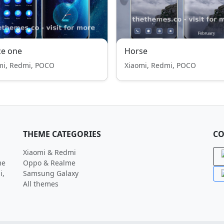
ce one
Horse
mi, Redmi, POCO
Xiaomi, Redmi, POCO
THEME CATEGORIES
CO
Xiaomi & Redmi
me
Oppo & Realme
i,
Samsung Galaxy
All themes