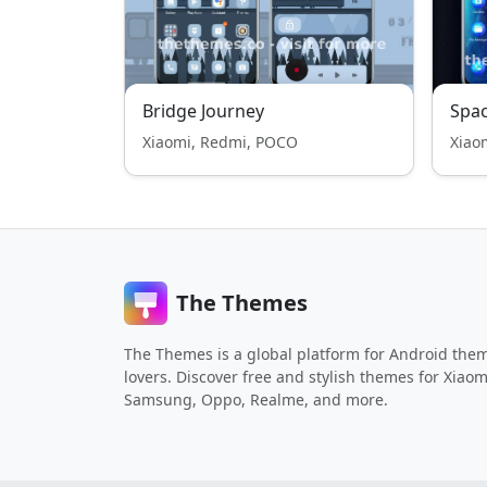
Bridge Journey
Spa
Xiaomi, Redmi, POCO
Xiao
The Themes
The Themes is a global platform for Android the
lovers. Discover free and stylish themes for Xiaom
Samsung, Oppo, Realme, and more.