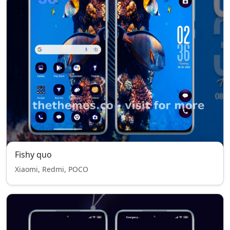
Fishy quo
Xiaomi, Redmi, POCO