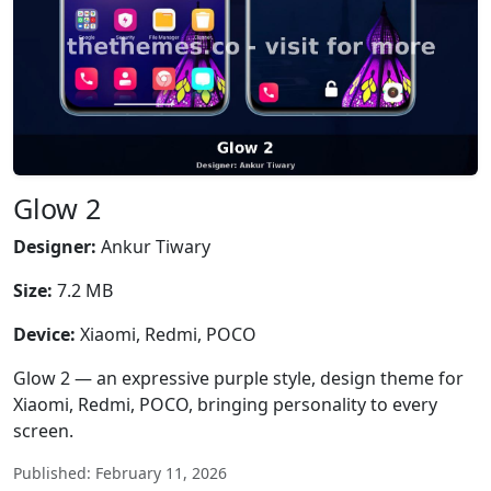
Glow 2
Designer:
Ankur Tiwary
Size:
7.2 MB
Device:
Xiaomi, Redmi, POCO
Glow 2 — an expressive purple style, design theme for
Xiaomi, Redmi, POCO, bringing personality to every
screen.
Published: February 11, 2026