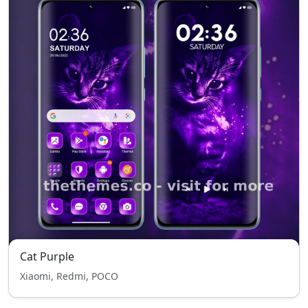
Cat Purple
Xiaomi, Redmi, POCO