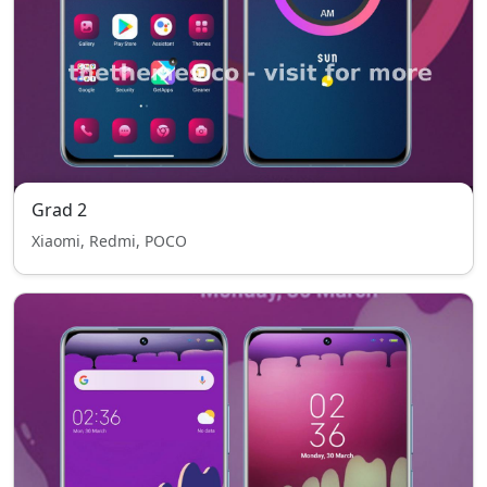
Grad 2
Xiaomi, Redmi, POCO