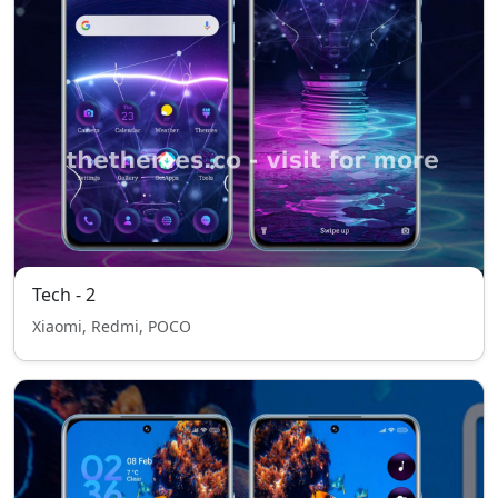
Tech - 2
Xiaomi, Redmi, POCO