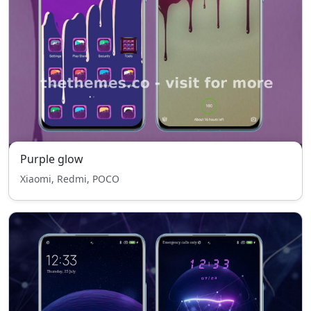
Purple glow
Xiaomi, Redmi, POCO