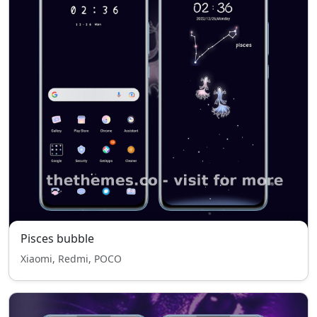
Pisces bubble
Xiaomi, Redmi, POCO