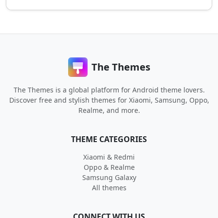
The Themes
The Themes is a global platform for Android theme lovers.
Discover free and stylish themes for Xiaomi, Samsung, Oppo,
Realme, and more.
THEME CATEGORIES
Xiaomi & Redmi
Oppo & Realme
Samsung Galaxy
All themes
CONNECT WITH US