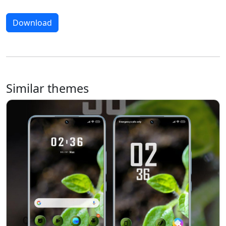
Download
Similar themes