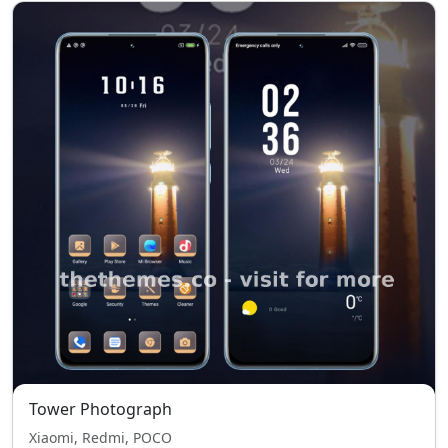
Tower Photograph
Xiaomi, Redmi, POCO