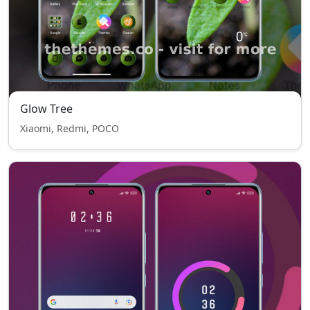
Glow Tree
Xiaomi, Redmi, POCO