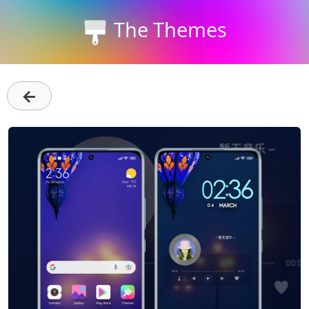
The Themes
←