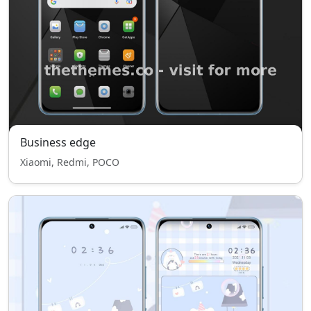
Business edge
Xiaomi, Redmi, POCO