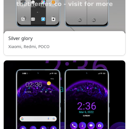
Silver glory
Xiaomi, Redmi, POCO