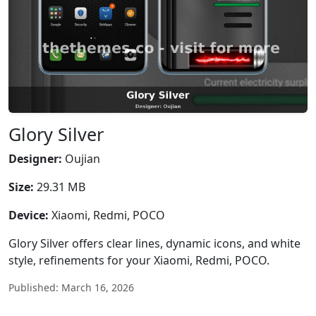
Glory Silver
Designer:
Oujian
Size:
29.31 MB
Device:
Xiaomi, Redmi, POCO
Glory Silver offers clear lines, dynamic icons, and white
style, refinements for your Xiaomi, Redmi, POCO.
Published: March 16, 2026