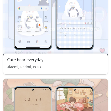
Cute bear everyday
Xiaomi, Redmi, POCO