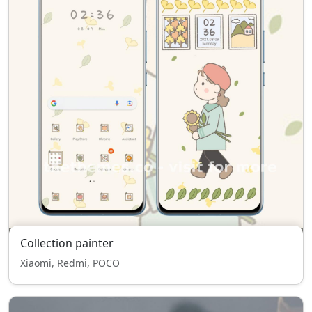
Collection painter
Xiaomi, Redmi, POCO