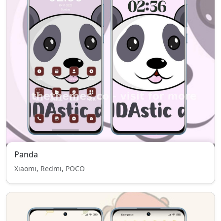
Panda
Xiaomi, Redmi, POCO