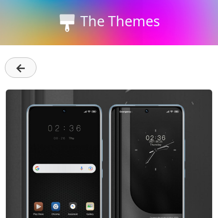
The Themes
←