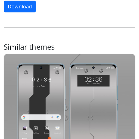
Download
Similar themes