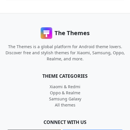
The Themes
The Themes is a global platform for Android theme lovers.
Discover free and stylish themes for Xiaomi, Samsung, Oppo,
Realme, and more.
THEME CATEGORIES
Xiaomi & Redmi
Oppo & Realme
Samsung Galaxy
All themes
CONNECT WITH US