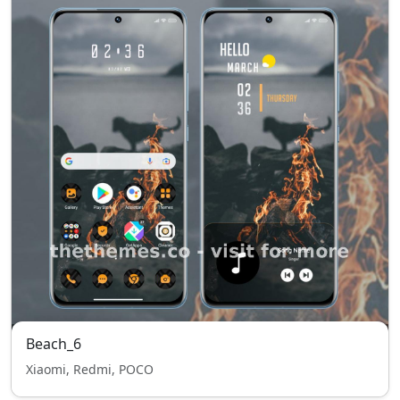
Beach_6
Xiaomi, Redmi, POCO