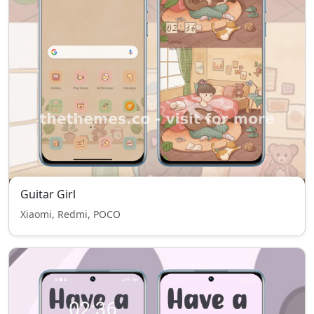
Guitar Girl
Xiaomi, Redmi, POCO