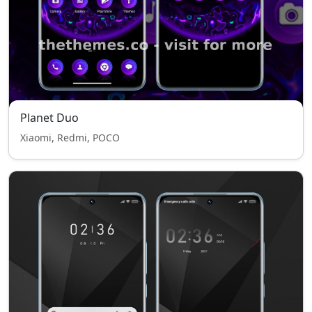
Planet Duo
Xiaomi, Redmi, POCO