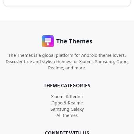
The Themes
The Themes is a global platform for Android theme lovers.
Discover free and stylish themes for Xiaomi, Samsung, Oppo,
Realme, and more.
THEME CATEGORIES
Xiaomi & Redmi
Oppo & Realme
Samsung Galaxy
All themes
CONNECT WITH US