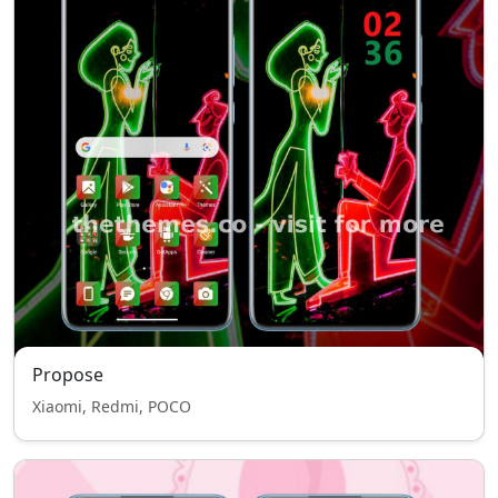
Propose
Xiaomi, Redmi, POCO