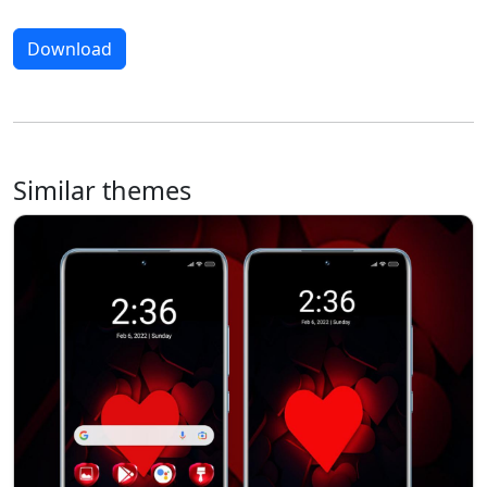
Download
Similar themes