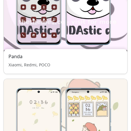
Panda
Xiaomi, Redmi, POCO