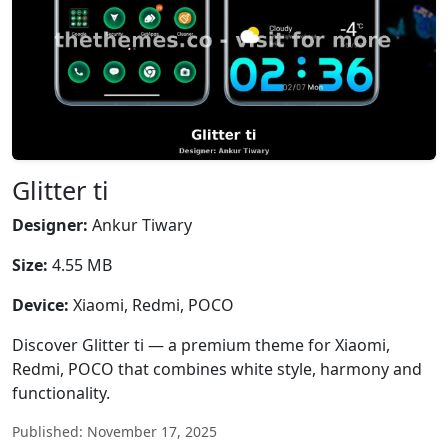
Glitter ti
Designer:
Ankur Tiwary
Size:
4.55 MB
Device:
Xiaomi, Redmi, POCO
Discover Glitter ti — a premium theme for Xiaomi,
Redmi, POCO that combines white style, harmony and
functionality.
Published: November 17, 2025