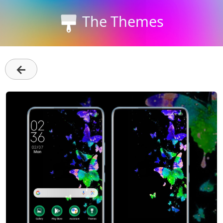
The Themes
←