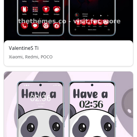
ValentineS Ti
Xiaomi, Redmi, POCO