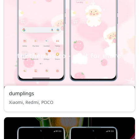
dumplings
Xiaomi, Redmi, POCO