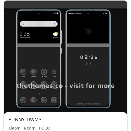
BUNNY_DWM3
Xiaomi, Redmi, POCO