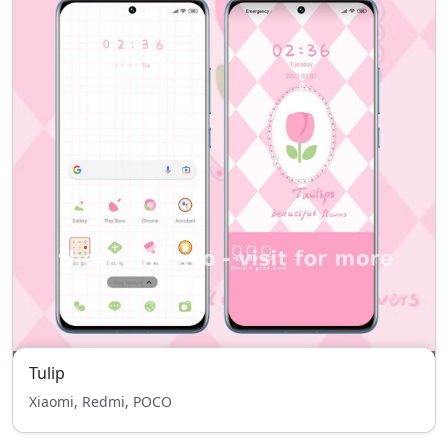
Tulip
Xiaomi, Redmi, POCO