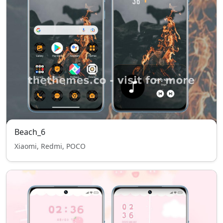
Beach_6
Xiaomi, Redmi, POCO