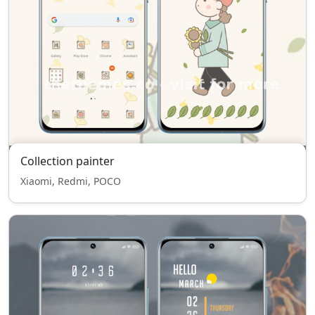
Collection painter
Xiaomi, Redmi, POCO