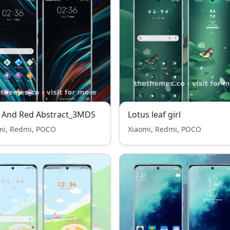
 And Red Abstract_3MDS
Lotus leaf girl
mi, Redmi, POCO
Xiaomi, Redmi, POCO