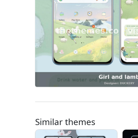
Similar themes