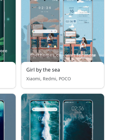
Girl by the sea
Xiaomi, Redmi, POCO