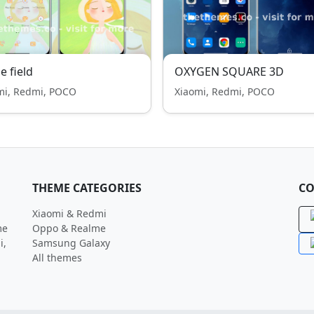
e field
OXYGEN SQUARE 3D
mi, Redmi, POCO
Xiaomi, Redmi, POCO
THEME CATEGORIES
CO
Xiaomi & Redmi
me
Oppo & Realme
i,
Samsung Galaxy
All themes