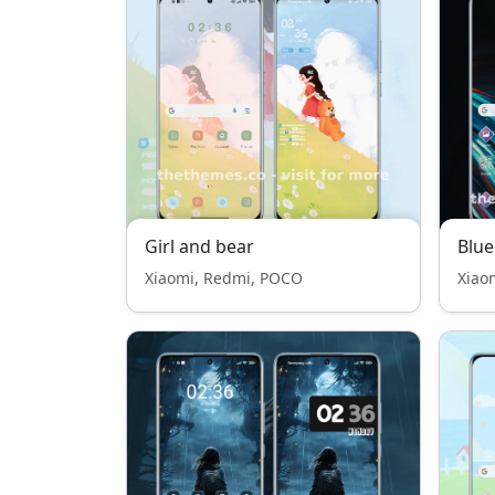
Girl and bear
Blue
Xiaomi, Redmi, POCO
Xiao