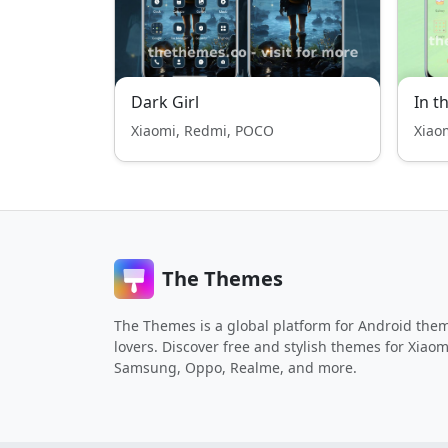
Dark Girl
In th
Xiaomi, Redmi, POCO
Xiao
The Themes
The Themes is a global platform for Android the
lovers. Discover free and stylish themes for Xiaom
Samsung, Oppo, Realme, and more.