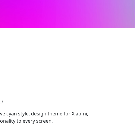
CO
ve cyan style, design theme for Xiaomi,
nality to every screen.