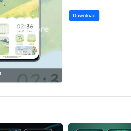
Download