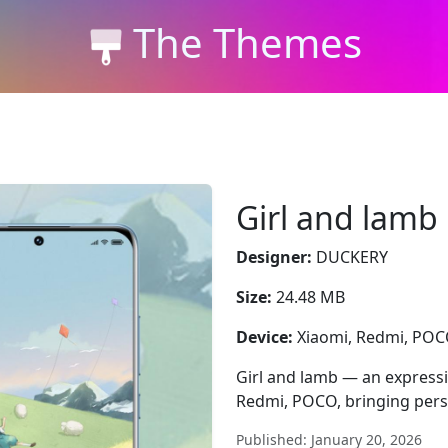
The Themes
Girl and lamb
Designer:
DUCKERY
Size:
24.48 MB
Device:
Xiaomi, Redmi, PO
Girl and lamb — an expressi
Redmi, POCO, bringing perso
Published: January 20, 2026