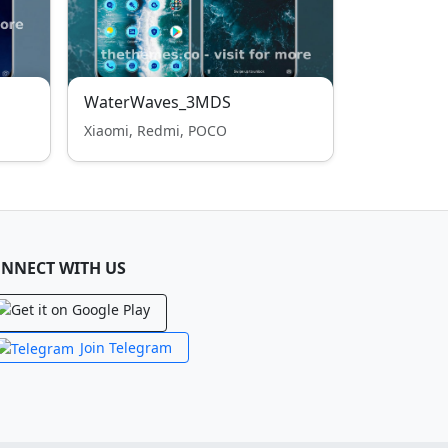
WaterWaves_3MDS
Xiaomi, Redmi, POCO
NNECT WITH US
Join Telegram