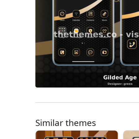
Similar themes