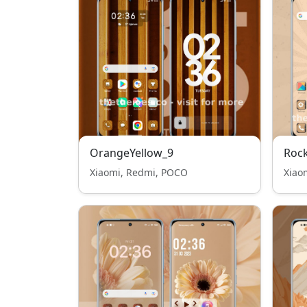
OrangeYellow_9
Roc
Xiaomi, Redmi, POCO
Xiao