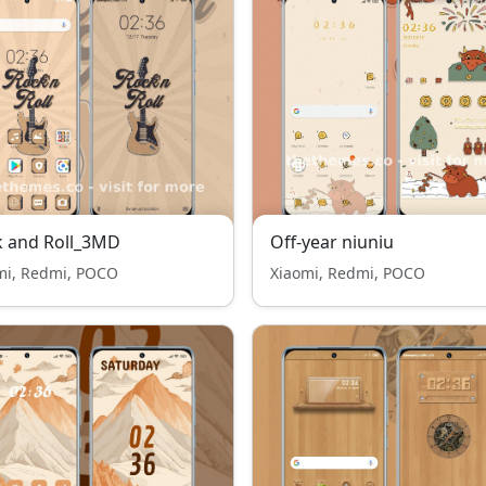
k and Roll_3MD
Off-year niuniu
mi, Redmi, POCO
Xiaomi, Redmi, POCO