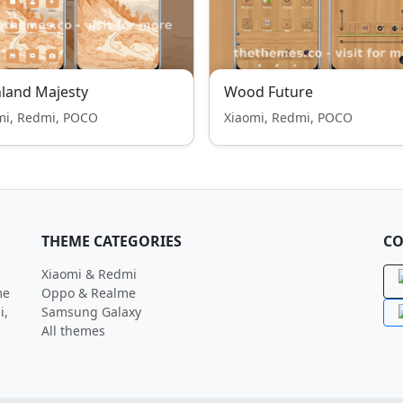
land Majesty
Wood Future
mi, Redmi, POCO
Xiaomi, Redmi, POCO
THEME CATEGORIES
CO
Xiaomi & Redmi
me
Oppo & Realme
i,
Samsung Galaxy
All themes