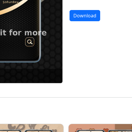
Download