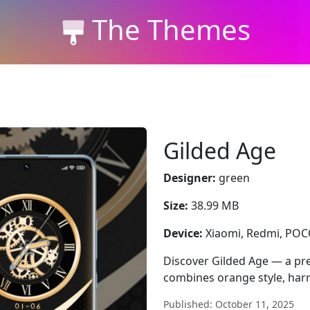
The Themes
Gilded Age
Designer:
green
Size:
38.99 MB
Device:
Xiaomi, Redmi, PO
Discover Gilded Age — a p
combines orange style, harm
Published: October 11, 2025