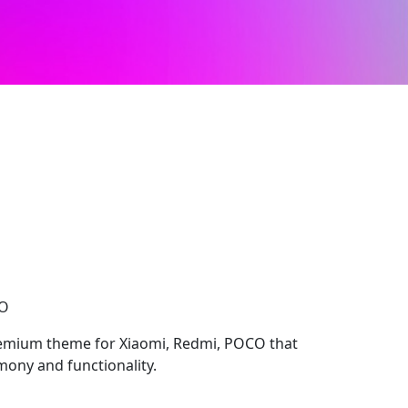
CO
remium theme for Xiaomi, Redmi, POCO that
ony and functionality.