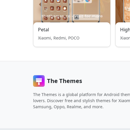
Petal
High
Xiaomi, Redmi, POCO
Xiao
The Themes
The Themes is a global platform for Android the
lovers. Discover free and stylish themes for Xiaom
Samsung, Oppo, Realme, and more.