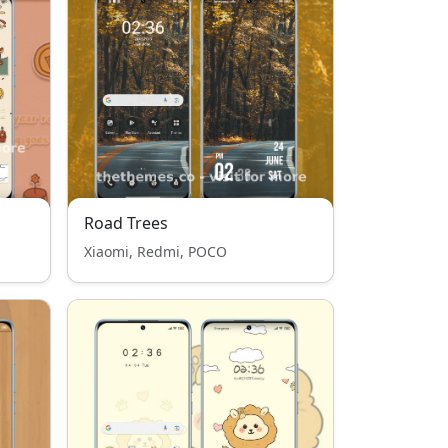
Road Trees
Xiaomi, Redmi, POCO