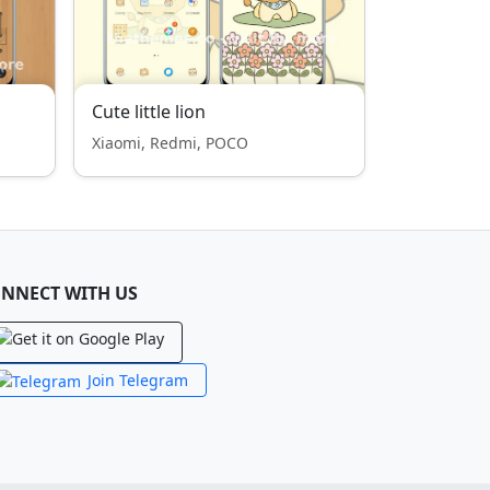
Cute little lion
Xiaomi, Redmi, POCO
NNECT WITH US
Join Telegram