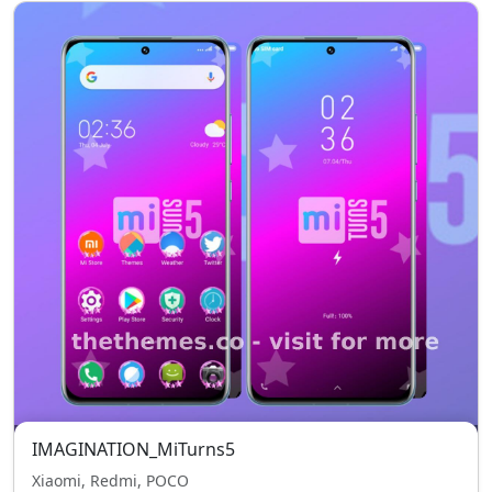
IMAGINATION_MiTurns5
Xiaomi, Redmi, POCO