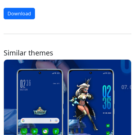
Download
Similar themes