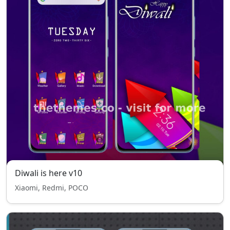
Diwali is here v10
Xiaomi, Redmi, POCO