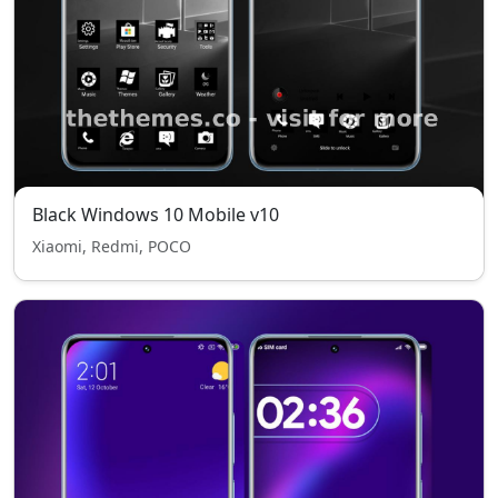
Black Windows 10 Mobile v10
Xiaomi, Redmi, POCO