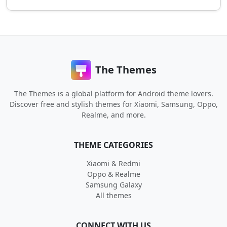
The Themes
The Themes is a global platform for Android theme lovers.
Discover free and stylish themes for Xiaomi, Samsung, Oppo,
Realme, and more.
THEME CATEGORIES
Xiaomi & Redmi
Oppo & Realme
Samsung Galaxy
All themes
CONNECT WITH US