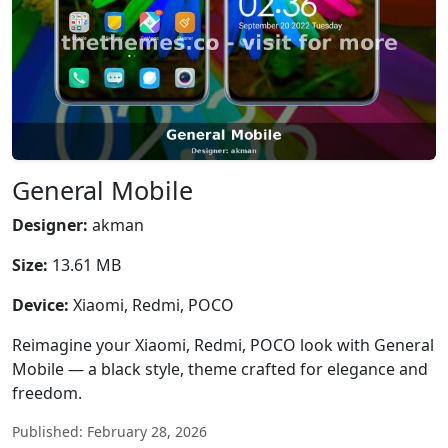
General Mobile
Designer:
akman
Size:
13.61 MB
Device:
Xiaomi, Redmi, POCO
Reimagine your Xiaomi, Redmi, POCO look with General
Mobile — a black style, theme crafted for elegance and
freedom.
Published: February 28, 2026