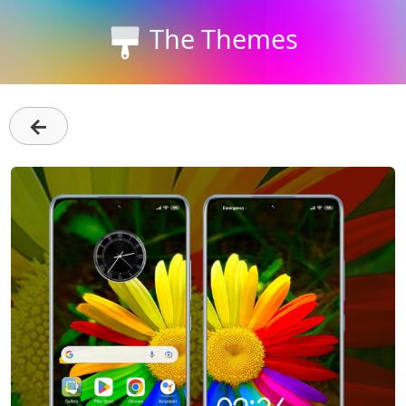
The Themes
←