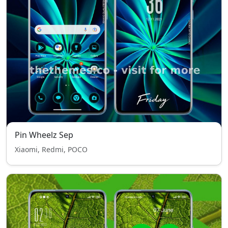
Pin Wheelz Sep
Xiaomi, Redmi, POCO