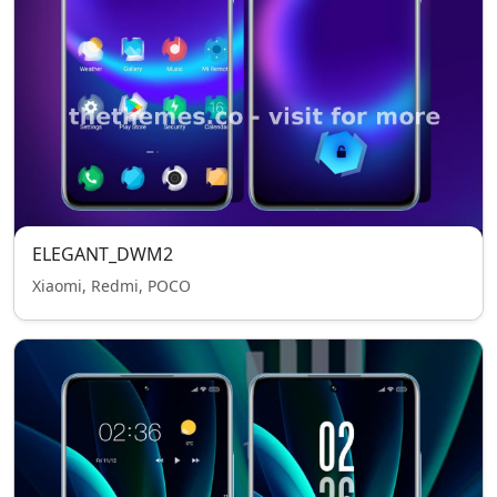
ELEGANT_DWM2
Xiaomi, Redmi, POCO