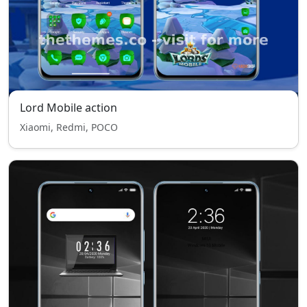
Lord Mobile action
Xiaomi, Redmi, POCO