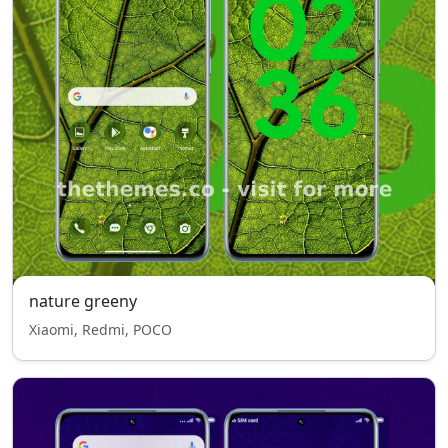
nature greeny
Xiaomi, Redmi, POCO