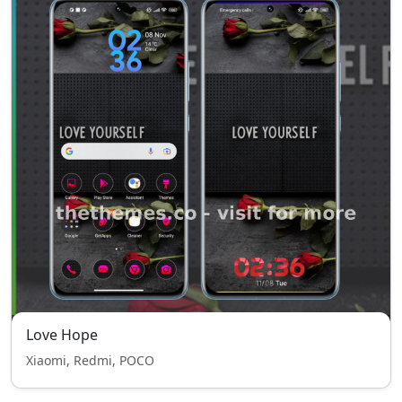
Love Hope
Xiaomi, Redmi, POCO