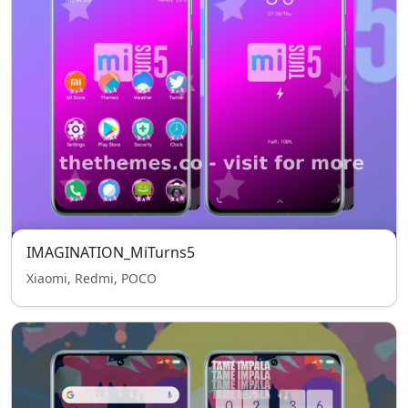
IMAGINATION_MiTurns5
Xiaomi, Redmi, POCO