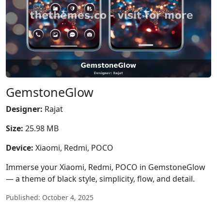
GemstoneGlow
Designer:
Rajat
Size:
25.98 MB
Device:
Xiaomi, Redmi, POCO
Immerse your Xiaomi, Redmi, POCO in GemstoneGlow
— a theme of black style, simplicity, flow, and detail.
Published: October 4, 2025