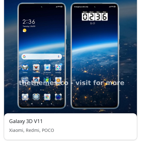
Galaxy 3D V11
Xiaomi, Redmi, POCO