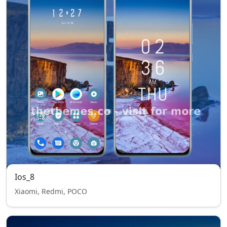
Ios_8
Xiaomi, Redmi, POCO