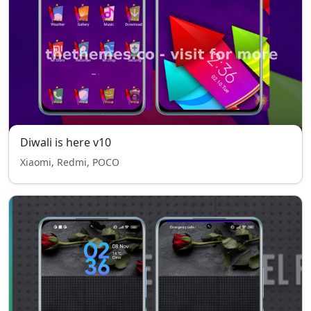
Diwali is here v10
Xiaomi, Redmi, POCO