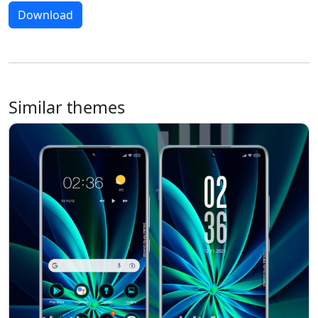
Download
Similar themes