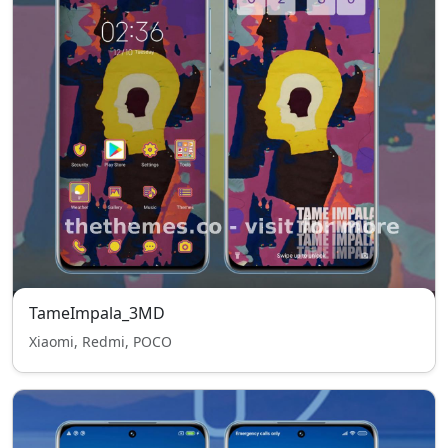
TameImpala_3MD
Xiaomi, Redmi, POCO