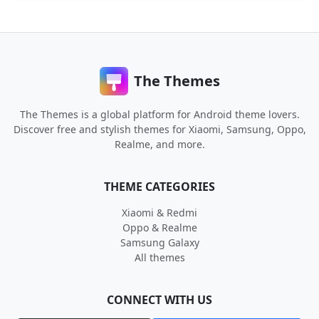
The Themes
The Themes is a global platform for Android theme lovers.
Discover free and stylish themes for Xiaomi, Samsung, Oppo,
Realme, and more.
THEME CATEGORIES
Xiaomi & Redmi
Oppo & Realme
Samsung Galaxy
All themes
CONNECT WITH US