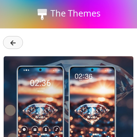
The Themes
←