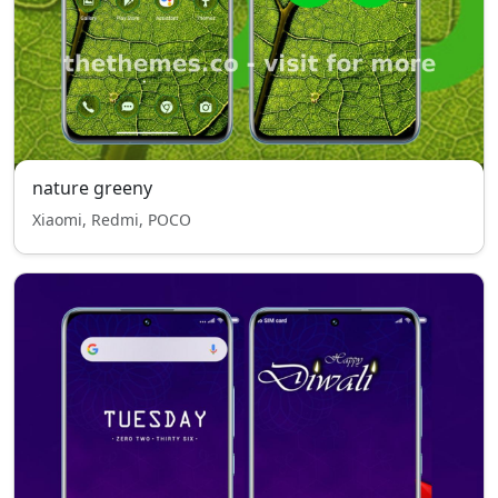
nature greeny
Xiaomi, Redmi, POCO