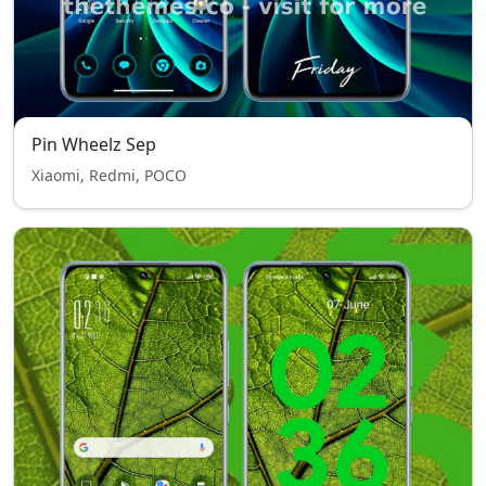
Pin Wheelz Sep
Xiaomi, Redmi, POCO