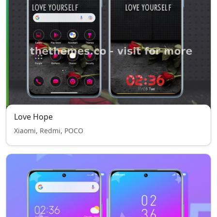
Love Hope
Xiaomi, Redmi, POCO