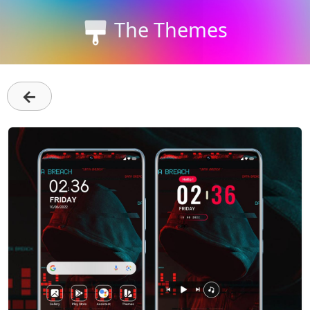
The Themes
←