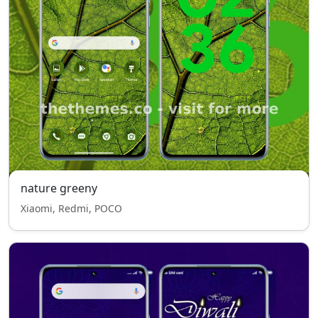
nature greeny
Xiaomi, Redmi, POCO