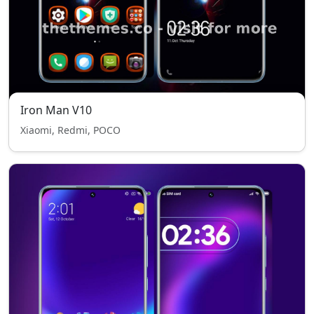
Iron Man V10
Xiaomi, Redmi, POCO