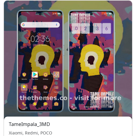
TameImpala_3MD
Xiaomi, Redmi, POCO