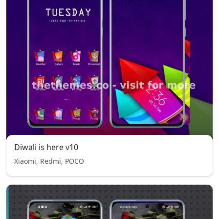
Diwali is here v10
Xiaomi, Redmi, POCO