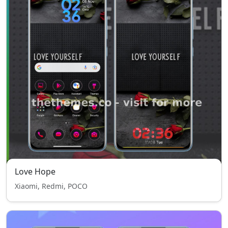
Love Hope
Xiaomi, Redmi, POCO