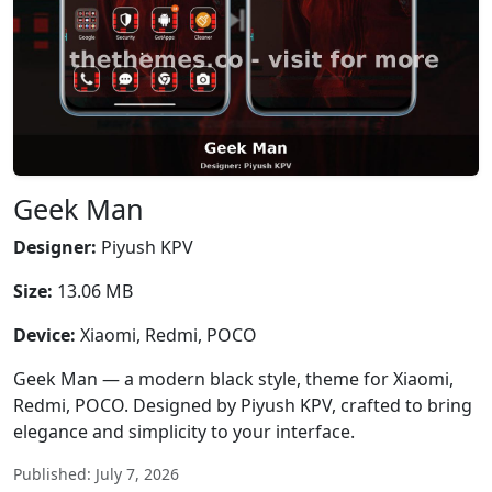
Geek Man
Designer:
Piyush KPV
Size:
13.06 MB
Device:
Xiaomi, Redmi, POCO
Geek Man — a modern black style, theme for Xiaomi,
Redmi, POCO. Designed by Piyush KPV, crafted to bring
elegance and simplicity to your interface.
Published: July 7, 2026