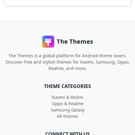
The Themes
The Themes is a global platform for Android theme lovers.
Discover free and stylish themes for Xiaomi, Samsung, Oppo,
Realme, and more.
THEME CATEGORIES
Xiaomi & Redmi
Oppo & Realme
Samsung Galaxy
All themes
CONNECT WITH US