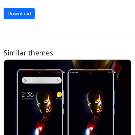
Download
Similar themes