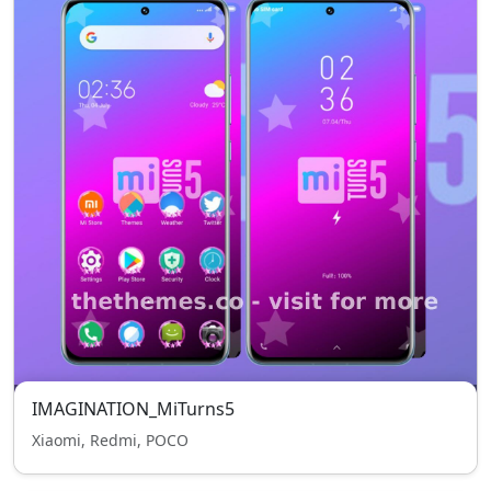
IMAGINATION_MiTurns5
Xiaomi, Redmi, POCO