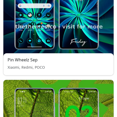
Pin Wheelz Sep
Xiaomi, Redmi, POCO