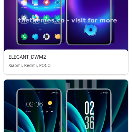
ELEGANT_DWM2
Xiaomi, Redmi, POCO