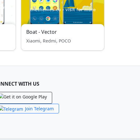
Boat - Vector
Xiaomi, Redmi, POCO
NNECT WITH US
Join Telegram