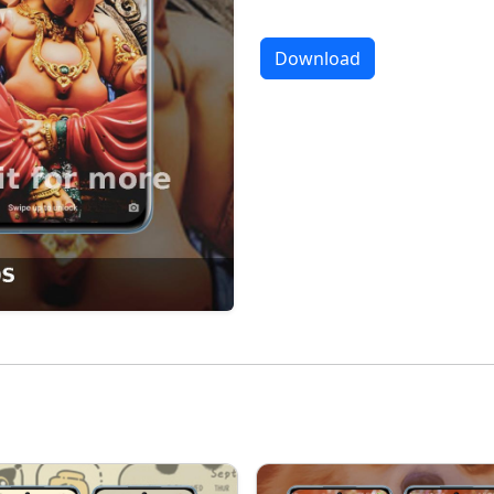
Download