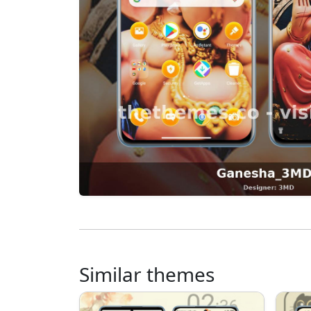
Similar themes