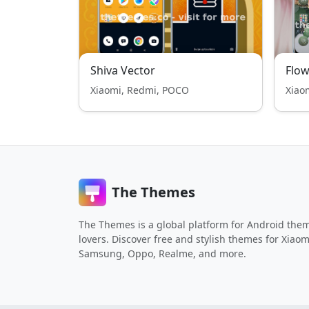
Shiva Vector
Flow
Xiaomi, Redmi, POCO
Xiao
The Themes
The Themes is a global platform for Android the
lovers. Discover free and stylish themes for Xiaom
Samsung, Oppo, Realme, and more.