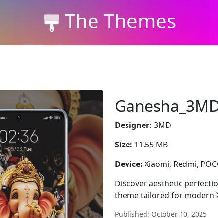
The Themes
Ganesha_3M
Designer:
3MD
Size:
11.55 MB
Device:
Xiaomi, Redmi, PO
Discover aesthetic perfecti
theme tailored for modern 
Published: October 10, 2025