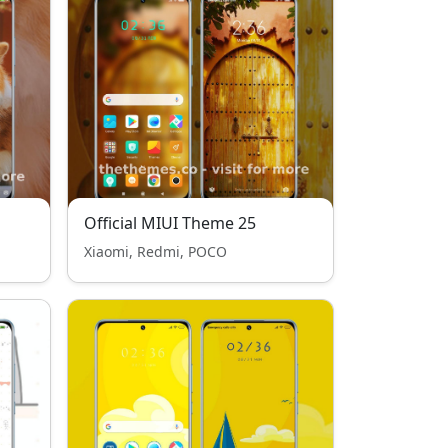
Official MIUI Theme 25
Xiaomi, Redmi, POCO