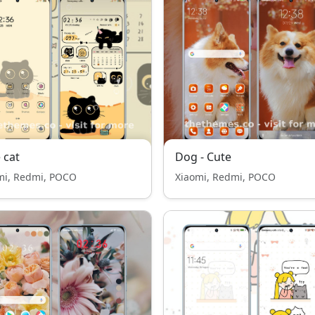
 cat
Dog - Cute
mi, Redmi, POCO
Xiaomi, Redmi, POCO