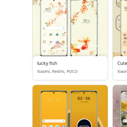
lucky fish
Cute
Xiaomi, Redmi, POCO
Xiao