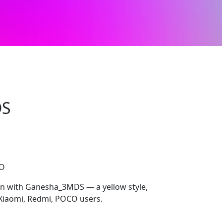
DS
CO
on with Ganesha_3MDS — a yellow style,
Xiaomi, Redmi, POCO users.