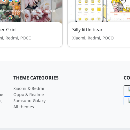
er Grid
Silly little bean
mi, Redmi, POCO
Xiaomi, Redmi, POCO
THEME CATEGORIES
CO
Xiaomi & Redmi
me
Oppo & Realme
i,
Samsung Galaxy
All themes