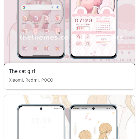
The cat girl
Xiaomi, Redmi, POCO