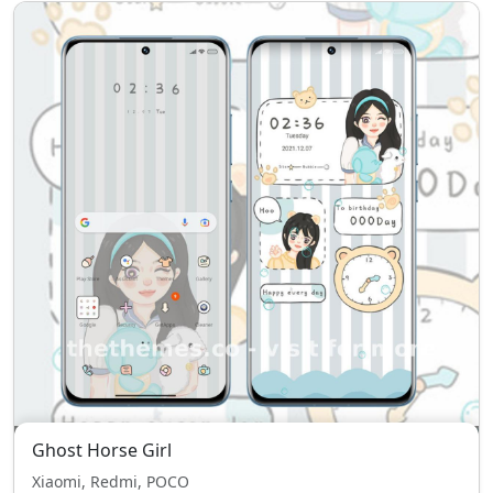
Ghost Horse Girl
Xiaomi, Redmi, POCO