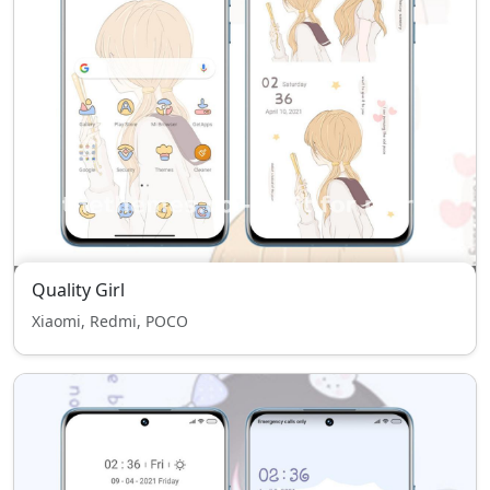
Quality Girl
Xiaomi, Redmi, POCO