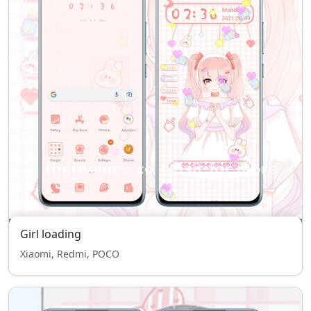
Girl loading
Xiaomi, Redmi, POCO