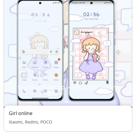
Girl online
Xiaomi, Redmi, POCO