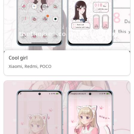
Cool girl
Xiaomi, Redmi, POCO