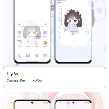
Pig Girl
Xiaomi, Redmi, POCO