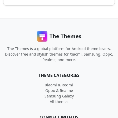
The Themes
The Themes is a global platform for Android theme lovers.
Discover free and stylish themes for Xiaomi, Samsung, Oppo,
Realme, and more.
THEME CATEGORIES
Xiaomi & Redmi
Oppo & Realme
Samsung Galaxy
All themes
CONNECT WITH US