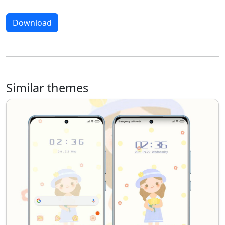
Download
Similar themes