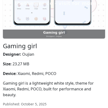
Gaming girl
Designer:
Oujian
Size:
23.27 MB
Device:
Xiaomi, Redmi, POCO
Gaming girl is a lightweight white style, theme for
Xiaomi, Redmi, POCO, built for performance and
beauty.
Published: October 5, 2025