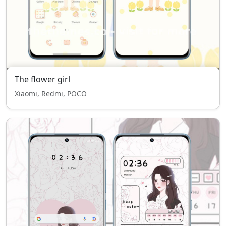
The flower girl
Xiaomi, Redmi, POCO