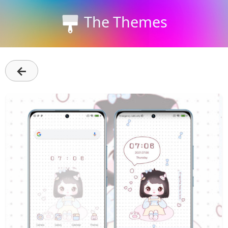
The Themes
←