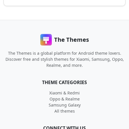
The Themes
The Themes is a global platform for Android theme lovers.
Discover free and stylish themes for Xiaomi, Samsung, Oppo,
Realme, and more.
THEME CATEGORIES
Xiaomi & Redmi
Oppo & Realme
Samsung Galaxy
All themes
CONNECT WITH US