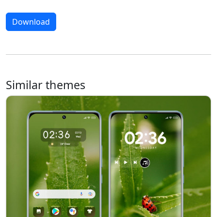
Download
Similar themes