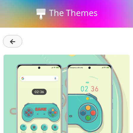
The Themes
←