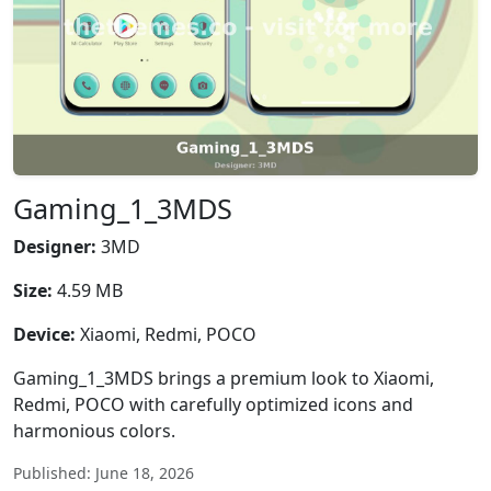
Gaming_1_3MDS
Designer:
3MD
Size:
4.59 MB
Device:
Xiaomi, Redmi, POCO
Gaming_1_3MDS brings a premium look to Xiaomi,
Redmi, POCO with carefully optimized icons and
harmonious colors.
Published: June 18, 2026