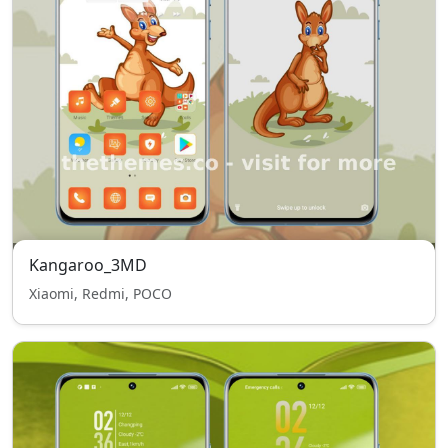
Kangaroo_3MD
Xiaomi, Redmi, POCO