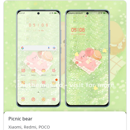
Picnic bear
Xiaomi, Redmi, POCO