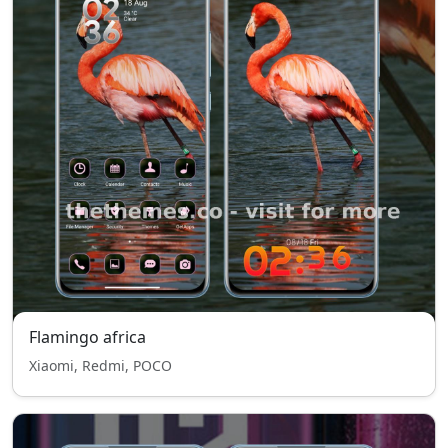
Flamingo africa
Xiaomi, Redmi, POCO