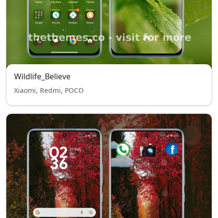
Wildlife_Believe
Xiaomi, Redmi, POCO