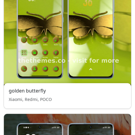
golden butterfly
Xiaomi, Redmi, POCO