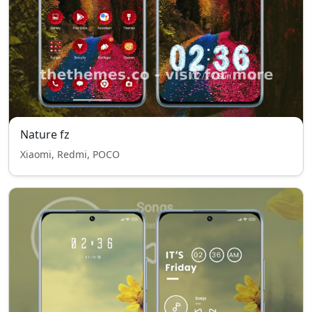
Nature fz
Xiaomi, Redmi, POCO