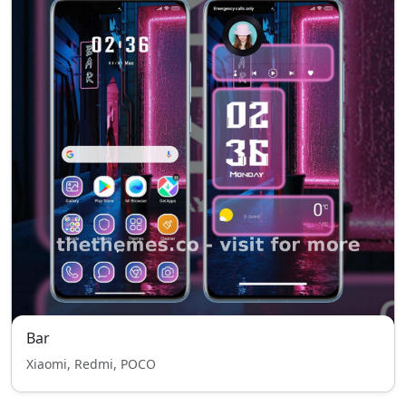
Bar
Xiaomi, Redmi, POCO