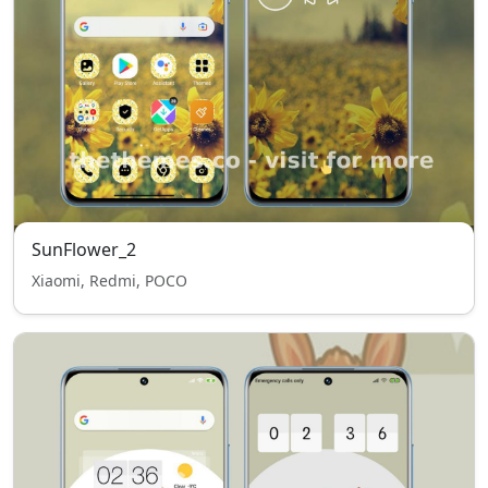
SunFlower_2
Xiaomi, Redmi, POCO