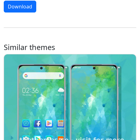
Download
Similar themes