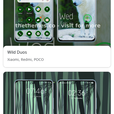
Wild Duos
Xiaomi, Redmi, POCO