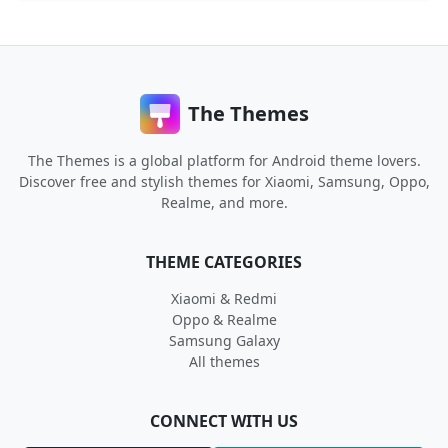
The Themes
The Themes is a global platform for Android theme lovers.
Discover free and stylish themes for Xiaomi, Samsung, Oppo,
Realme, and more.
THEME CATEGORIES
Xiaomi & Redmi
Oppo & Realme
Samsung Galaxy
All themes
CONNECT WITH US