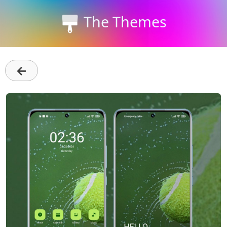
The Themes
←