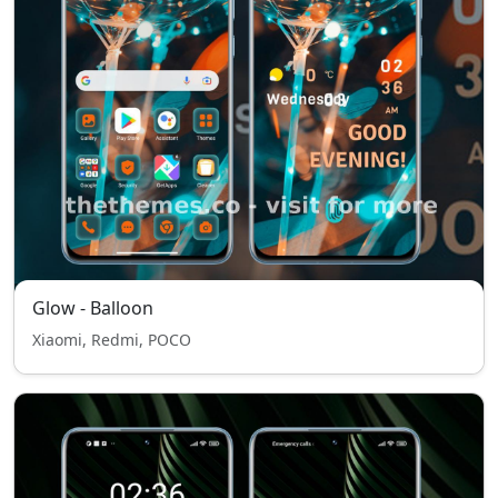
Glow - Balloon
Xiaomi, Redmi, POCO