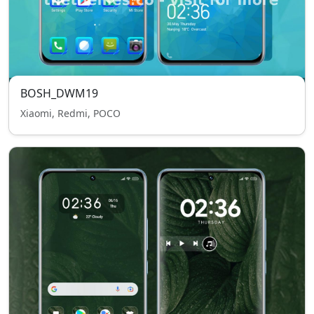
BOSH_DWM19
Xiaomi, Redmi, POCO