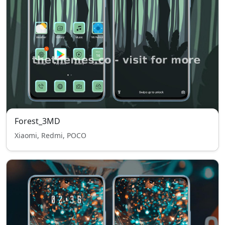
Forest_3MD
Xiaomi, Redmi, POCO