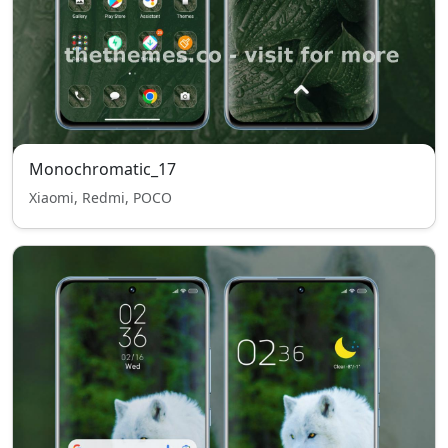
Monochromatic_17
Xiaomi, Redmi, POCO