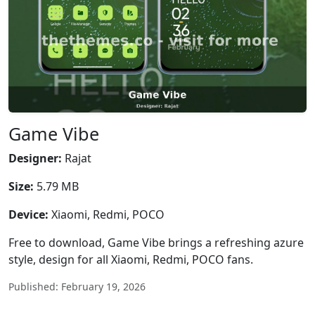
Game Vibe
Designer:
Rajat
Size:
5.79 MB
Device:
Xiaomi, Redmi, POCO
Free to download, Game Vibe brings a refreshing azure
style, design for all Xiaomi, Redmi, POCO fans.
Published: February 19, 2026