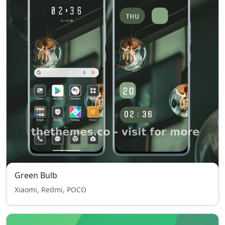
Green Bulb
Xiaomi, Redmi, POCO