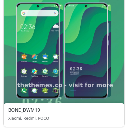
BONE_DWM19
Xiaomi, Redmi, POCO