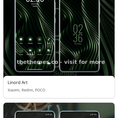
Linord Art
Xiaomi, Redmi, POCO