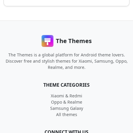
The Themes
The Themes is a global platform for Android theme lovers.
Discover free and stylish themes for Xiaomi, Samsung, Oppo,
Realme, and more.
THEME CATEGORIES
Xiaomi & Redmi
Oppo & Realme
Samsung Galaxy
All themes
CONNECT WITH US