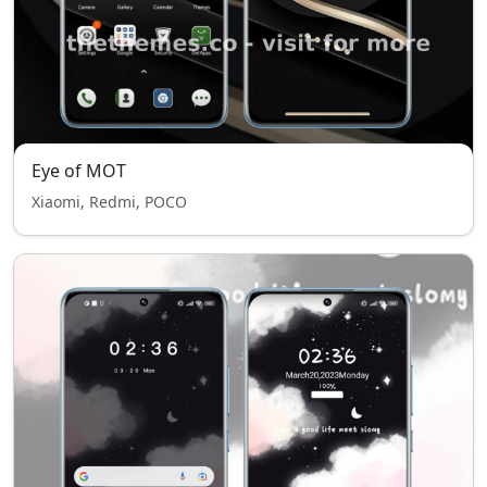
Eye of MOT
Xiaomi, Redmi, POCO