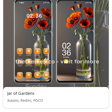
Jar of Gardens
Xiaomi, Redmi, POCO