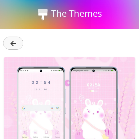
The Themes
←