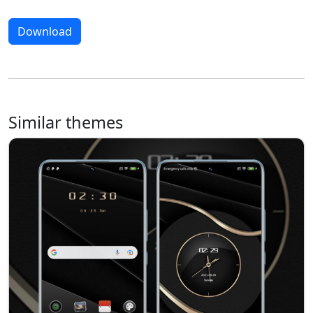
Download
Similar themes