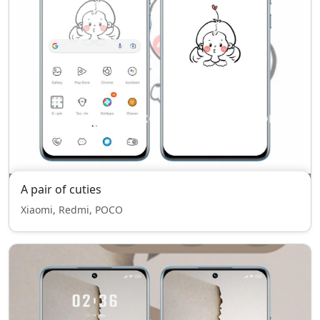
A pair of cuties
Xiaomi, Redmi, POCO