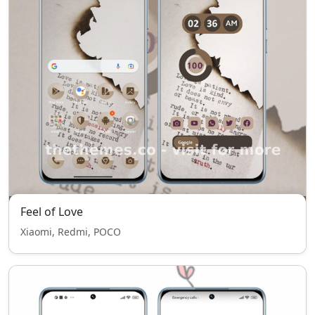
Feel of Love
Xiaomi, Redmi, POCO