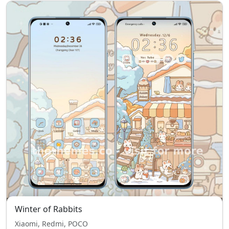
Winter of Rabbits
Xiaomi, Redmi, POCO