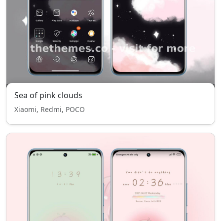
Sea of pink clouds
Xiaomi, Redmi, POCO