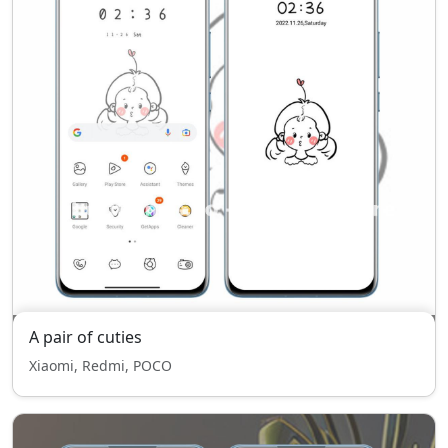
A pair of cuties
Xiaomi, Redmi, POCO