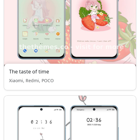
The taste of time
Xiaomi, Redmi, POCO