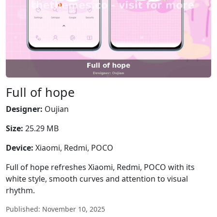
Full of hope
Designer:
Oujian
Size:
25.29 MB
Device:
Xiaomi, Redmi, POCO
Full of hope refreshes Xiaomi, Redmi, POCO with its
white style, smooth curves and attention to visual
rhythm.
Published: November 10, 2025