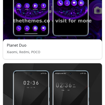
Planet Duo
Xiaomi, Redmi, POCO