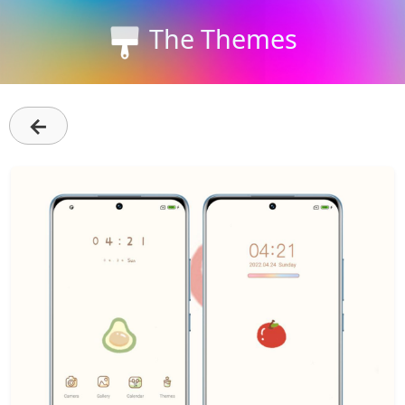
The Themes
←