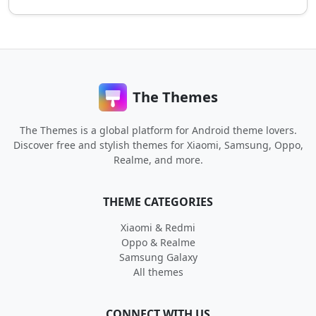
The Themes
The Themes is a global platform for Android theme lovers.
Discover free and stylish themes for Xiaomi, Samsung, Oppo,
Realme, and more.
THEME CATEGORIES
Xiaomi & Redmi
Oppo & Realme
Samsung Galaxy
All themes
CONNECT WITH US