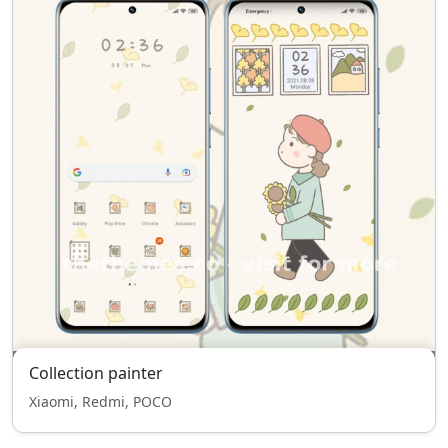
Collection painter
Xiaomi, Redmi, POCO