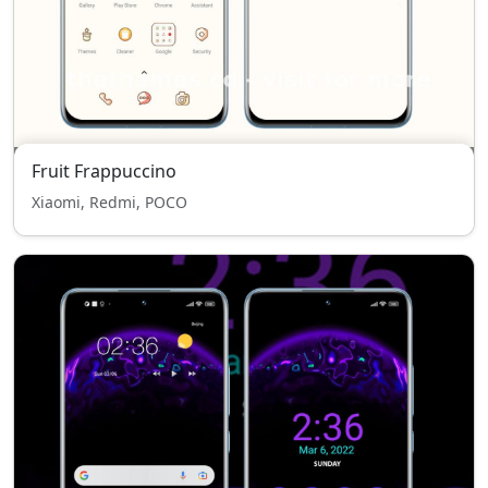
Fruit Frappuccino
Xiaomi, Redmi, POCO