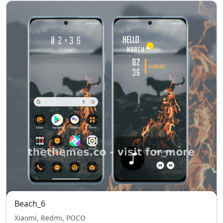
Beach_6
Xiaomi, Redmi, POCO