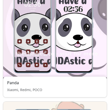
Panda
Xiaomi, Redmi, POCO