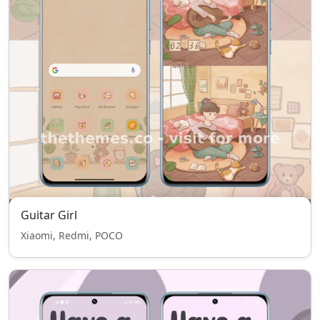
Guitar Girl
Xiaomi, Redmi, POCO