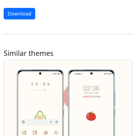
Download
Similar themes