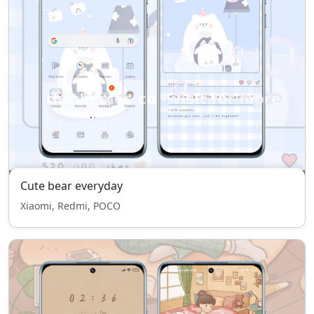
Cute bear everyday
Xiaomi, Redmi, POCO