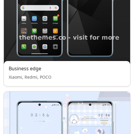
Business edge
Xiaomi, Redmi, POCO