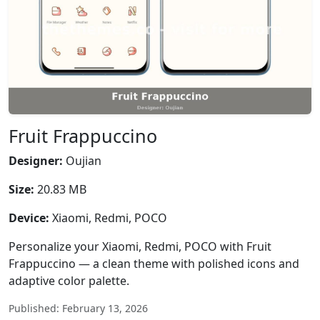
Fruit Frappuccino
Designer:
Oujian
Size:
20.83 MB
Device:
Xiaomi, Redmi, POCO
Personalize your Xiaomi, Redmi, POCO with Fruit
Frappuccino — a clean theme with polished icons and
adaptive color palette.
Published: February 13, 2026