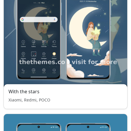
With the stars
Xiaomi, Redmi, POCO