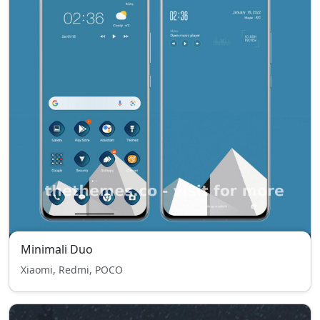
Minimali Duo
Xiaomi, Redmi, POCO