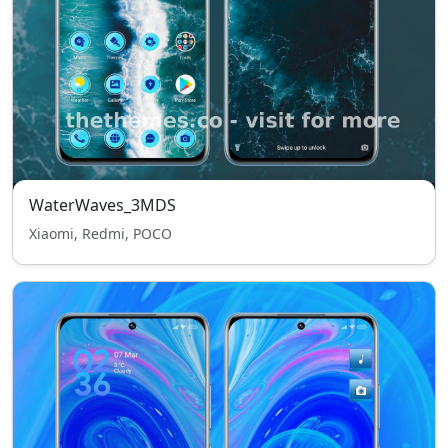
WaterWaves_3MDS
Xiaomi, Redmi, POCO