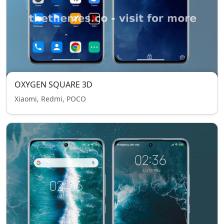
OXYGEN SQUARE 3D
Xiaomi, Redmi, POCO