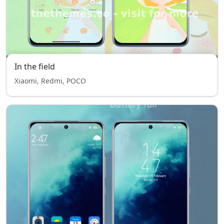
In the field
Xiaomi, Redmi, POCO