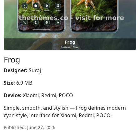
Frog
Designer:
Suraj
Size:
6.9 MB
Device:
Xiaomi, Redmi, POCO
Simple, smooth, and stylish — Frog defines modern
cyan style, interface for Xiaomi, Redmi, POCO.
Published: June 27, 2026