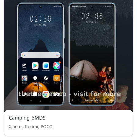
Camping_3MDS
Xiaomi, Redmi, POCO