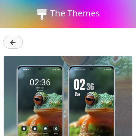
The Themes
←