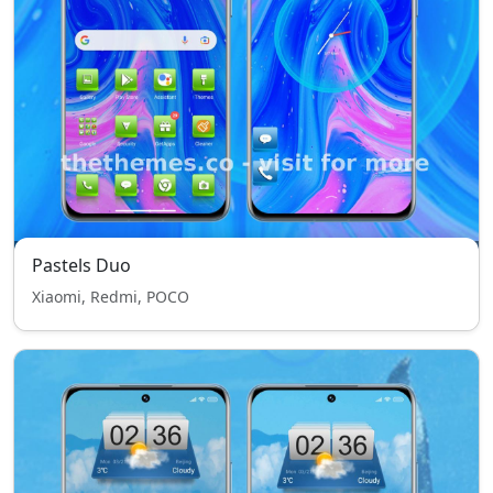
Pastels Duo
Xiaomi, Redmi, POCO