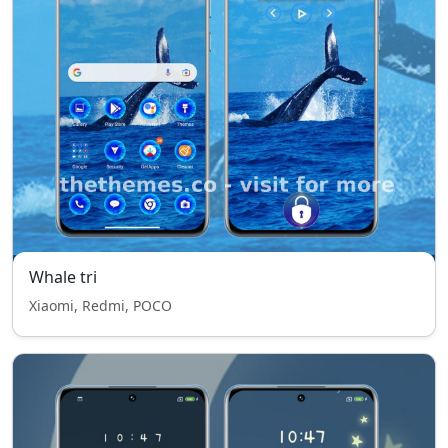
Whale tri
Xiaomi, Redmi, POCO