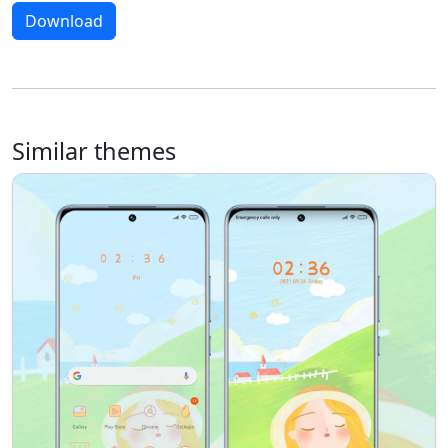
Download
Similar themes