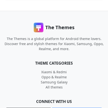
The Themes
The Themes is a global platform for Android theme lovers.
Discover free and stylish themes for Xiaomi, Samsung, Oppo,
Realme, and more.
THEME CATEGORIES
Xiaomi & Redmi
Oppo & Realme
Samsung Galaxy
All themes
CONNECT WITH US