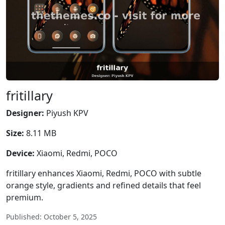
fritillary
Designer:
Piyush KPV
Size:
8.11 MB
Device:
Xiaomi, Redmi, POCO
fritillary enhances Xiaomi, Redmi, POCO with subtle
orange style, gradients and refined details that feel
premium.
Published: October 5, 2025