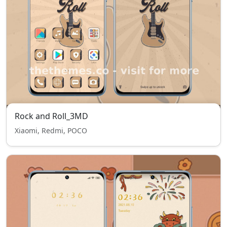
Rock and Roll_3MD
Xiaomi, Redmi, POCO