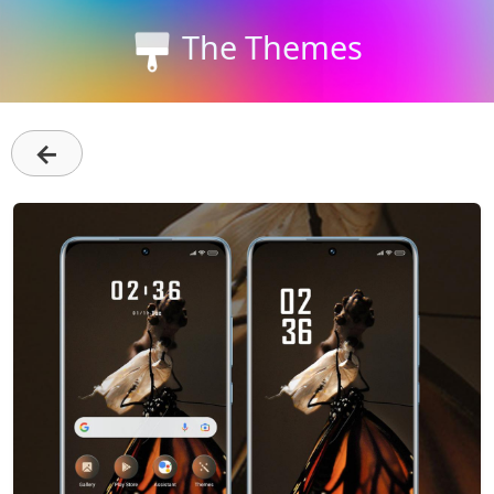
The Themes
←