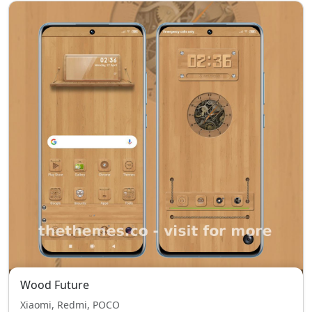
Wood Future
Xiaomi, Redmi, POCO