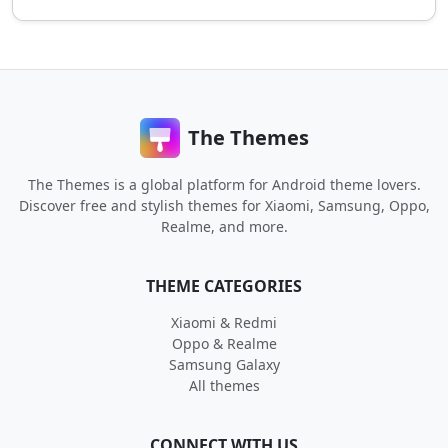
The Themes
The Themes is a global platform for Android theme lovers.
Discover free and stylish themes for Xiaomi, Samsung, Oppo,
Realme, and more.
THEME CATEGORIES
Xiaomi & Redmi
Oppo & Realme
Samsung Galaxy
All themes
CONNECT WITH US