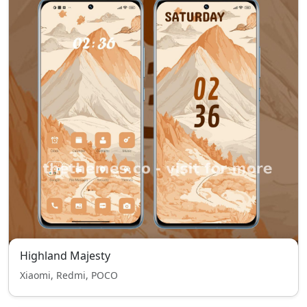
Highland Majesty
Xiaomi, Redmi, POCO