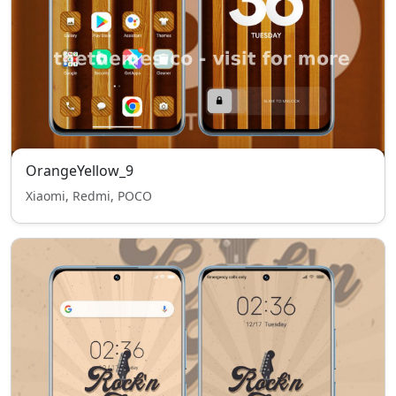
OrangeYellow_9
Xiaomi, Redmi, POCO