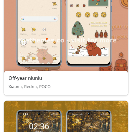
Off-year niuniu
Xiaomi, Redmi, POCO