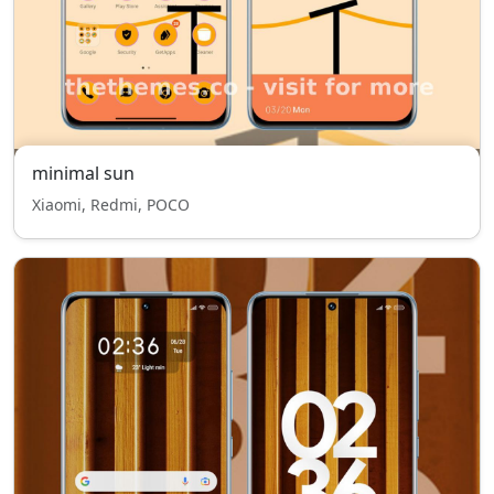
minimal sun
Xiaomi, Redmi, POCO