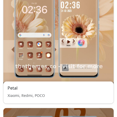
Petal
Xiaomi, Redmi, POCO