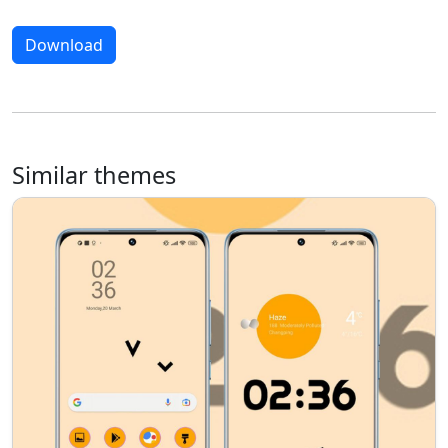
Download
Similar themes