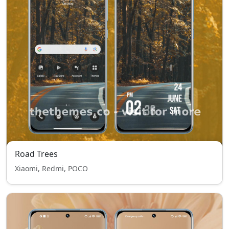
Road Trees
Xiaomi, Redmi, POCO