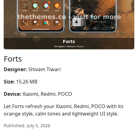
Forts
Designer:
Shivam Tiwari
Size:
15.26 MB
Device:
Xiaomi, Redmi, POCO
Let Forts refresh your Xiaomi, Redmi, POCO with its
orange style, calm tones and lightweight UI style.
Published: July 5, 2026