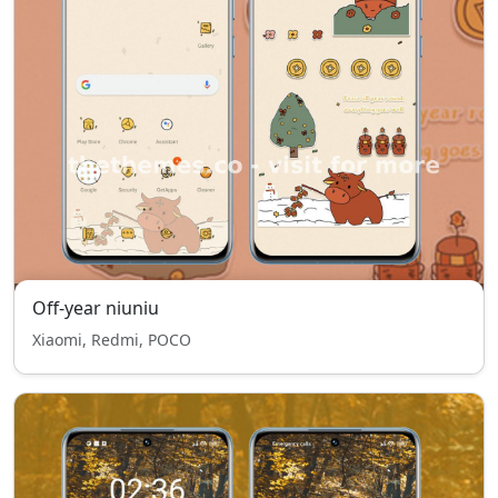
Off-year niuniu
Xiaomi, Redmi, POCO