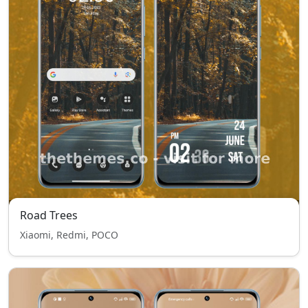
Road Trees
Xiaomi, Redmi, POCO