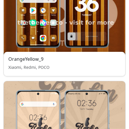
OrangeYellow_9
Xiaomi, Redmi, POCO