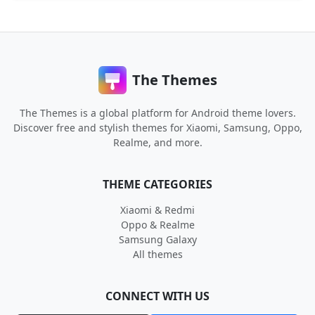
The Themes
The Themes is a global platform for Android theme lovers.
Discover free and stylish themes for Xiaomi, Samsung, Oppo,
Realme, and more.
THEME CATEGORIES
Xiaomi & Redmi
Oppo & Realme
Samsung Galaxy
All themes
CONNECT WITH US