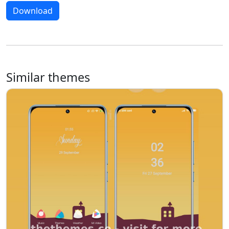
Download
Similar themes