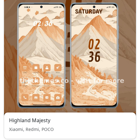
Highland Majesty
Xiaomi, Redmi, POCO