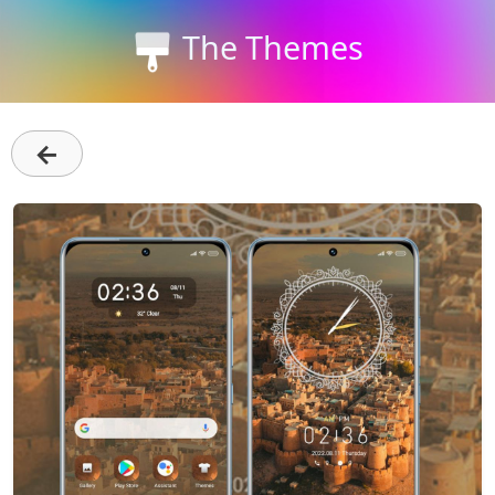
The Themes
←