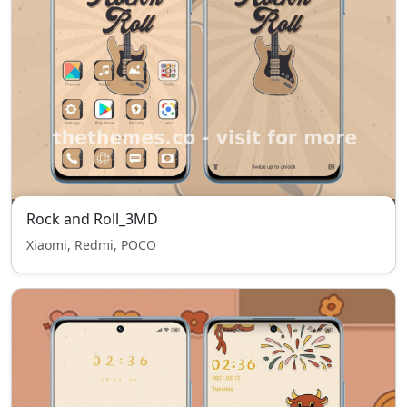
Rock and Roll_3MD
Xiaomi, Redmi, POCO