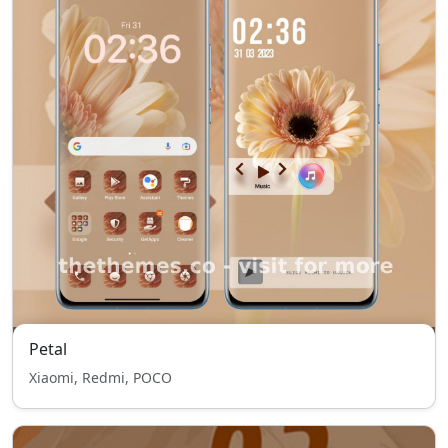
Petal
Xiaomi, Redmi, POCO