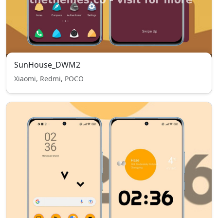
SunHouse_DWM2
Xiaomi, Redmi, POCO