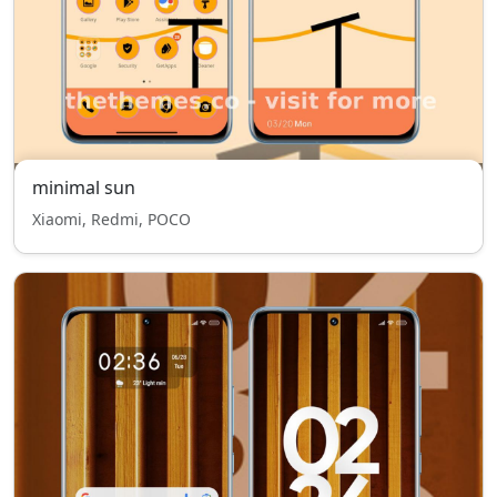
minimal sun
Xiaomi, Redmi, POCO