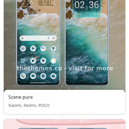
Scene pure
Xiaomi, Redmi, POCO