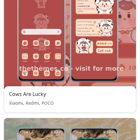
Cows Are Lucky
Xiaomi, Redmi, POCO