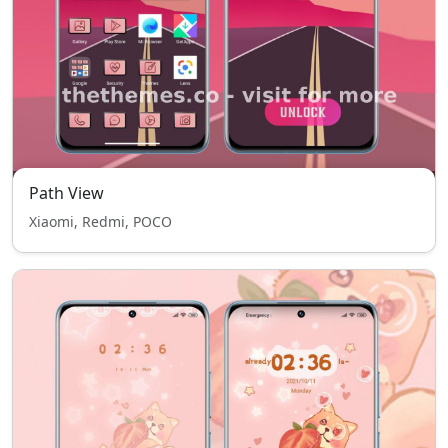
Path View
Xiaomi, Redmi, POCO