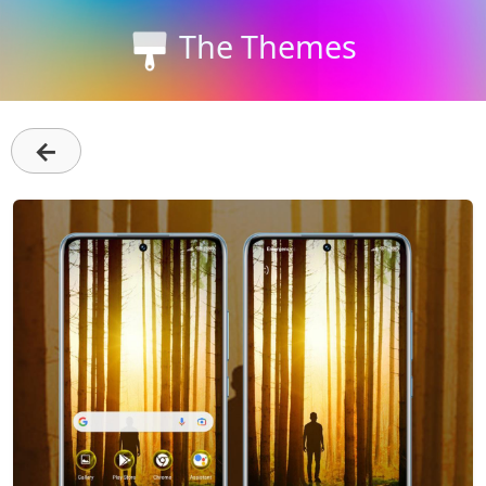
The Themes
←