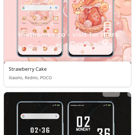
Strawberry Cake
Xiaomi, Redmi, POCO