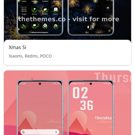
Xmas Si
Xiaomi, Redmi, POCO