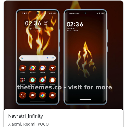
Navratri_Infinity
Xiaomi, Redmi, POCO