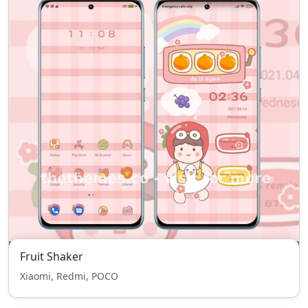
Fruit Shaker
Xiaomi, Redmi, POCO