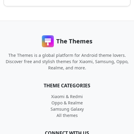
The Themes
The Themes is a global platform for Android theme lovers.
Discover free and stylish themes for Xiaomi, Samsung, Oppo,
Realme, and more.
THEME CATEGORIES
Xiaomi & Redmi
Oppo & Realme
Samsung Galaxy
All themes
CONNECT WITH US