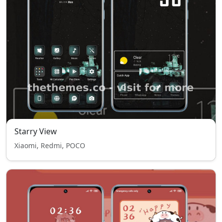
Starry View
Xiaomi, Redmi, POCO