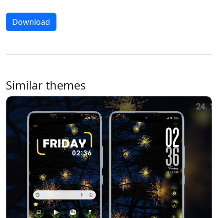
Download
Similar themes