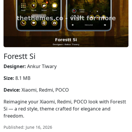
Forestt Si
Designer:
Ankur Tiwary
Size:
8.1 MB
Device:
Xiaomi, Redmi, POCO
Reimagine your Xiaomi, Redmi, POCO look with Forestt
Si — a red style, theme crafted for elegance and
freedom.
Published: June 16, 2026