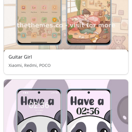
Guitar Girl
Xiaomi, Redmi, POCO