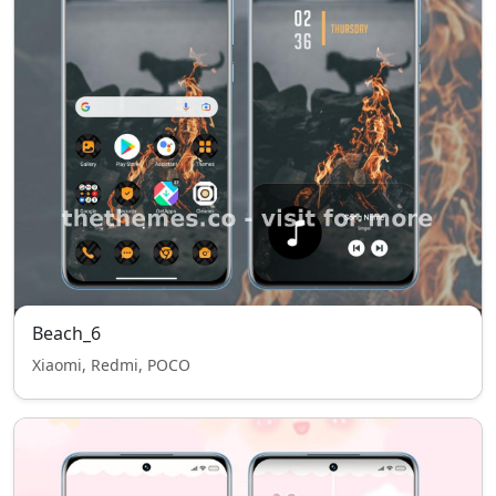
Beach_6
Xiaomi, Redmi, POCO