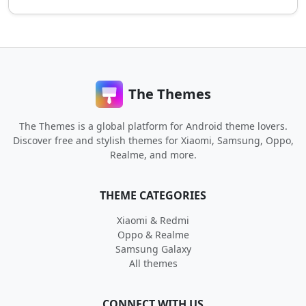
The Themes
The Themes is a global platform for Android theme lovers.
Discover free and stylish themes for Xiaomi, Samsung, Oppo,
Realme, and more.
THEME CATEGORIES
Xiaomi & Redmi
Oppo & Realme
Samsung Galaxy
All themes
CONNECT WITH US