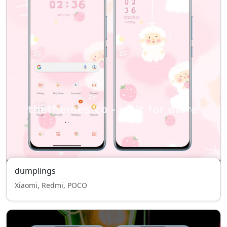
dumplings
Xiaomi, Redmi, POCO