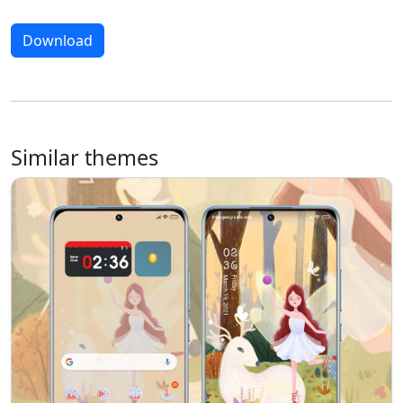
Download
Similar themes