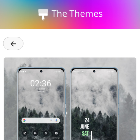
The Themes
←