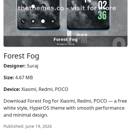
Forest Fog
Designer:
Suraj
Size:
4.67 MB
Device:
Xiaomi, Redmi, POCO
Download Forest Fog for Xiaomi, Redmi, POCO — a free
white style, HyperOS theme with smooth performance
and minimal design.
Published: June 19, 2026