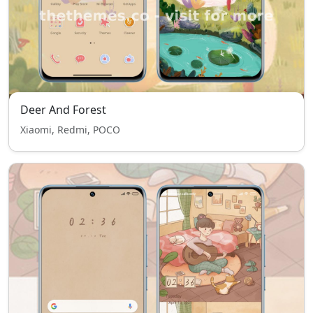
Deer And Forest
Xiaomi, Redmi, POCO