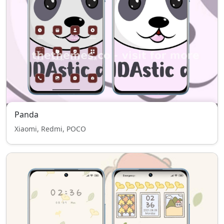
Panda
Xiaomi, Redmi, POCO