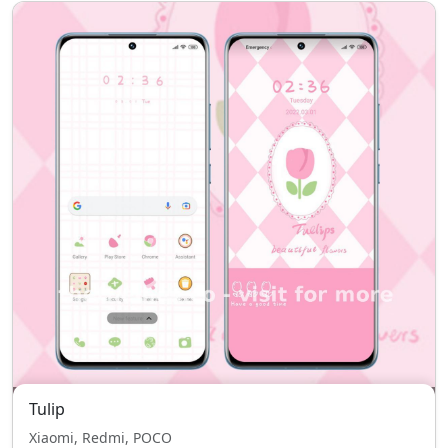
Tulip
Xiaomi, Redmi, POCO