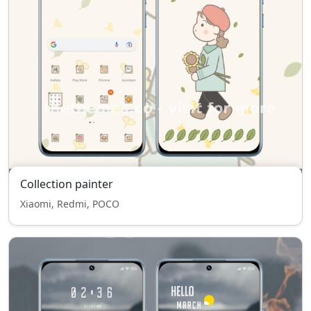
Collection painter
Xiaomi, Redmi, POCO