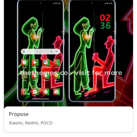
Propose
Xiaomi, Redmi, POCO