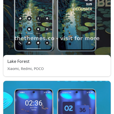
Lake Forest
Xiaomi, Redmi, POCO