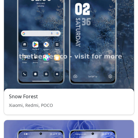
Snow Forest
Xiaomi, Redmi, POCO