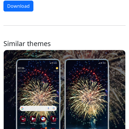
Download
Similar themes