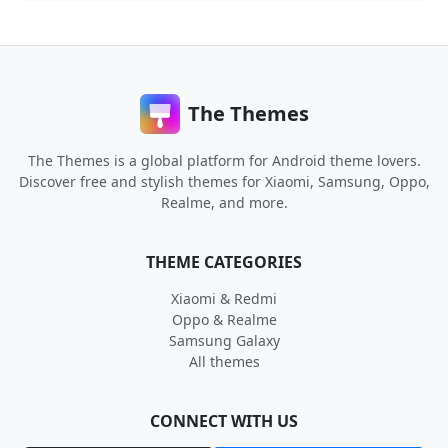
The Themes
The Themes is a global platform for Android theme lovers.
Discover free and stylish themes for Xiaomi, Samsung, Oppo,
Realme, and more.
THEME CATEGORIES
Xiaomi & Redmi
Oppo & Realme
Samsung Galaxy
All themes
CONNECT WITH US