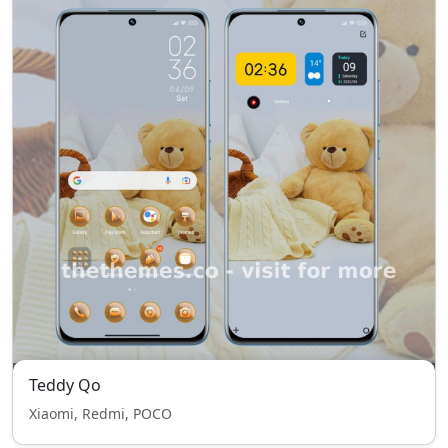
Teddy Qo
Xiaomi, Redmi, POCO