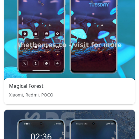
Magical Forest
Xiaomi, Redmi, POCO