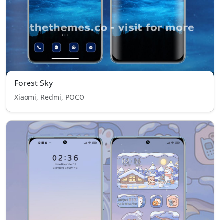
Forest Sky
Xiaomi, Redmi, POCO