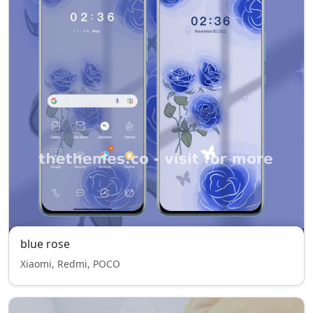
blue rose
Xiaomi, Redmi, POCO