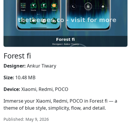
Forest fi
Designer:
Ankur Tiwary
Size:
10.48 MB
Device:
Xiaomi, Redmi, POCO
Immerse your Xiaomi, Redmi, POCO in Forest fi — a
theme of blue style, simplicity, flow, and detail.
Published: May 9, 2026