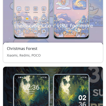
Christmas Forest
Xiaomi, Redmi, POCO