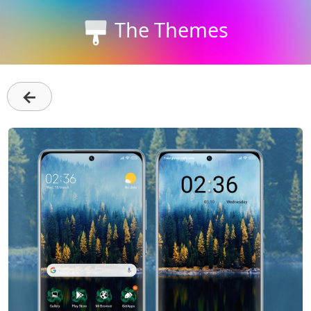
The Themes
←