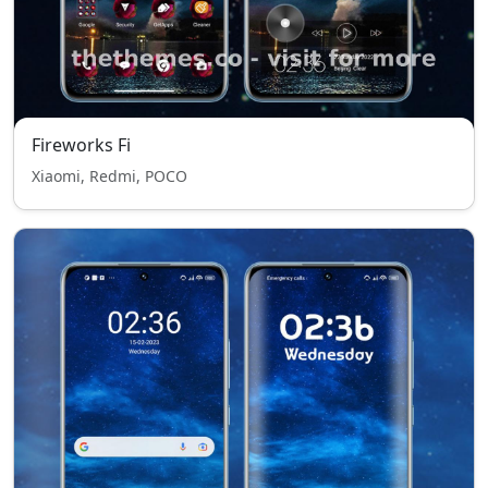
Fireworks Fi
Xiaomi, Redmi, POCO