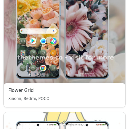
Flower Grid
Xiaomi, Redmi, POCO