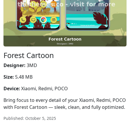
Forest Cartoon
Designer:
3MD
Size:
5.48 MB
Device:
Xiaomi, Redmi, POCO
Bring focus to every detail of your Xiaomi, Redmi, POCO
with Forest Cartoon — sleek, clean, and fully optimized.
Published: October 5, 2025