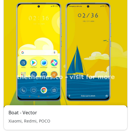
Boat - Vector
Xiaomi, Redmi, POCO