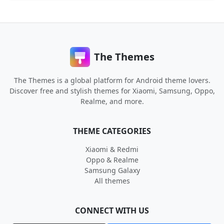
The Themes
The Themes is a global platform for Android theme lovers.
Discover free and stylish themes for Xiaomi, Samsung, Oppo,
Realme, and more.
THEME CATEGORIES
Xiaomi & Redmi
Oppo & Realme
Samsung Galaxy
All themes
CONNECT WITH US