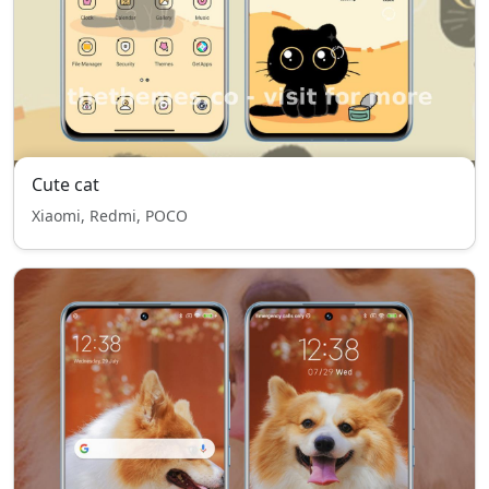
Cute cat
Xiaomi, Redmi, POCO