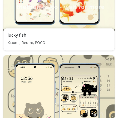
lucky fish
Xiaomi, Redmi, POCO