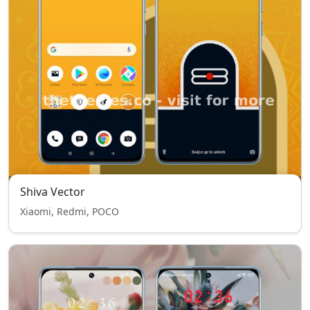
Shiva Vector
Xiaomi, Redmi, POCO