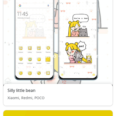
Silly little bean
Xiaomi, Redmi, POCO