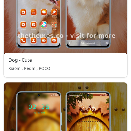
Dog - Cute
Xiaomi, Redmi, POCO