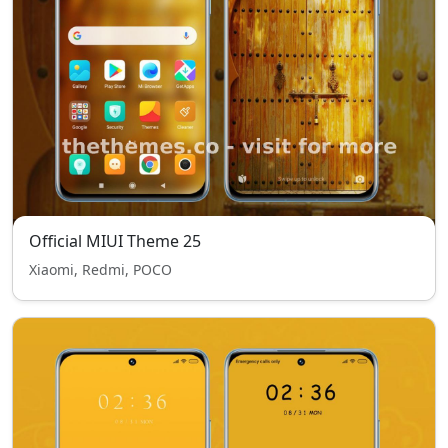
Official MIUI Theme 25
Xiaomi, Redmi, POCO