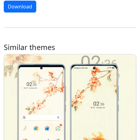
Download
Similar themes