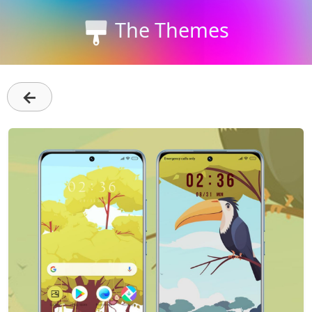
The Themes
←