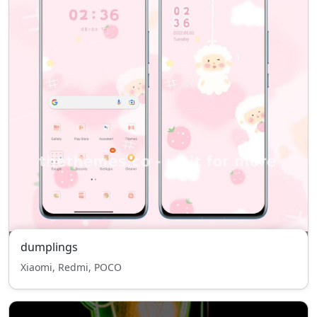
dumplings
Xiaomi, Redmi, POCO