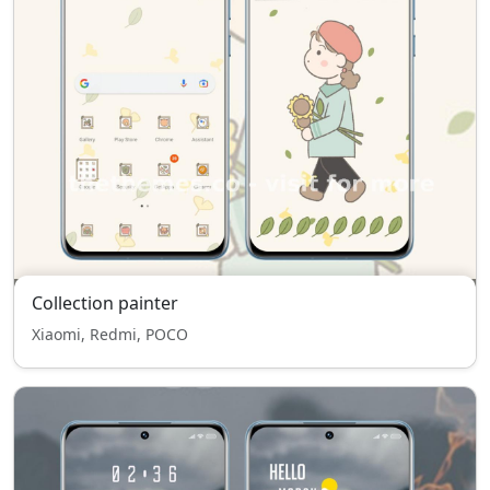
Collection painter
Xiaomi, Redmi, POCO