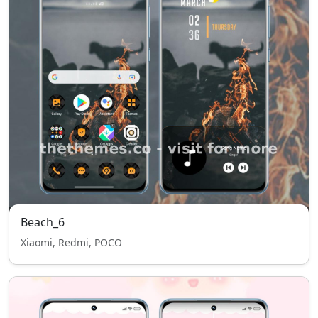
Beach_6
Xiaomi, Redmi, POCO