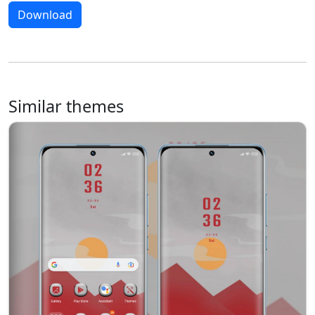
Download
Similar themes