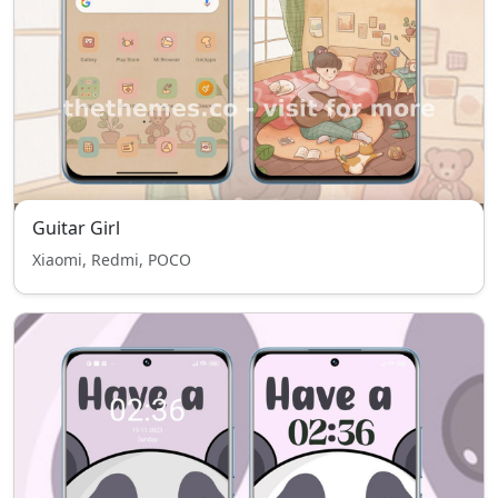
Guitar Girl
Xiaomi, Redmi, POCO