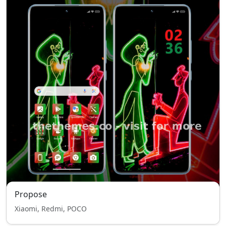
Propose
Xiaomi, Redmi, POCO