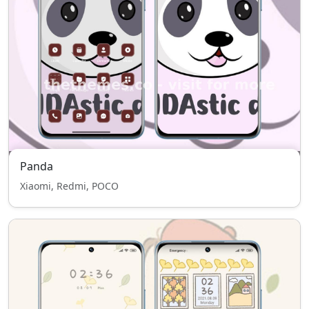
Panda
Xiaomi, Redmi, POCO