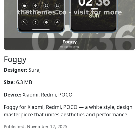
Foggy
Designer:
Suraj
Size:
6.3 MB
Device:
Xiaomi, Redmi, POCO
Foggy for Xiaomi, Redmi, POCO — a white style, design
masterpiece that unites aesthetics and performance.
Published: November 12, 2025