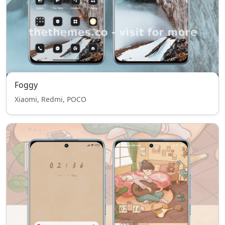
Foggy
Xiaomi, Redmi, POCO