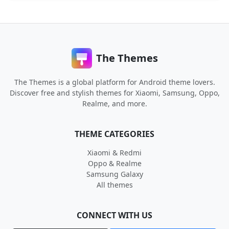
The Themes
The Themes is a global platform for Android theme lovers.
Discover free and stylish themes for Xiaomi, Samsung, Oppo,
Realme, and more.
THEME CATEGORIES
Xiaomi & Redmi
Oppo & Realme
Samsung Galaxy
All themes
CONNECT WITH US