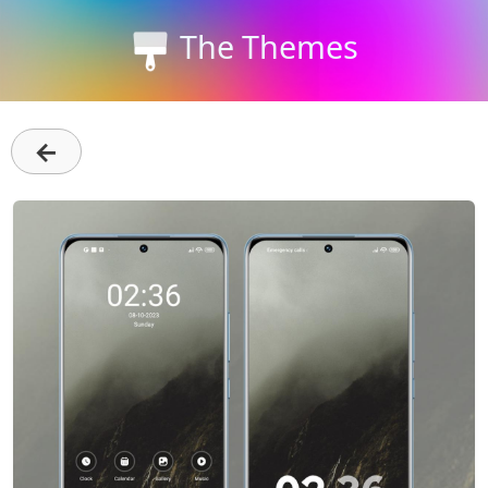
The Themes
←