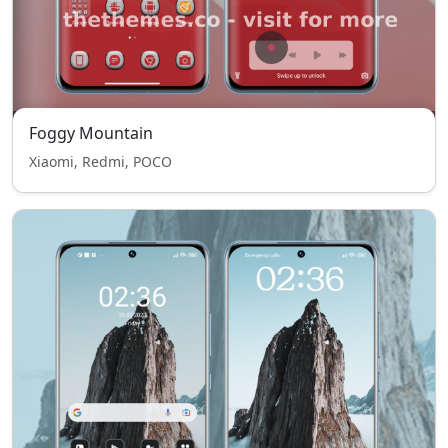
Foggy Mountain
Xiaomi, Redmi, POCO