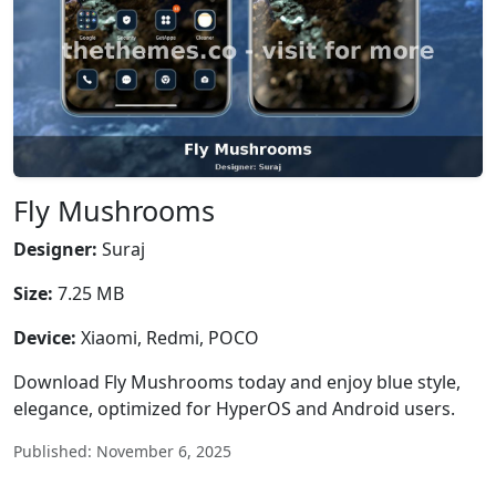
Fly Mushrooms
Designer:
Suraj
Size:
7.25 MB
Device:
Xiaomi, Redmi, POCO
Download Fly Mushrooms today and enjoy blue style,
elegance, optimized for HyperOS and Android users.
Published: November 6, 2025