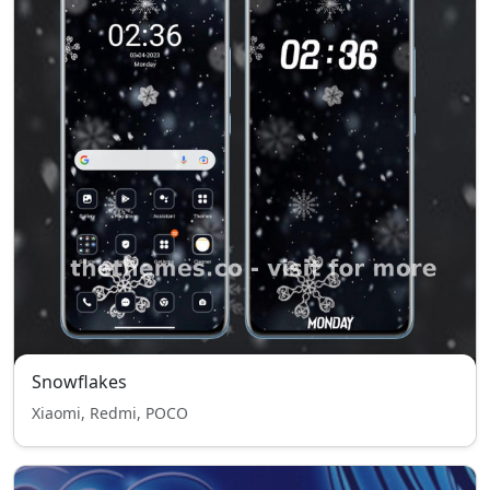
Snowflakes
Xiaomi, Redmi, POCO