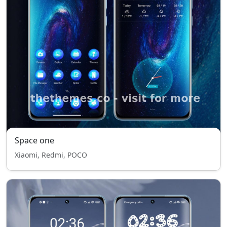
Space one
Xiaomi, Redmi, POCO