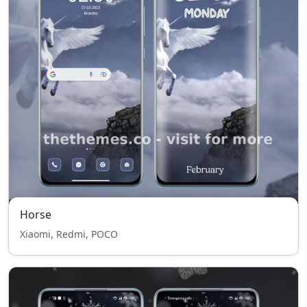
Horse
Xiaomi, Redmi, POCO