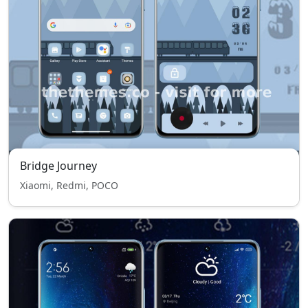
Bridge Journey
Xiaomi, Redmi, POCO