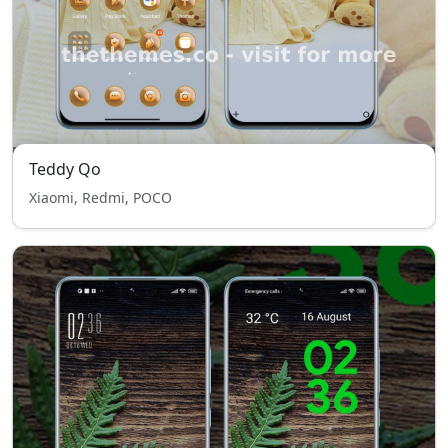
Teddy Qo
Xiaomi, Redmi, POCO