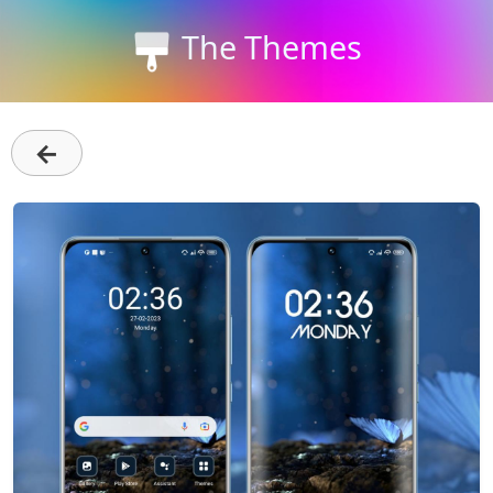
The Themes
←