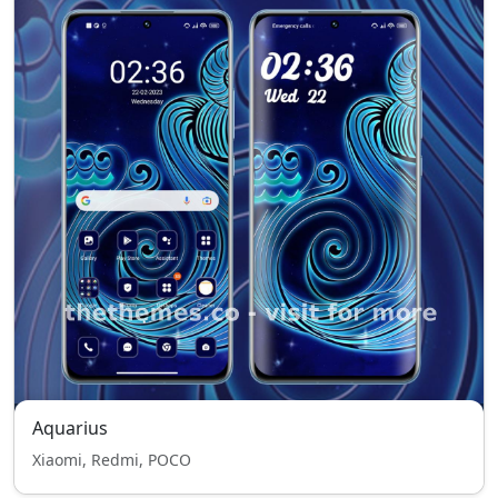
Aquarius
Xiaomi, Redmi, POCO