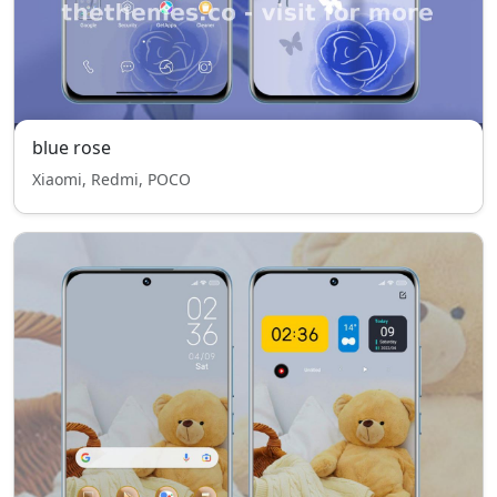
blue rose
Xiaomi, Redmi, POCO