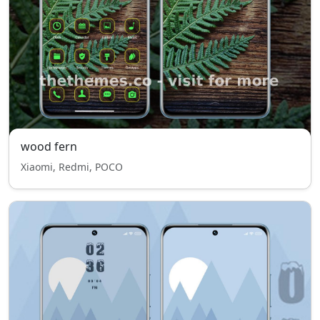
wood fern
Xiaomi, Redmi, POCO