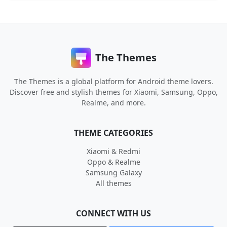
The Themes
The Themes is a global platform for Android theme lovers.
Discover free and stylish themes for Xiaomi, Samsung, Oppo,
Realme, and more.
THEME CATEGORIES
Xiaomi & Redmi
Oppo & Realme
Samsung Galaxy
All themes
CONNECT WITH US