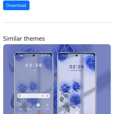
Download
Similar themes