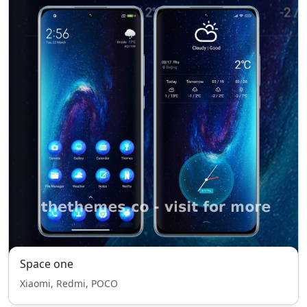
Space one
Xiaomi, Redmi, POCO