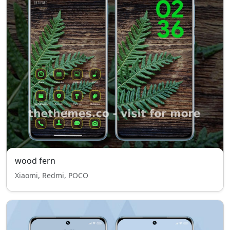
wood fern
Xiaomi, Redmi, POCO