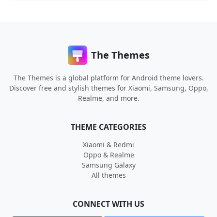
The Themes
The Themes is a global platform for Android theme lovers.
Discover free and stylish themes for Xiaomi, Samsung, Oppo,
Realme, and more.
THEME CATEGORIES
Xiaomi & Redmi
Oppo & Realme
Samsung Galaxy
All themes
CONNECT WITH US