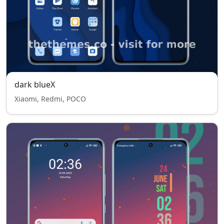
dark blueX
Xiaomi, Redmi, POCO