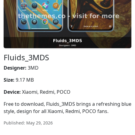
Fluids_3MDS
Designer:
3MD
Size:
9.17 MB
Device:
Xiaomi, Redmi, POCO
Free to download, Fluids_3MDS brings a refreshing blue
style, design for all Xiaomi, Redmi, POCO fans.
Published: May 29, 2026