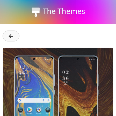
The Themes
←