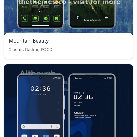
Mountain Beauty
Xiaomi, Redmi, POCO