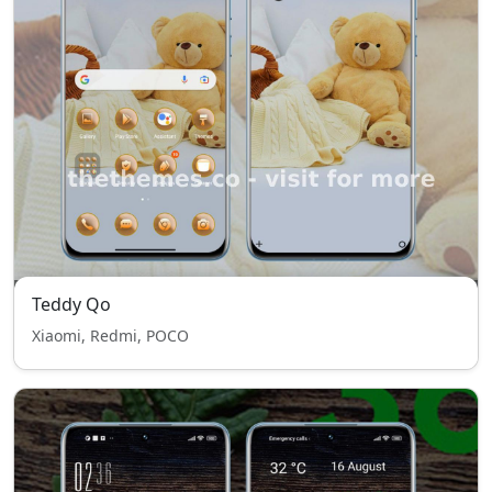
Teddy Qo
Xiaomi, Redmi, POCO