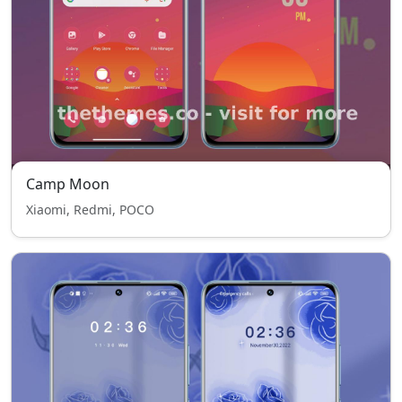
Camp Moon
Xiaomi, Redmi, POCO