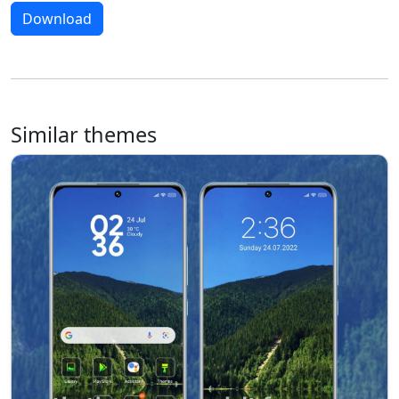
Download
Similar themes