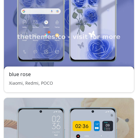
blue rose
Xiaomi, Redmi, POCO