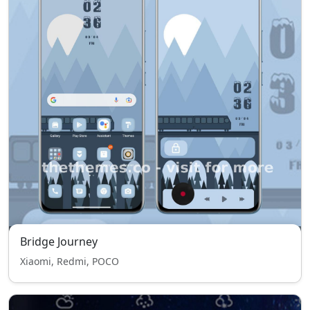
Bridge Journey
Xiaomi, Redmi, POCO