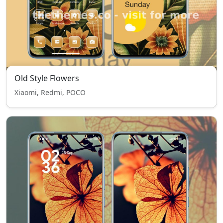
Old Style Flowers
Xiaomi, Redmi, POCO