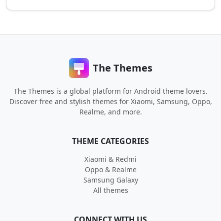
The Themes
The Themes is a global platform for Android theme lovers.
Discover free and stylish themes for Xiaomi, Samsung, Oppo,
Realme, and more.
THEME CATEGORIES
Xiaomi & Redmi
Oppo & Realme
Samsung Galaxy
All themes
CONNECT WITH US