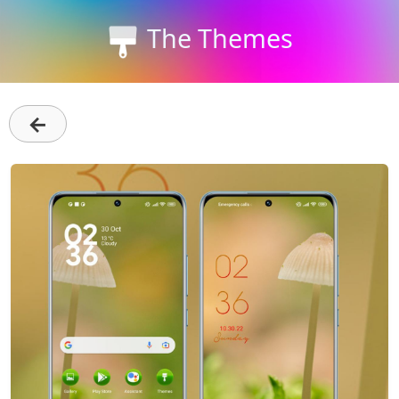
The Themes
←