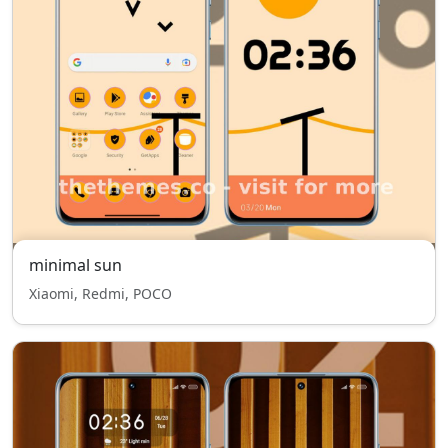
minimal sun
Xiaomi, Redmi, POCO