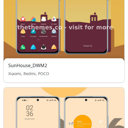
SunHouse_DWM2
Xiaomi, Redmi, POCO