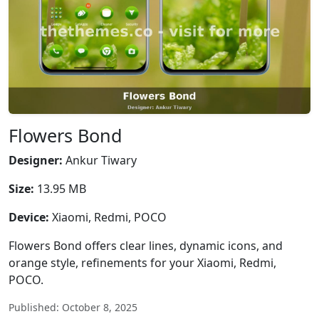
Flowers Bond
Designer:
Ankur Tiwary
Size:
13.95 MB
Device:
Xiaomi, Redmi, POCO
Flowers Bond offers clear lines, dynamic icons, and
orange style, refinements for your Xiaomi, Redmi,
POCO.
Published: October 8, 2025