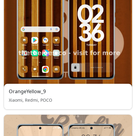
OrangeYellow_9
Xiaomi, Redmi, POCO