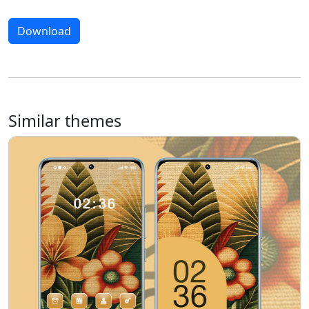
Download
Similar themes