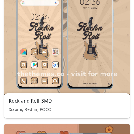
Rock and Roll_3MD
Xiaomi, Redmi, POCO