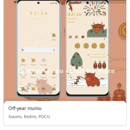
Off-year niuniu
Xiaomi, Redmi, POCO