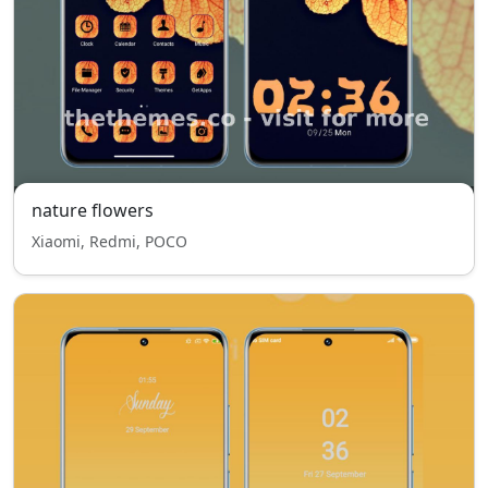
nature flowers
Xiaomi, Redmi, POCO