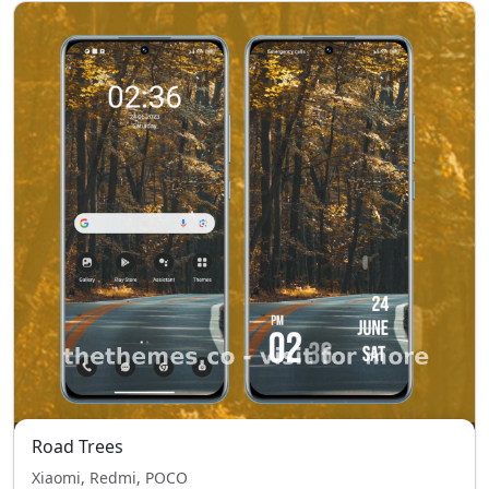
Road Trees
Xiaomi, Redmi, POCO