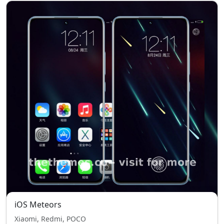
iOS Meteors
Xiaomi, Redmi, POCO