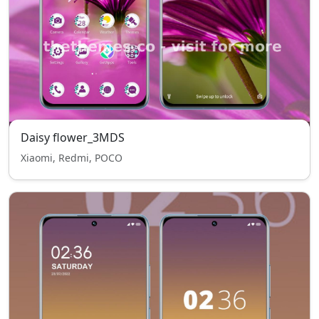
Daisy flower_3MDS
Xiaomi, Redmi, POCO