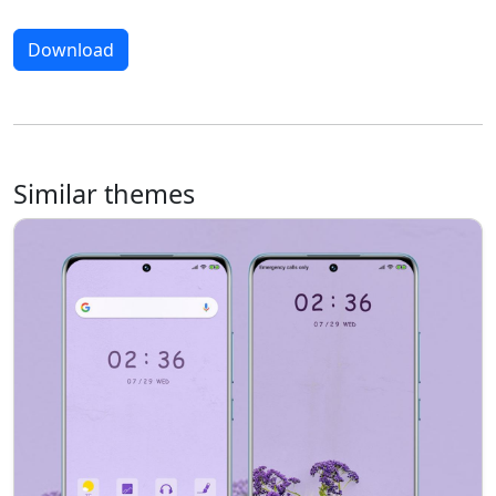
Download
Similar themes