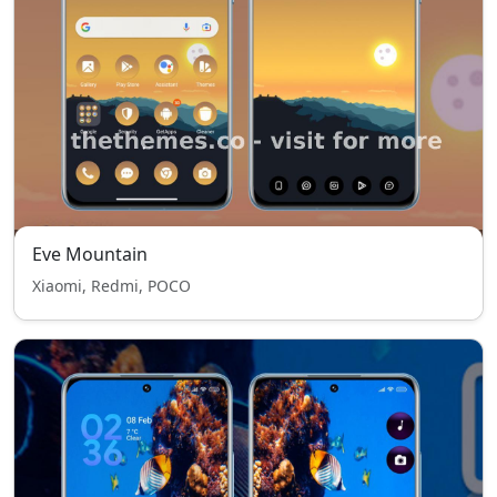
Eve Mountain
Xiaomi, Redmi, POCO