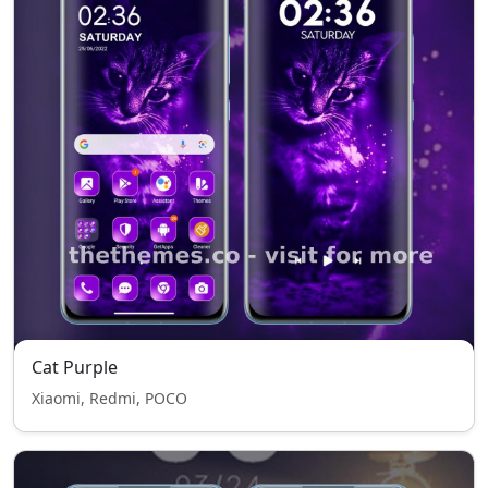
Cat Purple
Xiaomi, Redmi, POCO