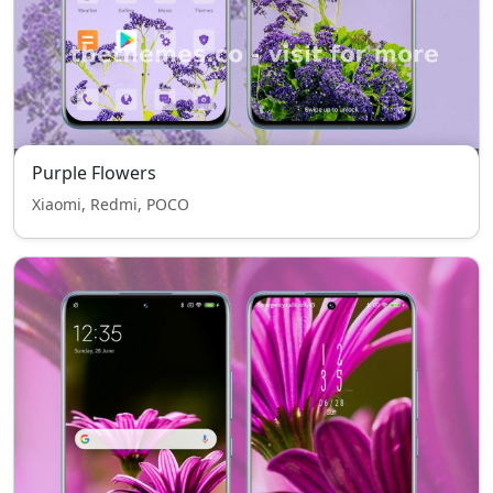
Purple Flowers
Xiaomi, Redmi, POCO