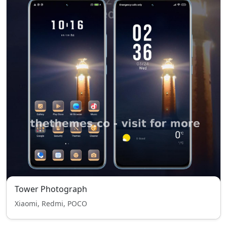
Tower Photograph
Xiaomi, Redmi, POCO