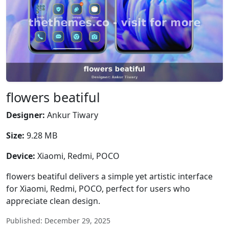
flowers beatiful
Designer:
Ankur Tiwary
Size:
9.28 MB
Device:
Xiaomi, Redmi, POCO
flowers beatiful delivers a simple yet artistic interface
for Xiaomi, Redmi, POCO, perfect for users who
appreciate clean design.
Published: December 29, 2025