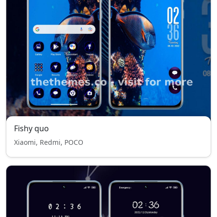
Fishy quo
Xiaomi, Redmi, POCO