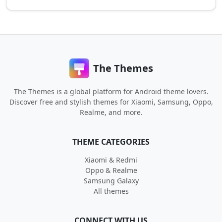
The Themes
The Themes is a global platform for Android theme lovers.
Discover free and stylish themes for Xiaomi, Samsung, Oppo,
Realme, and more.
THEME CATEGORIES
Xiaomi & Redmi
Oppo & Realme
Samsung Galaxy
All themes
CONNECT WITH US