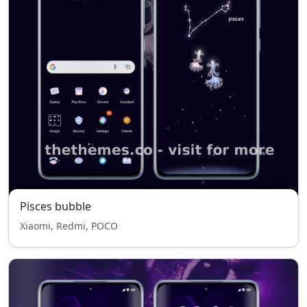
Pisces bubble
Xiaomi, Redmi, POCO