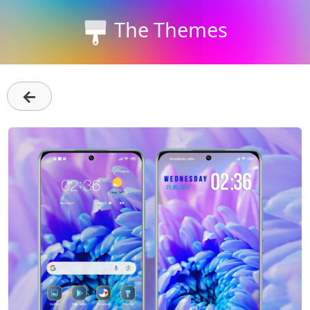
The Themes
←