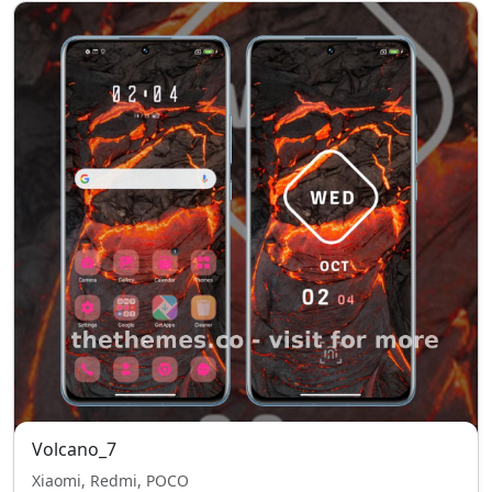
Volcano_7
Xiaomi, Redmi, POCO