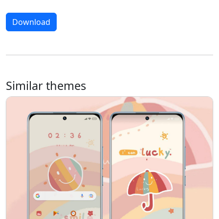
Download
Similar themes