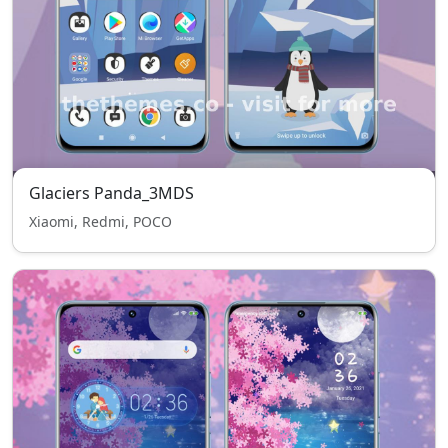
Glaciers Panda_3MDS
Xiaomi, Redmi, POCO