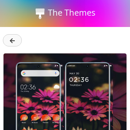
The Themes
←