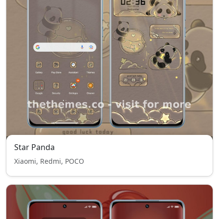
Star Panda
Xiaomi, Redmi, POCO