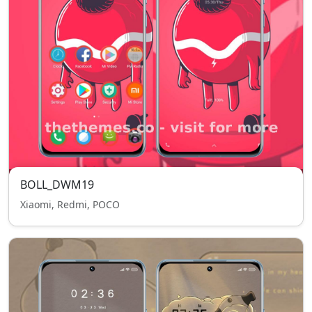
BOLL_DWM19
Xiaomi, Redmi, POCO