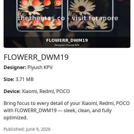
FLOWERR_DWM19
Designer:
Piyush KPV
Size:
3.71 MB
Device:
Xiaomi, Redmi, POCO
Bring focus to every detail of your Xiaomi, Redmi, POCO
with FLOWERR_DWM19 — sleek, clean, and fully
optimized.
Published: June 9, 2026