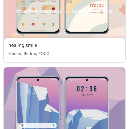
healing smile
Xiaomi, Redmi, POCO