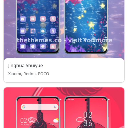
Jinghua Shuiyue
Xiaomi, Redmi, POCO