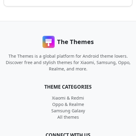
The Themes
The Themes is a global platform for Android theme lovers.
Discover free and stylish themes for Xiaomi, Samsung, Oppo,
Realme, and more.
THEME CATEGORIES
Xiaomi & Redmi
Oppo & Realme
Samsung Galaxy
All themes
CONNECT WITH US