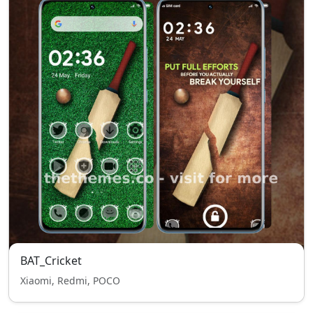
BAT_Cricket
Xiaomi, Redmi, POCO