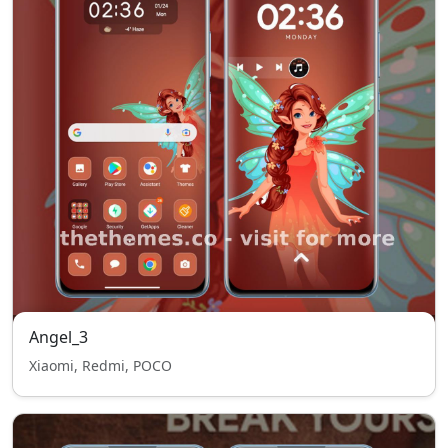
Angel_3
Xiaomi, Redmi, POCO