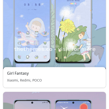
Girl Fantasy
Xiaomi, Redmi, POCO