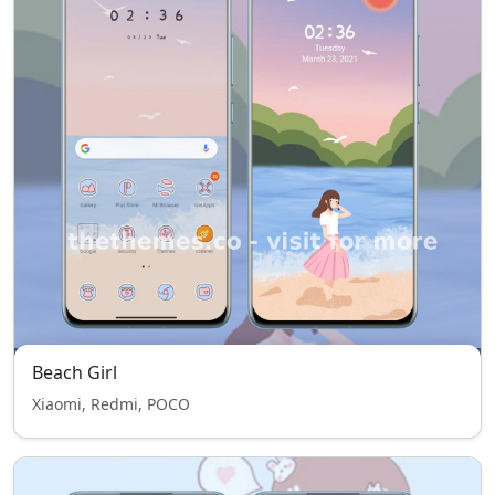
Beach Girl
Xiaomi, Redmi, POCO