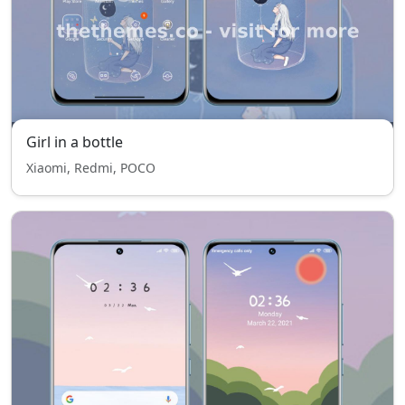
Girl in a bottle
Xiaomi, Redmi, POCO