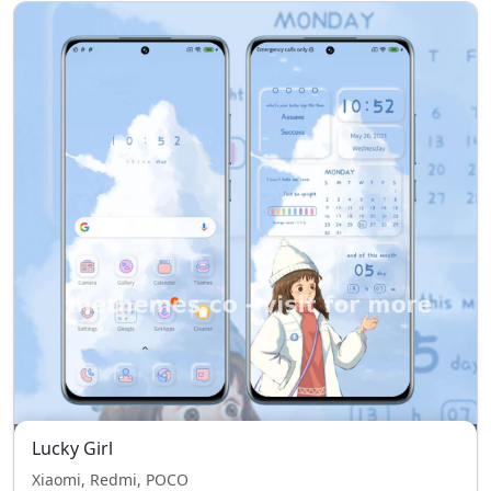
Lucky Girl
Xiaomi, Redmi, POCO