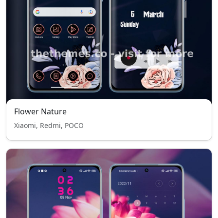
Flower Nature
Xiaomi, Redmi, POCO