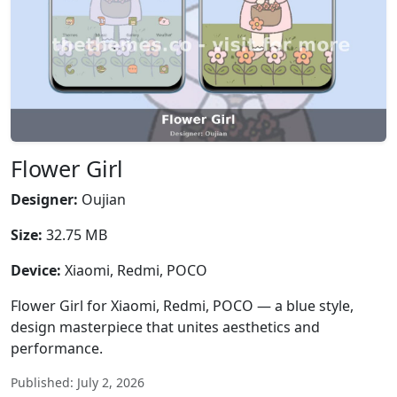
Flower Girl
Designer:
Oujian
Size:
32.75 MB
Device:
Xiaomi, Redmi, POCO
Flower Girl for Xiaomi, Redmi, POCO — a blue style,
design masterpiece that unites aesthetics and
performance.
Published: July 2, 2026