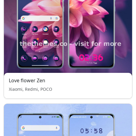
Love flower Zen
Xiaomi, Redmi, POCO