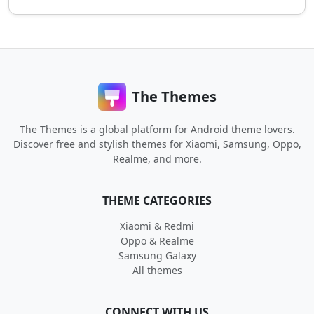
The Themes
The Themes is a global platform for Android theme lovers.
Discover free and stylish themes for Xiaomi, Samsung, Oppo,
Realme, and more.
THEME CATEGORIES
Xiaomi & Redmi
Oppo & Realme
Samsung Galaxy
All themes
CONNECT WITH US