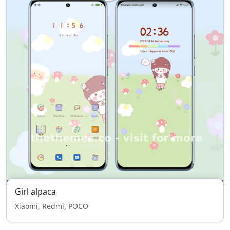
Girl alpaca
Xiaomi, Redmi, POCO