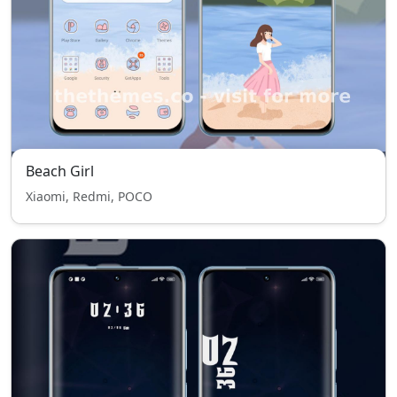
Beach Girl
Xiaomi, Redmi, POCO