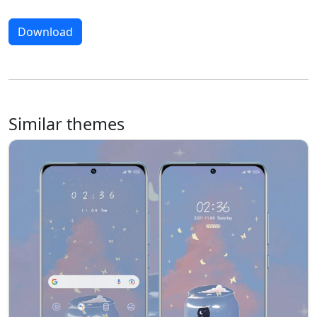
Download
Similar themes