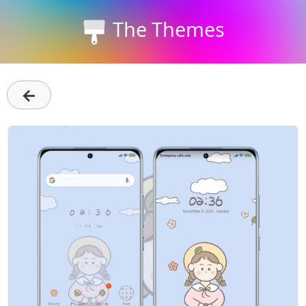
The Themes
←