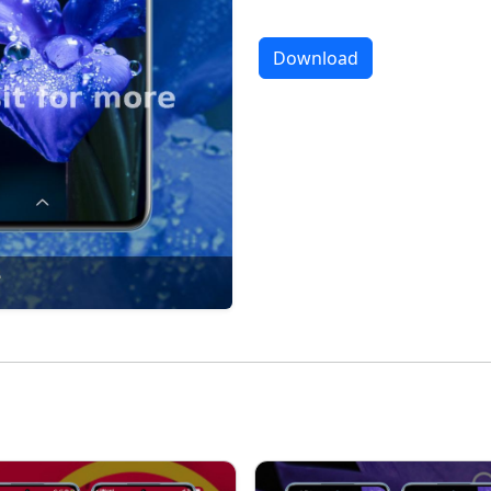
Download