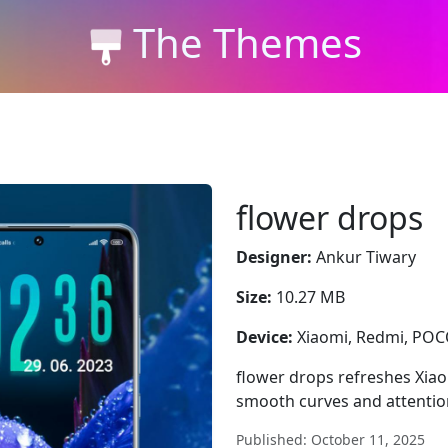
The Themes
flower drops
Designer:
Ankur Tiwary
Size:
10.27 MB
Device:
Xiaomi, Redmi, PO
flower drops refreshes Xiao
smooth curves and attention
Published: October 11, 2025