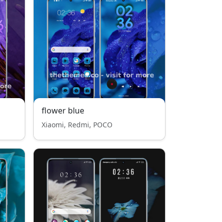
flower blue
Xiaomi, Redmi, POCO