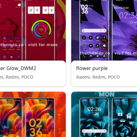
wer Glow_DWM2
flower purple
mi, Redmi, POCO
Xiaomi, Redmi, POCO