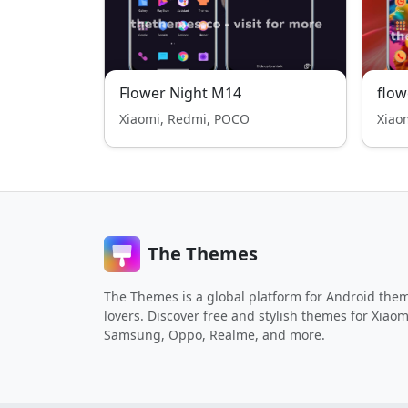
Flower Night M14
flow
Xiaomi, Redmi, POCO
Xiao
The Themes
The Themes is a global platform for Android the
lovers. Discover free and stylish themes for Xiaom
Samsung, Oppo, Realme, and more.