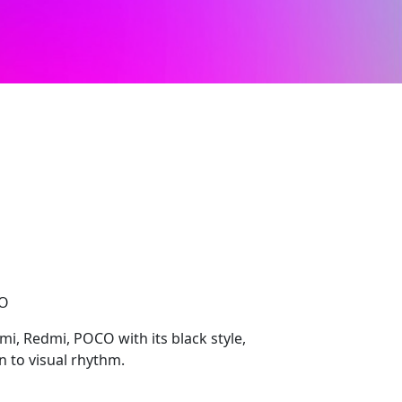
CO
mi, Redmi, POCO with its black style,
 to visual rhythm.