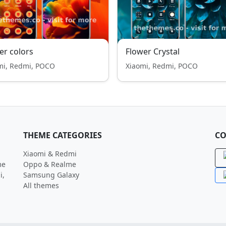
er colors
Flower Crystal
mi, Redmi, POCO
Xiaomi, Redmi, POCO
THEME CATEGORIES
CO
Xiaomi & Redmi
me
Oppo & Realme
i,
Samsung Galaxy
All themes