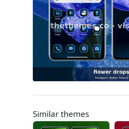
Similar themes