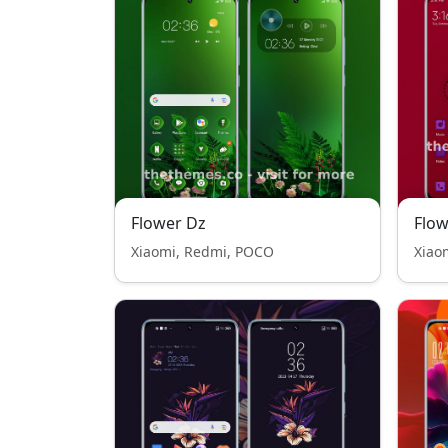
Flower Dz
Flo
Xiaomi, Redmi, POCO
Xiao