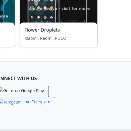
Flower Droplets
Xiaomi, Redmi, POCO
NNECT WITH US
Join Telegram