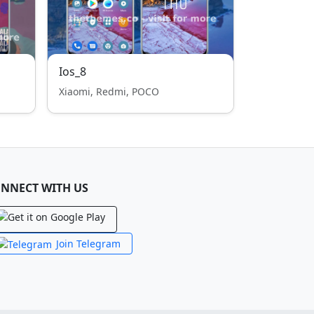
Ios_8
Xiaomi, Redmi, POCO
NNECT WITH US
Join Telegram