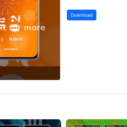
Download