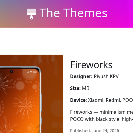
The Themes
Fireworks
Designer:
Piyush KPV
Size:
MB
Device:
Xiaomi, Redmi, PO
Fireworks — minimalism mee
POCO with black style, high
Published: June 24, 2026