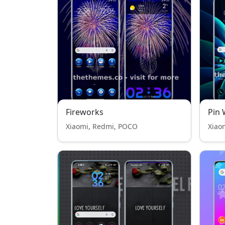
Fireworks
Pin 
Xiaomi, Redmi, POCO
Xiao