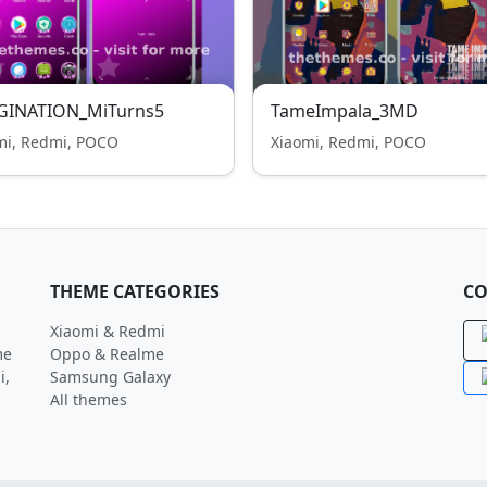
GINATION_MiTurns5
TameImpala_3MD
mi, Redmi, POCO
Xiaomi, Redmi, POCO
THEME CATEGORIES
CO
Xiaomi & Redmi
me
Oppo & Realme
i,
Samsung Galaxy
All themes