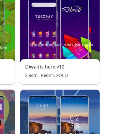
Diwali is here v10
Xiaomi, Redmi, POCO