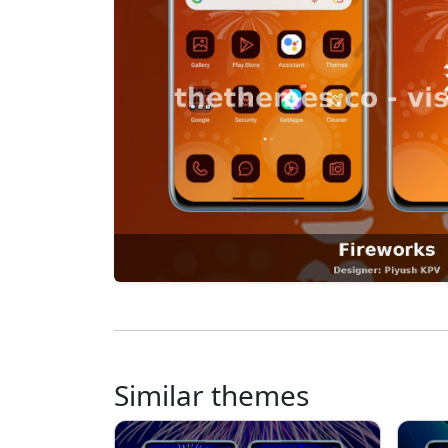
Similar themes