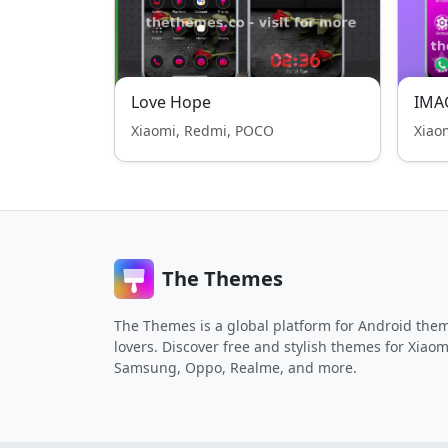
Love Hope
IMA
Xiaomi, Redmi, POCO
Xiao
The Themes
The Themes is a global platform for Android the
lovers. Discover free and stylish themes for Xiaom
Samsung, Oppo, Realme, and more.