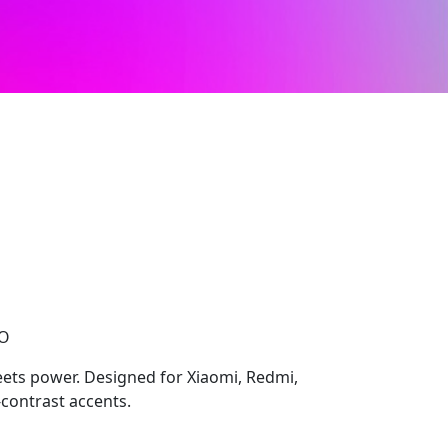
CO
ts power. Designed for Xiaomi, Redmi,
-contrast accents.