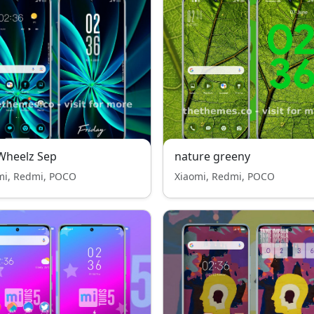
Wheelz Sep
nature greeny
mi, Redmi, POCO
Xiaomi, Redmi, POCO