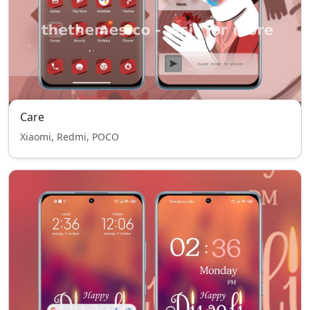
Care
Xiaomi, Redmi, POCO