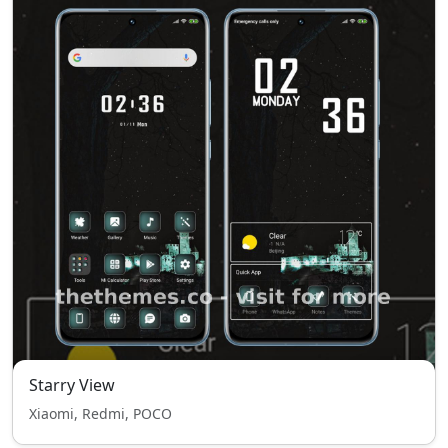
Starry View
Xiaomi, Redmi, POCO