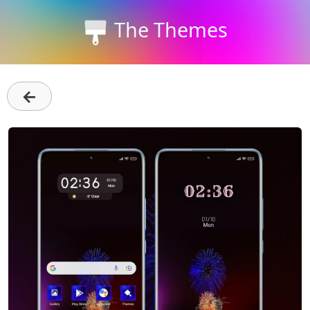
The Themes
←