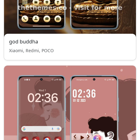
god buddha
Xiaomi, Redmi, POCO