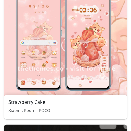
Strawberry Cake
Xiaomi, Redmi, POCO