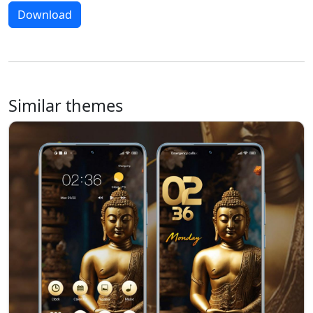
Download
Similar themes