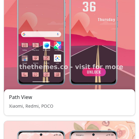
Path View
Xiaomi, Redmi, POCO