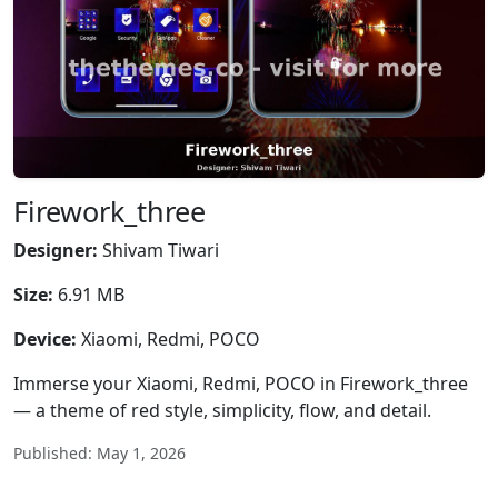
Firework_three
Designer:
Shivam Tiwari
Size:
6.91 MB
Device:
Xiaomi, Redmi, POCO
Immerse your Xiaomi, Redmi, POCO in Firework_three
— a theme of red style, simplicity, flow, and detail.
Published: May 1, 2026