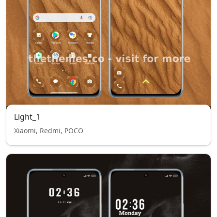
Light_1
Xiaomi, Redmi, POCO