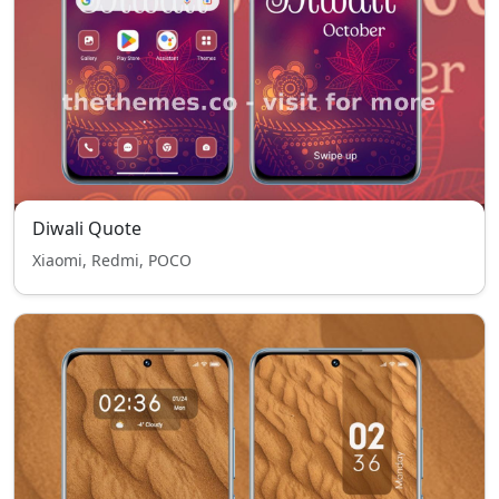
Diwali Quote
Xiaomi, Redmi, POCO