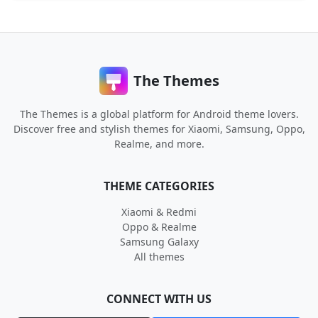
The Themes
The Themes is a global platform for Android theme lovers.
Discover free and stylish themes for Xiaomi, Samsung, Oppo,
Realme, and more.
THEME CATEGORIES
Xiaomi & Redmi
Oppo & Realme
Samsung Galaxy
All themes
CONNECT WITH US