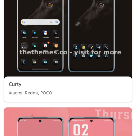
Curty
Xiaomi, Redmi, POCO