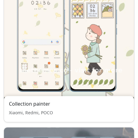
Collection painter
Xiaomi, Redmi, POCO