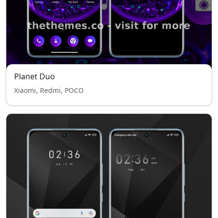
Planet Duo
Xiaomi, Redmi, POCO