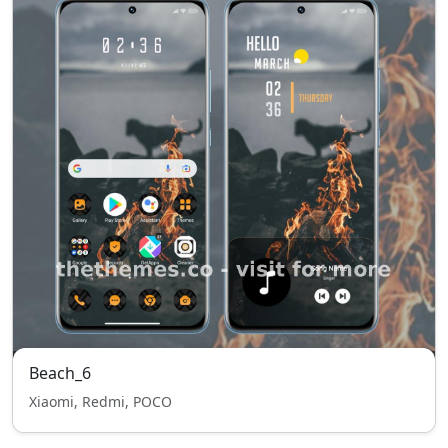
Beach_6
Xiaomi, Redmi, POCO