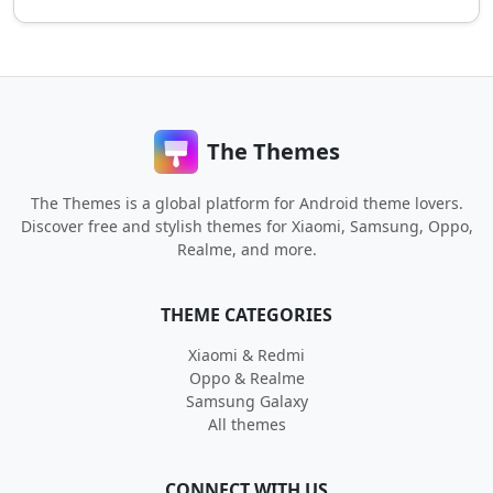
The Themes
The Themes is a global platform for Android theme lovers.
Discover free and stylish themes for Xiaomi, Samsung, Oppo,
Realme, and more.
THEME CATEGORIES
Xiaomi & Redmi
Oppo & Realme
Samsung Galaxy
All themes
CONNECT WITH US