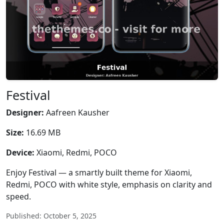
Festival
Designer:
Aafreen Kausher
Size:
16.69 MB
Device:
Xiaomi, Redmi, POCO
Enjoy Festival — a smartly built theme for Xiaomi,
Redmi, POCO with white style, emphasis on clarity and
speed.
Published: October 5, 2025