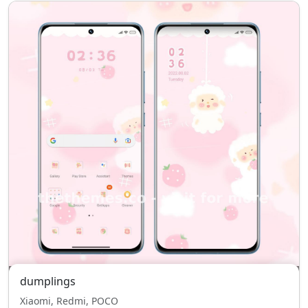
dumplings
Xiaomi, Redmi, POCO