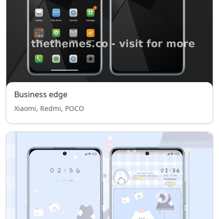
Business edge
Xiaomi, Redmi, POCO