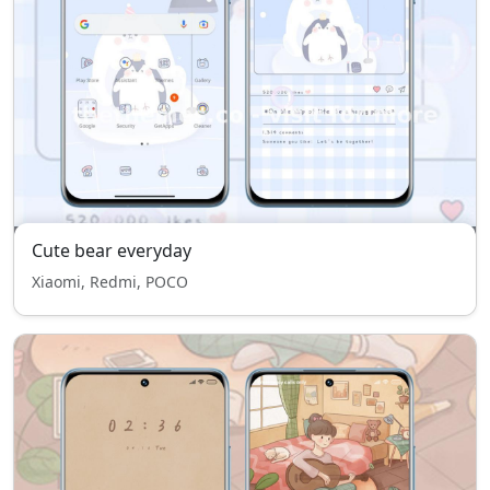
Cute bear everyday
Xiaomi, Redmi, POCO