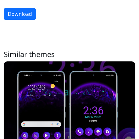
Download
Similar themes