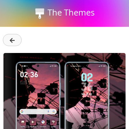
The Themes
←