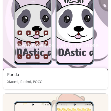
Panda
Xiaomi, Redmi, POCO