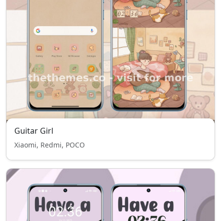
Guitar Girl
Xiaomi, Redmi, POCO