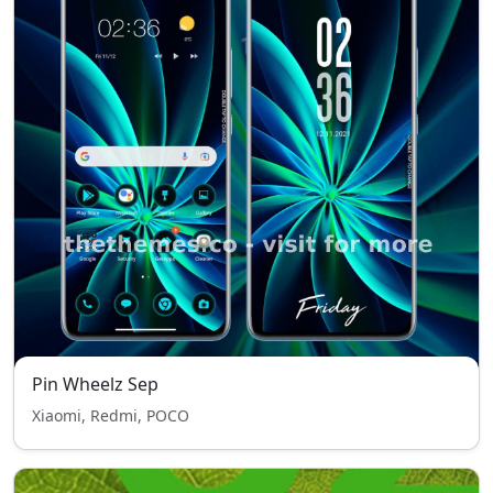
Pin Wheelz Sep
Xiaomi, Redmi, POCO