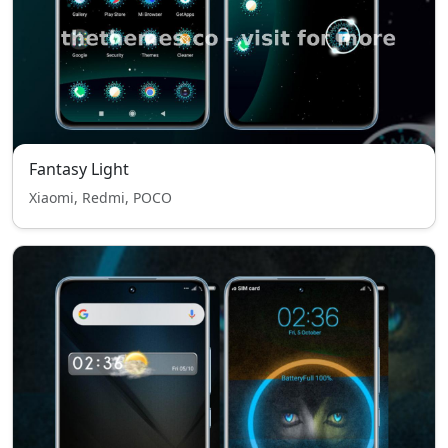
Fantasy Light
Xiaomi, Redmi, POCO