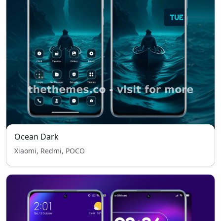
Ocean Dark
Xiaomi, Redmi, POCO