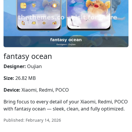
fantasy ocean
Designer:
Oujian
Size:
26.82 MB
Device:
Xiaomi, Redmi, POCO
Bring focus to every detail of your Xiaomi, Redmi, POCO
with fantasy ocean — sleek, clean, and fully optimized.
Published: February 14, 2026