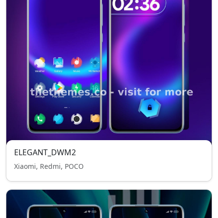
ELEGANT_DWM2
Xiaomi, Redmi, POCO