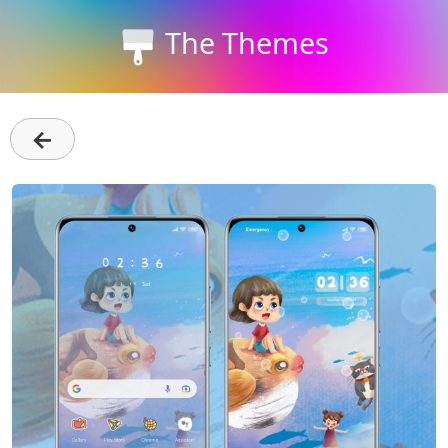
The Themes
←