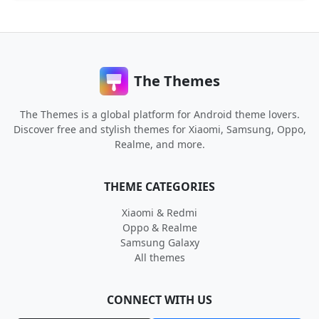
The Themes
The Themes is a global platform for Android theme lovers.
Discover free and stylish themes for Xiaomi, Samsung, Oppo,
Realme, and more.
THEME CATEGORIES
Xiaomi & Redmi
Oppo & Realme
Samsung Galaxy
All themes
CONNECT WITH US