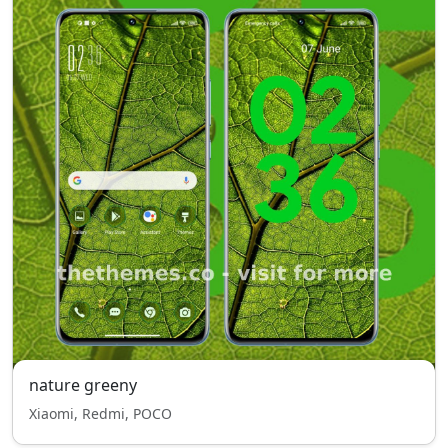
nature greeny
Xiaomi, Redmi, POCO