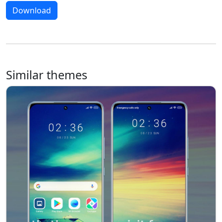
Download
Similar themes