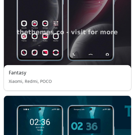
Fantasy
Xiaomi, Redmi, POCO