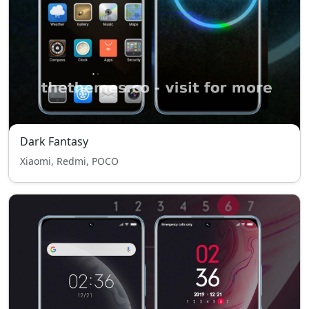
Dark Fantasy
Xiaomi, Redmi, POCO