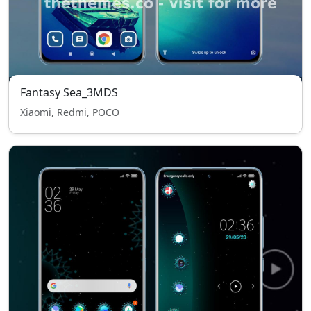
Fantasy Sea_3MDS
Xiaomi, Redmi, POCO