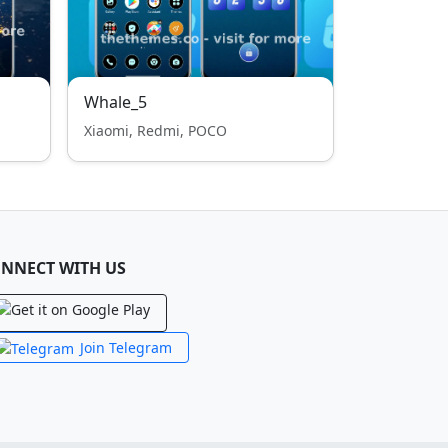
Whale_5
Xiaomi, Redmi, POCO
NNECT WITH US
Join Telegram