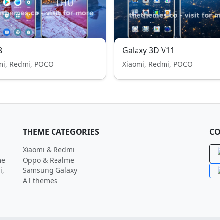
8
Galaxy 3D V11
mi, Redmi, POCO
Xiaomi, Redmi, POCO
THEME CATEGORIES
CO
Xiaomi & Redmi
me
Oppo & Realme
i,
Samsung Galaxy
All themes