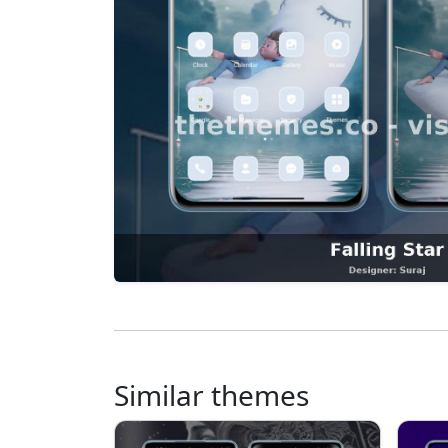
Similar themes