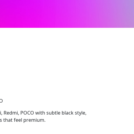
CO
i, Redmi, POCO with subtle black style,
ls that feel premium.