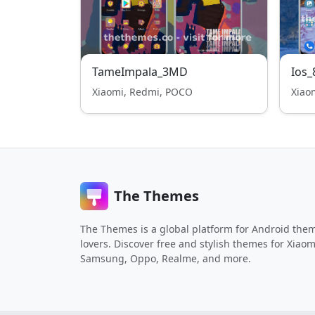
TameImpala_3MD
Ios_
Xiaomi, Redmi, POCO
Xiao
The Themes
The Themes is a global platform for Android the
lovers. Discover free and stylish themes for Xiaom
Samsung, Oppo, Realme, and more.