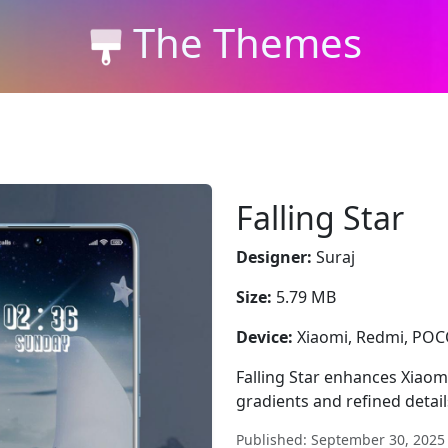
The Themes
Falling Star
Designer:
Suraj
Size:
5.79 MB
Device:
Xiaomi, Redmi, PO
Falling Star enhances Xiaom
gradients and refined detai
Published: September 30, 2025