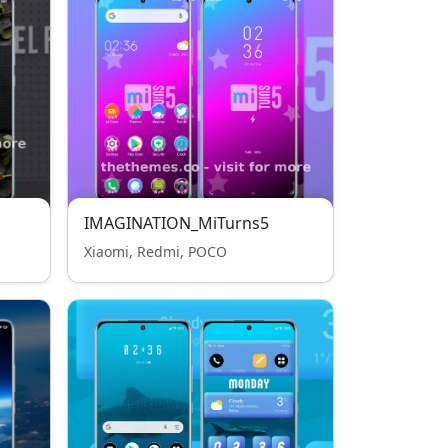
IMAGINATION_MiTurns5
Xiaomi, Redmi, POCO