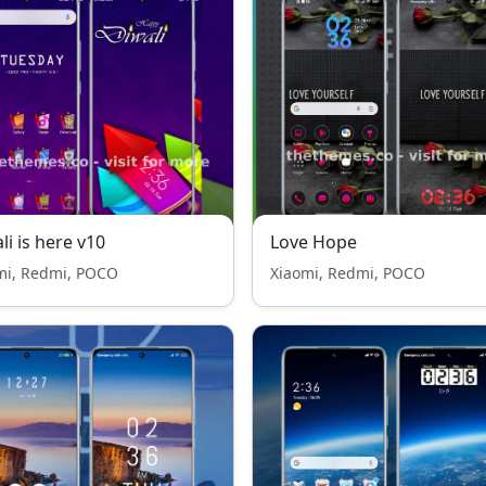
li is here v10
Love Hope
mi, Redmi, POCO
Xiaomi, Redmi, POCO