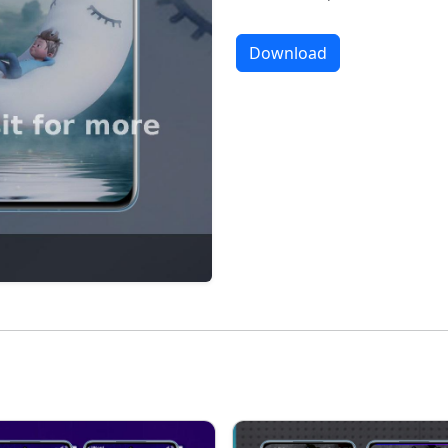
Download