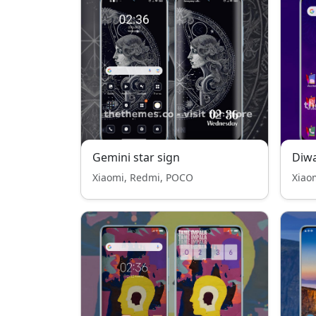
Gemini star sign
Diwa
Xiaomi, Redmi, POCO
Xiao