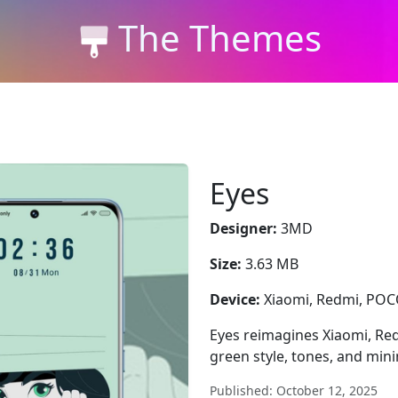
The Themes
Eyes
Designer:
3MD
Size:
3.63 MB
Device:
Xiaomi, Redmi, PO
Eyes reimagines Xiaomi, Re
green style, tones, and min
Published: October 12, 2025