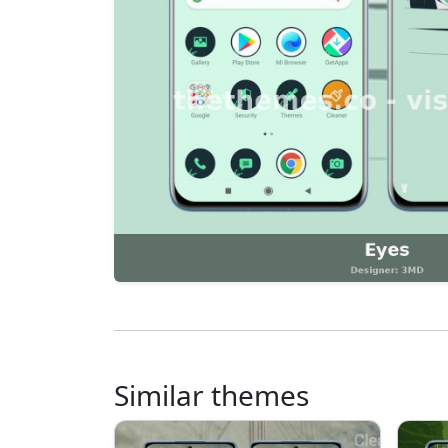
Similar themes