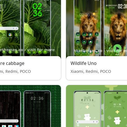
ure cabbage
Wildlife Uno
mi, Redmi, POCO
Xiaomi, Redmi, POCO