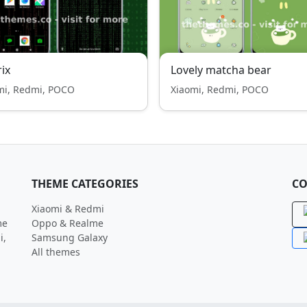
ix
Lovely matcha bear
mi, Redmi, POCO
Xiaomi, Redmi, POCO
THEME CATEGORIES
CO
Xiaomi & Redmi
me
Oppo & Realme
i,
Samsung Galaxy
All themes