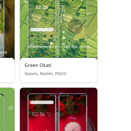
Green Okati
Xiaomi, Redmi, POCO