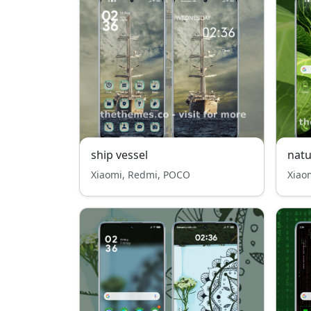
ship vessel
nat
Xiaomi, Redmi, POCO
Xiao