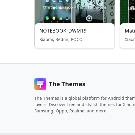
NOTEBOOK_DWM19
Matr
Xiaomi, Redmi, POCO
Xiao
The Themes
The Themes is a global platform for Android the
lovers. Discover free and stylish themes for Xiaom
Samsung, Oppo, Realme, and more.