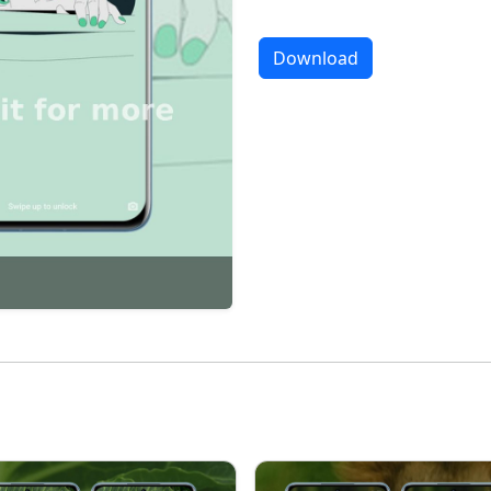
Download