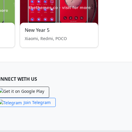
New Year 5
Xiaomi, Redmi, POCO
NNECT WITH US
Join Telegram