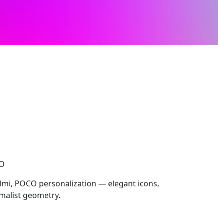
CO
dmi, POCO personalization — elegant icons,
imalist geometry.