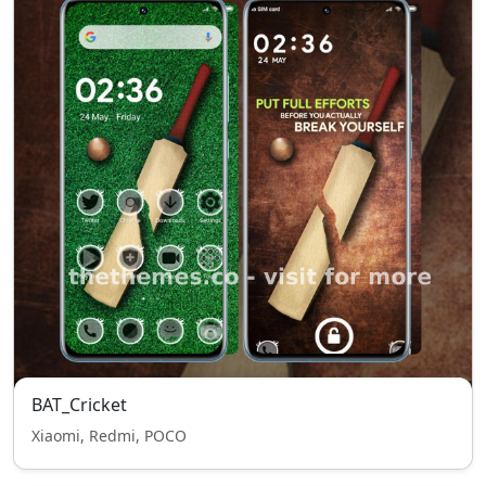
BAT_Cricket
Xiaomi, Redmi, POCO