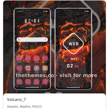
Volcano_7
Xiaomi, Redmi, POCO