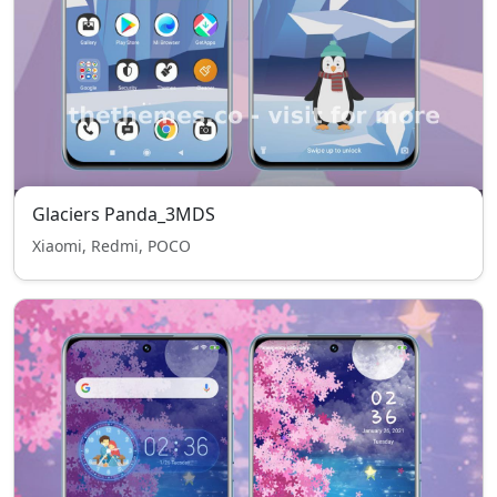
Glaciers Panda_3MDS
Xiaomi, Redmi, POCO