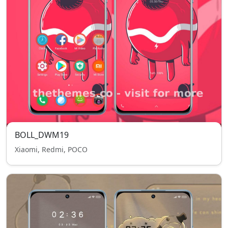
BOLL_DWM19
Xiaomi, Redmi, POCO