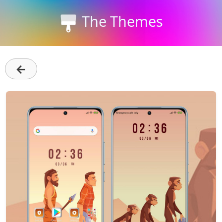
The Themes
←