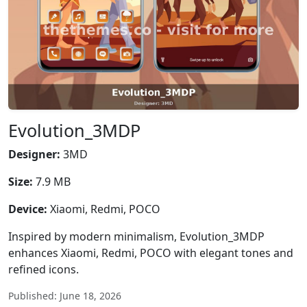
Evolution_3MDP
Designer:
3MD
Size:
7.9 MB
Device:
Xiaomi, Redmi, POCO
Inspired by modern minimalism, Evolution_3MDP
enhances Xiaomi, Redmi, POCO with elegant tones and
refined icons.
Published: June 18, 2026