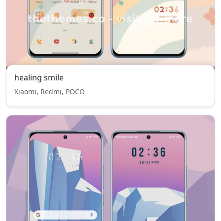
healing smile
Xiaomi, Redmi, POCO