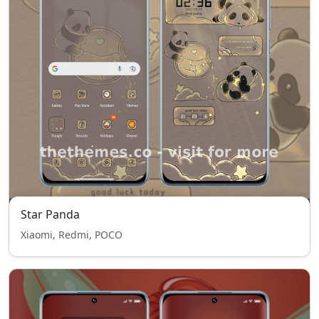
Star Panda
Xiaomi, Redmi, POCO