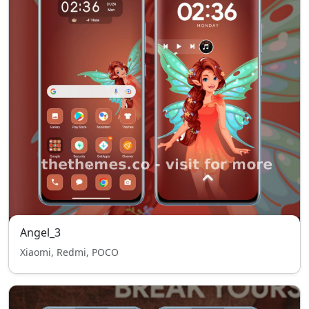
Angel_3
Xiaomi, Redmi, POCO