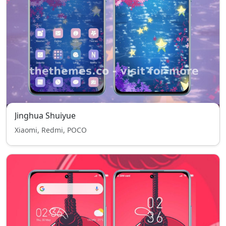
Jinghua Shuiyue
Xiaomi, Redmi, POCO