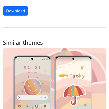
Download
Similar themes