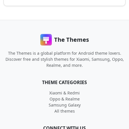
The Themes
The Themes is a global platform for Android theme lovers.
Discover free and stylish themes for Xiaomi, Samsung, Oppo,
Realme, and more.
THEME CATEGORIES
Xiaomi & Redmi
Oppo & Realme
Samsung Galaxy
All themes
CONNECT WITH US