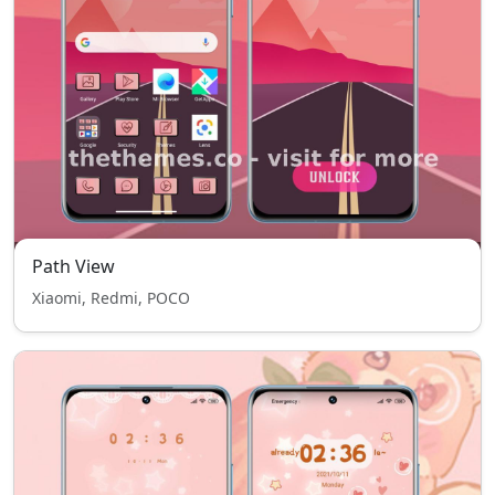
Path View
Xiaomi, Redmi, POCO