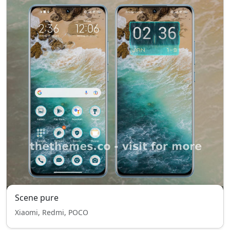
Scene pure
Xiaomi, Redmi, POCO