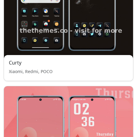
Curty
Xiaomi, Redmi, POCO