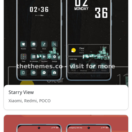
Starry View
Xiaomi, Redmi, POCO