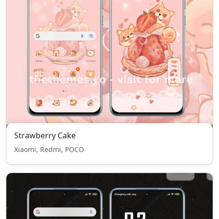
Strawberry Cake
Xiaomi, Redmi, POCO