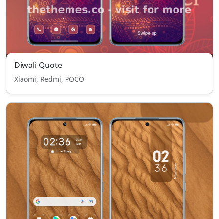
Diwali Quote
Xiaomi, Redmi, POCO