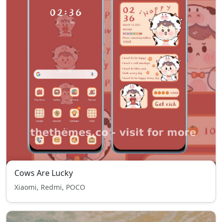
Cows Are Lucky
Xiaomi, Redmi, POCO