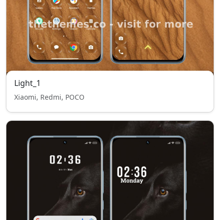
Light_1
Xiaomi, Redmi, POCO