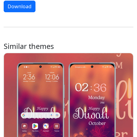
Download
Similar themes