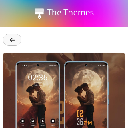
The Themes
←