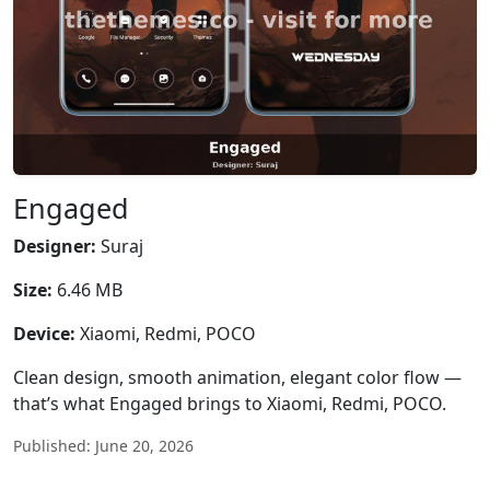
Engaged
Designer:
Suraj
Size:
6.46 MB
Device:
Xiaomi, Redmi, POCO
Clean design, smooth animation, elegant color flow —
that’s what Engaged brings to Xiaomi, Redmi, POCO.
Published: June 20, 2026