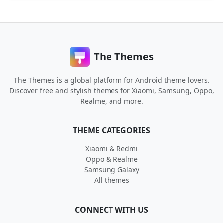
The Themes
The Themes is a global platform for Android theme lovers.
Discover free and stylish themes for Xiaomi, Samsung, Oppo,
Realme, and more.
THEME CATEGORIES
Xiaomi & Redmi
Oppo & Realme
Samsung Galaxy
All themes
CONNECT WITH US