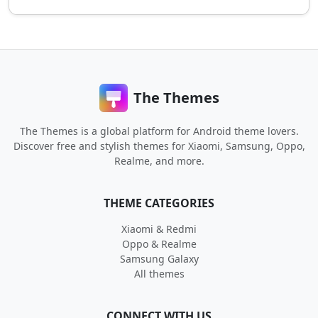
The Themes
The Themes is a global platform for Android theme lovers.
Discover free and stylish themes for Xiaomi, Samsung, Oppo,
Realme, and more.
THEME CATEGORIES
Xiaomi & Redmi
Oppo & Realme
Samsung Galaxy
All themes
CONNECT WITH US