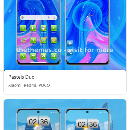
Pastels Duo
Xiaomi, Redmi, POCO