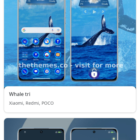
Whale tri
Xiaomi, Redmi, POCO