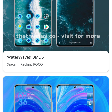
WaterWaves_3MDS
Xiaomi, Redmi, POCO