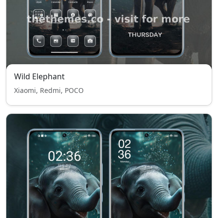
Wild Elephant
Xiaomi, Redmi, POCO