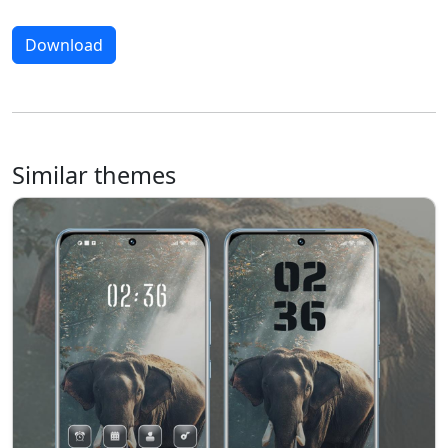
Download
Similar themes