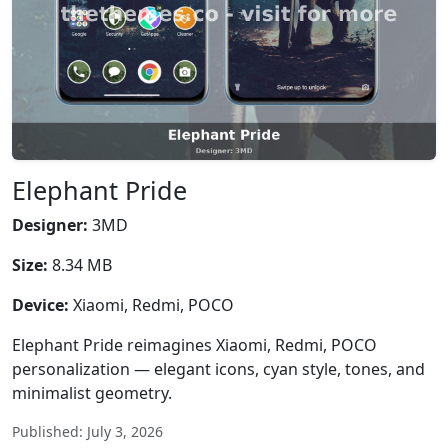
Elephant Pride
Designer:
3MD
Size:
8.34 MB
Device:
Xiaomi, Redmi, POCO
Elephant Pride reimagines Xiaomi, Redmi, POCO
personalization — elegant icons, cyan style, tones, and
minimalist geometry.
Published: July 3, 2026