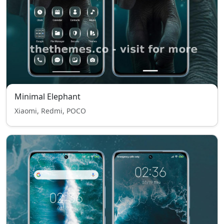
Minimal Elephant
Xiaomi, Redmi, POCO