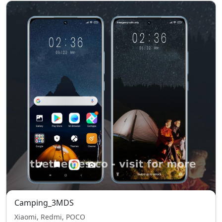
Camping_3MDS
Xiaomi, Redmi, POCO