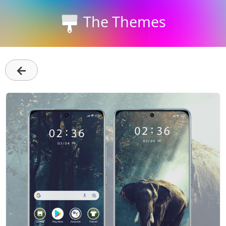
The Themes
←