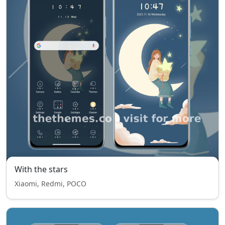
With the stars
Xiaomi, Redmi, POCO