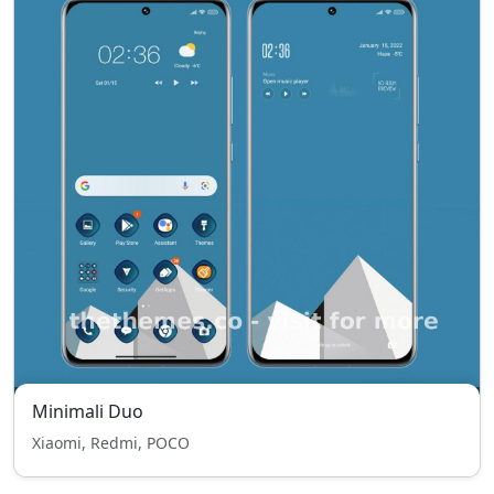
Minimali Duo
Xiaomi, Redmi, POCO