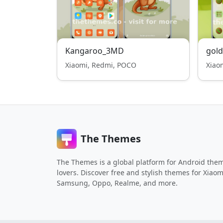
Kangaroo_3MD
gold
Xiaomi, Redmi, POCO
Xiao
The Themes
The Themes is a global platform for Android the
lovers. Discover free and stylish themes for Xiaom
Samsung, Oppo, Realme, and more.