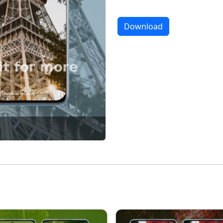
Download