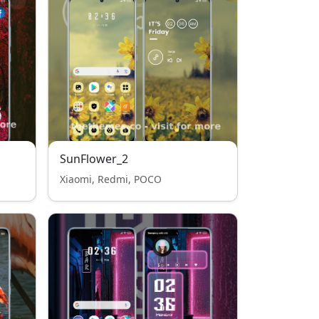
SunFlower_2
Xiaomi, Redmi, POCO