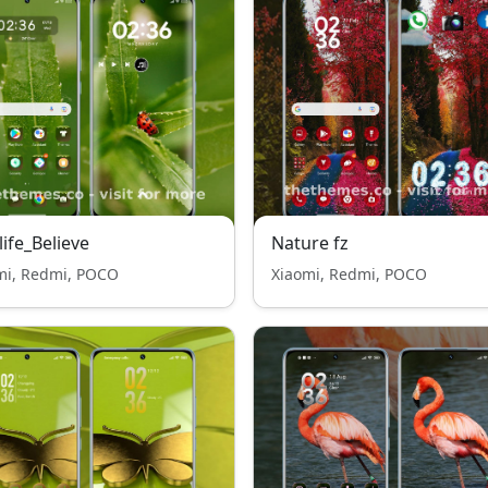
life_Believe
Nature fz
mi, Redmi, POCO
Xiaomi, Redmi, POCO