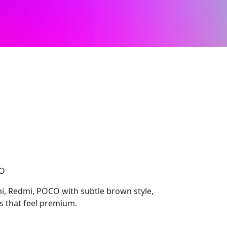
CO
i, Redmi, POCO with subtle brown style,
ls that feel premium.