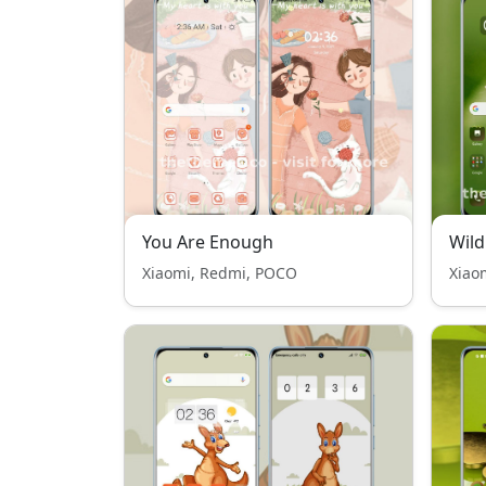
You Are Enough
Wild
Xiaomi, Redmi, POCO
Xiao