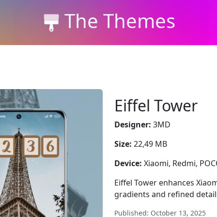
The Themes
Eiffel Tower
Designer:
3MD
Size:
22,49 MB
Device:
Xiaomi, Redmi, PO
Eiffel Tower enhances Xiaom
gradients and refined detai
Published: October 13, 2025