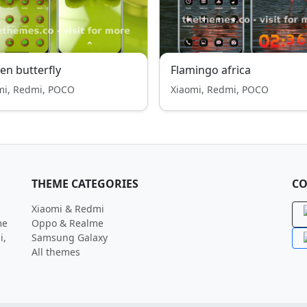
en butterfly
Flamingo africa
mi, Redmi, POCO
Xiaomi, Redmi, POCO
THEME CATEGORIES
CO
Xiaomi & Redmi
me
Oppo & Realme
i,
Samsung Galaxy
All themes