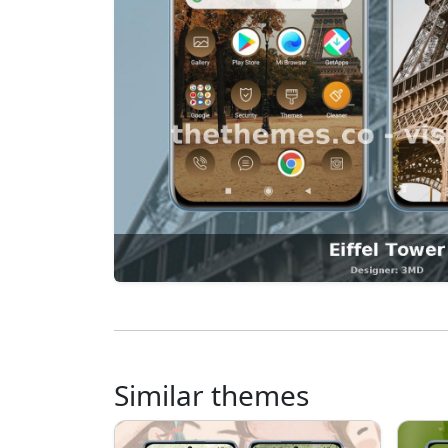
Similar themes