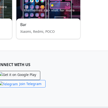
Bar
Xiaomi, Redmi, POCO
NNECT WITH US
Join Telegram