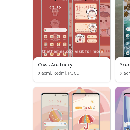
Cows Are Lucky
Scen
Xiaomi, Redmi, POCO
Xiao