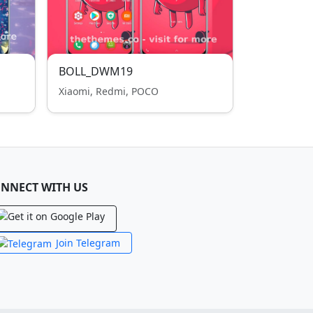
BOLL_DWM19
Xiaomi, Redmi, POCO
NNECT WITH US
Join Telegram