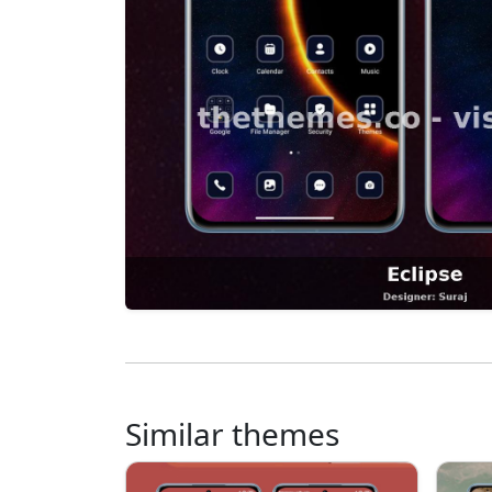
Similar themes