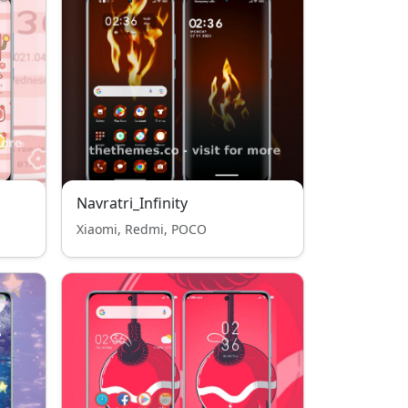
Navratri_Infinity
Xiaomi, Redmi, POCO