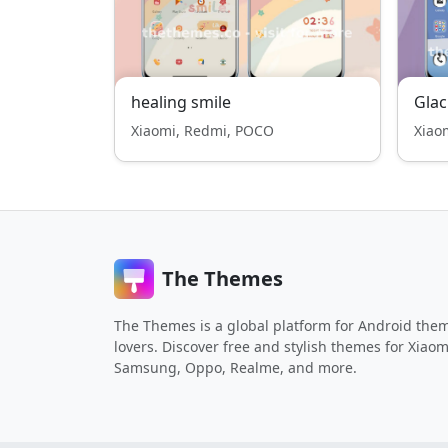
healing smile
Gla
Xiaomi, Redmi, POCO
Xiao
The Themes
The Themes is a global platform for Android the
lovers. Discover free and stylish themes for Xiaom
Samsung, Oppo, Realme, and more.