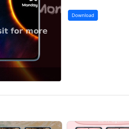
Download