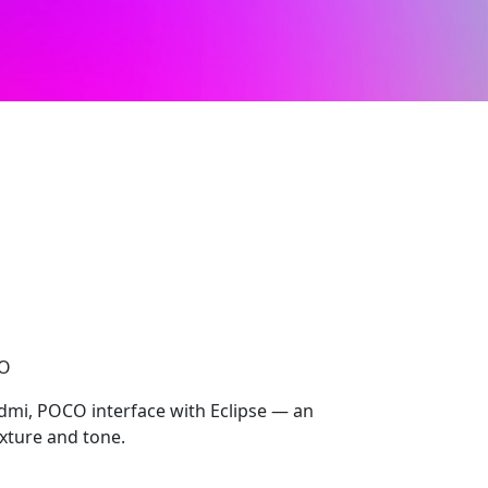
CO
Redmi, POCO interface with Eclipse — an
texture and tone.