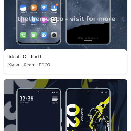
Ideals On Earth
Xiaomi, Redmi, POCO