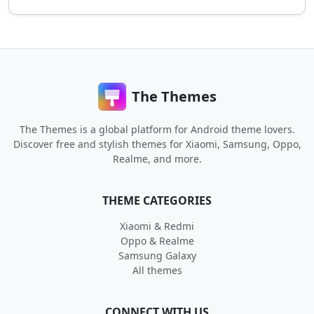
The Themes
The Themes is a global platform for Android theme lovers.
Discover free and stylish themes for Xiaomi, Samsung, Oppo,
Realme, and more.
THEME CATEGORIES
Xiaomi & Redmi
Oppo & Realme
Samsung Galaxy
All themes
CONNECT WITH US