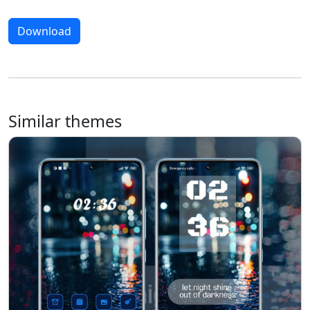
Download
Similar themes