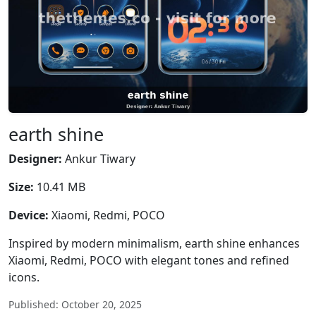
earth shine
Designer:
Ankur Tiwary
Size:
10.41 MB
Device:
Xiaomi, Redmi, POCO
Inspired by modern minimalism, earth shine enhances
Xiaomi, Redmi, POCO with elegant tones and refined
icons.
Published: October 20, 2025