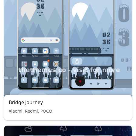
Bridge Journey
Xiaomi, Redmi, POCO