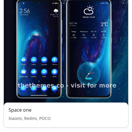
Space one
Xiaomi, Redmi, POCO