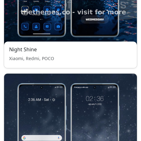
Night Shine
Xiaomi, Redmi, POCO