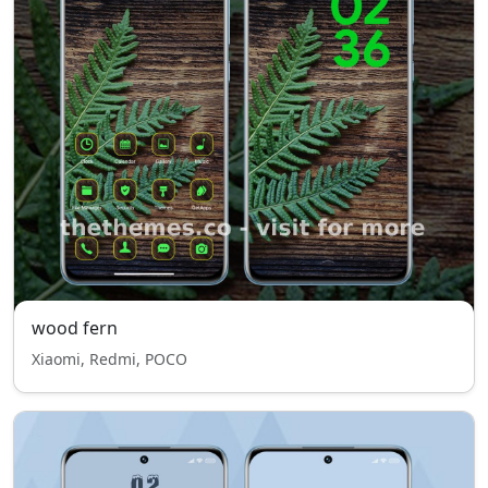
wood fern
Xiaomi, Redmi, POCO