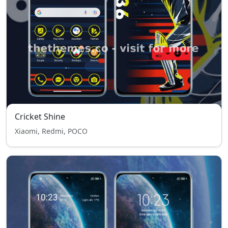
Cricket Shine
Xiaomi, Redmi, POCO