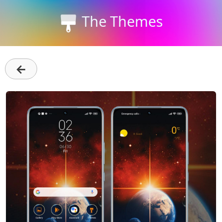
The Themes
←