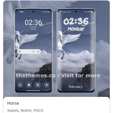
Horse
Xiaomi, Redmi, POCO