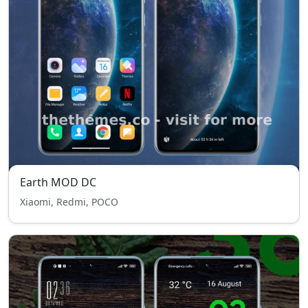
Earth MOD DC
Xiaomi, Redmi, POCO