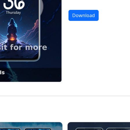
Download