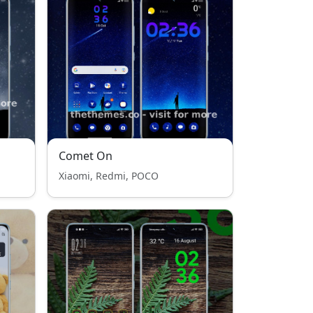
Comet On
Xiaomi, Redmi, POCO