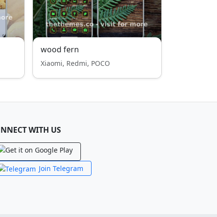
wood fern
Xiaomi, Redmi, POCO
NNECT WITH US
Join Telegram