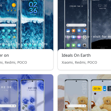
er on
Ideals On Earth
mi, Redmi, POCO
Xiaomi, Redmi, POCO