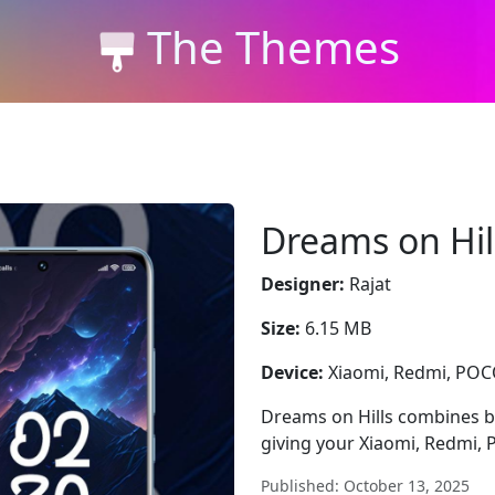
The Themes
Dreams on Hil
Designer:
Rajat
Size:
6.15 MB
Device:
Xiaomi, Redmi, PO
Dreams on Hills combines blu
giving your Xiaomi, Redmi,
Published: October 13, 2025