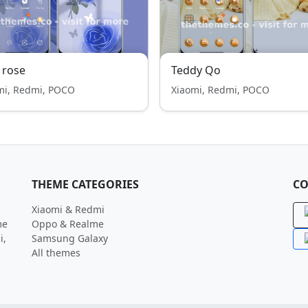
 rose
Teddy Qo
mi, Redmi, POCO
Xiaomi, Redmi, POCO
THEME CATEGORIES
CO
Xiaomi & Redmi
me
Oppo & Realme
i,
Samsung Galaxy
All themes