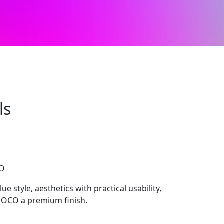
ls
CO
e style, aesthetics with practical usability,
 POCO a premium finish.