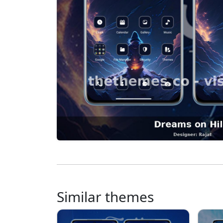
Similar themes