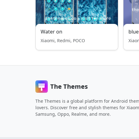
Water on
blue
Xiaomi, Redmi, POCO
Xiao
The Themes
The Themes is a global platform for Android the
lovers. Discover free and stylish themes for Xiaom
Samsung, Oppo, Realme, and more.