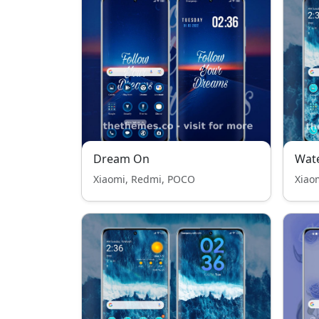
Dream On
Wat
Xiaomi, Redmi, POCO
Xiao