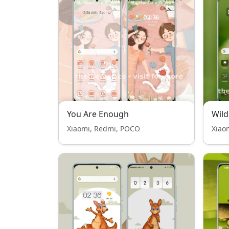
You Are Enough
Wild
Xiaomi, Redmi, POCO
Xiao