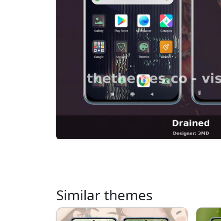
Similar themes