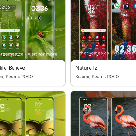
life_Believe
Nature fz
mi, Redmi, POCO
Xiaomi, Redmi, POCO