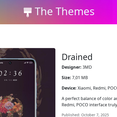
The Themes
Drained
Designer:
3MD
Size:
7,01 MB
Device:
Xiaomi, Redmi, PO
A perfect balance of color 
Redmi, POCO interface truly
Published: October 7, 2025