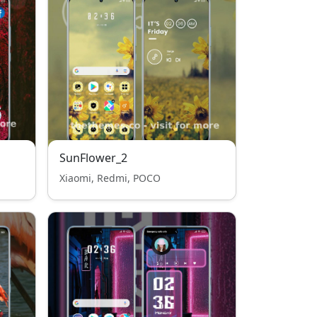
SunFlower_2
Xiaomi, Redmi, POCO