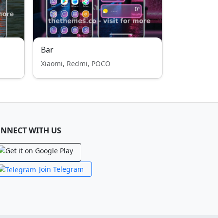
Bar
Xiaomi, Redmi, POCO
NNECT WITH US
Join Telegram