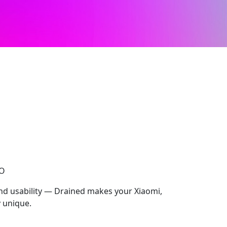
CO
and usability — Drained makes your Xiaomi,
 unique.