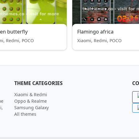
en butterfly
Flamingo africa
mi, Redmi, POCO
Xiaomi, Redmi, POCO
THEME CATEGORIES
CO
Xiaomi & Redmi
me
Oppo & Realme
i,
Samsung Galaxy
All themes