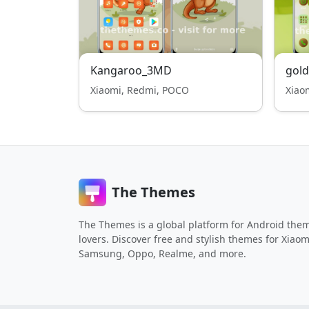
Kangaroo_3MD
gold
Xiaomi, Redmi, POCO
Xiao
The Themes
The Themes is a global platform for Android the
lovers. Discover free and stylish themes for Xiaom
Samsung, Oppo, Realme, and more.