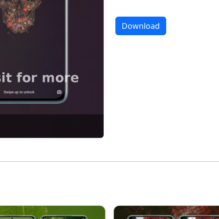
Download